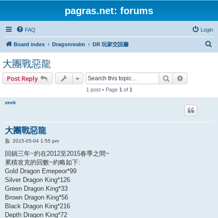
pagras.net: forums
FAQ
Login
S
Board index
Dragonrealm
DR 玩家交誼廳
e
大團戰惡龍
a
Search
Advanced s
Post Reply
r
1 post • Page
1
of
1
c
h
zeek
大團戰惡龍
P
2015-05-04 1:55 pm
o
s
回鍋三年~約在2012至2015春季之間~
t
累積攻克的回數~約略如下:
Gold Dragon Emepeor*99
Silver Dragon King*126
Green Dragon King*33
Brown Dragon King*56
Black Dragon King*216
Depth Dragon King*72