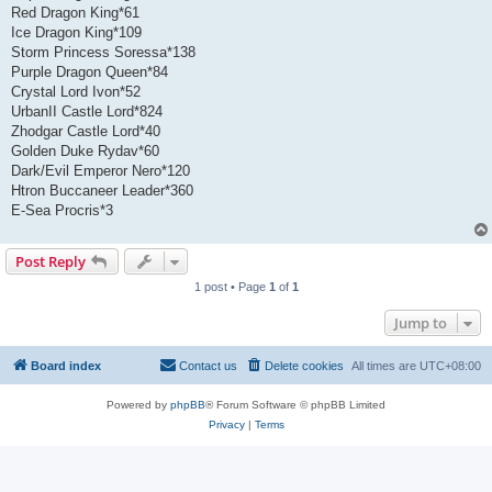
Red Dragon King*61
Ice Dragon King*109
Storm Princess Soressa*138
Purple Dragon Queen*84
Crystal Lord Ivon*52
UrbanII Castle Lord*824
Zhodgar Castle Lord*40
Golden Duke Rydav*60
Dark/Evil Emperor Nero*120
Htron Buccaneer Leader*360
E-Sea Procris*3
Post Reply
1 post • Page
1
of
1
Jump to
Board index
Contact us
Delete cookies
All times are
UTC+08:00
Powered by
phpBB
® Forum Software © phpBB Limited
Privacy
|
Terms