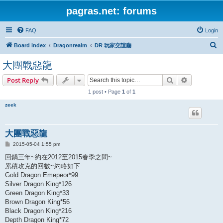
pagras.net: forums
FAQ
Login
S
Board index
Dragonrealm
DR 玩家交誼廳
e
大團戰惡龍
a
Search
Advanced s
Post Reply
r
1 post • Page
1
of
1
c
h
zeek
大團戰惡龍
P
2015-05-04 1:55 pm
o
s
回鍋三年~約在2012至2015春季之間~
t
累積攻克的回數~約略如下:
Gold Dragon Emepeor*99
Silver Dragon King*126
Green Dragon King*33
Brown Dragon King*56
Black Dragon King*216
Depth Dragon King*72