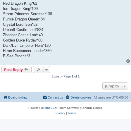
Red Dragon King*61
Ice Dragon King*109
Storm Princess Soressa*138
Purple Dragon Queen*84
Crystal Lord Ivon*52
UrbanII Castle Lord*824
Zhodgar Castle Lord*40
Golden Duke Rydav*60
Dark/Evil Emperor Nero*120
Htron Buccaneer Leader*360
E-Sea Procris*3
Post Reply
1 post • Page
1
of
1
Jump to
Board index
Contact us
Delete cookies
All times are
UTC+08:00
Powered by
phpBB
® Forum Software © phpBB Limited
Privacy
|
Terms