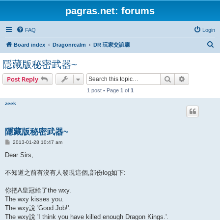
pagras.net: forums
FAQ
Login
S
Board index
Dragonrealm
DR 玩家交誼廳
e
隱藏版秘密武器~
a
Search
Advanced s
Post Reply
r
1 post • Page
1
of
1
c
h
zeek
隱藏版秘密武器~
P
2013-01-28 10:47 am
o
s
Dear Sirs,
t
不知道之前有沒有人發現這個,部份log如下:
你把A皇冠給了the wxy.
The wxy kisses you.
The wxy說 'Good Job!'.
The wxy說 'I think you have killed enough Dragon Kings.'.