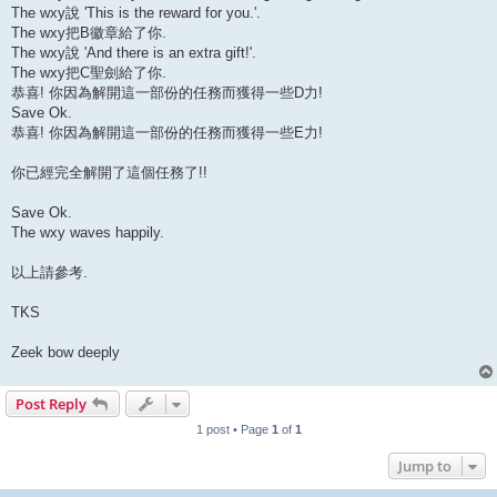
The wxy說 'This is the reward for you.'.
The wxy把B徽章給了你.
The wxy說 'And there is an extra gift!'.
The wxy把C聖劍給了你.
恭喜! 你因為解開這一部份的任務而獲得一些D力!
Save Ok.
恭喜! 你因為解開這一部份的任務而獲得一些E力!
你已經完全解開了這個任務了!!
Save Ok.
The wxy waves happily.
以上請參考.
TKS
Zeek bow deeply
Post Reply
1 post • Page
1
of
1
Jump to