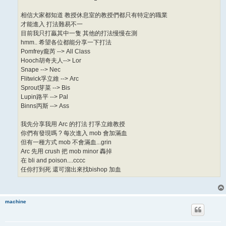
相信大家都知道 教授休息室的教授們都只有特定的職業
才能進入 打法難易不一
目前我只打贏其中一隻 其他的打法慢慢在測
hmm.. 希望各位都能分享一下打法
Pomfrey龐芮 --> All Class
Hooch胡奇夫人--> Lor
Snape --> Nec
Flitwick孚立維 --> Arc
Sprout芽菜 --> Bis
Lupin路平 --> Pal
Binns丙斯 --> Ass
我先分享我用 Arc 的打法 打孚立維教授
你們有發現嗎 ? 每次進入 mob 會加滿血
但有一種方式 mob 不會滿血...grin
Arc 先用 crush 把 mob minor 轟掉
在 bli and poison....cccc
任你打到死 還可溜出來找bishop 加血
machine