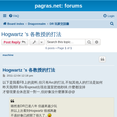
pagras.net: forums
FAQ
Login
S
Board index
Dragonrealm
DR 玩家交誼廳
e
Hogwartz 's 各教授的打法
a
Search
Advanced s
Post Reply
r
6 posts • Page
1
of
1
c
h
machine
Hogwartz 's 各教授的打法
P
2011-12-04 12:18 pm
o
s
以下是我看FB上的資料,但只有Arc的打法,不知其他人的打法是如何
t
昨天我用8 Bis等sprout出現在溫室把他秒掉,什麼都沒掉
才發現要去休息室一對一,但好像沒什麼勝算@@
雖然進DR已達八年 但越來越少玩
所以上次看到Hogwartz 很感興趣
不過好像已經開了很久了...