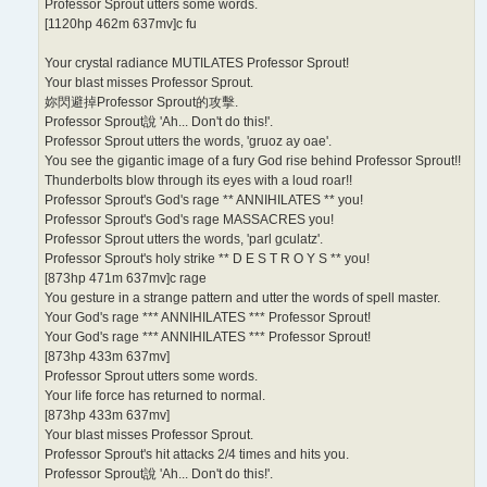
Professor Sprout utters some words.
[1120hp 462m 637mv]c fu
Your crystal radiance MUTILATES Professor Sprout!
Your blast misses Professor Sprout.
妳閃避掉Professor Sprout的攻擊.
Professor Sprout說 'Ah... Don't do this!'.
Professor Sprout utters the words, 'gruoz ay oae'.
You see the gigantic image of a fury God rise behind Professor Sprout!!
Thunderbolts blow through its eyes with a loud roar!!
Professor Sprout's God's rage ** ANNIHILATES ** you!
Professor Sprout's God's rage MASSACRES you!
Professor Sprout utters the words, 'parl gculatz'.
Professor Sprout's holy strike ** D E S T R O Y S ** you!
[873hp 471m 637mv]c rage
You gesture in a strange pattern and utter the words of spell master.
Your God's rage *** ANNIHILATES *** Professor Sprout!
Your God's rage *** ANNIHILATES *** Professor Sprout!
[873hp 433m 637mv]
Professor Sprout utters some words.
Your life force has returned to normal.
[873hp 433m 637mv]
Your blast misses Professor Sprout.
Professor Sprout's hit attacks 2/4 times and hits you.
Professor Sprout說 'Ah... Don't do this!'.