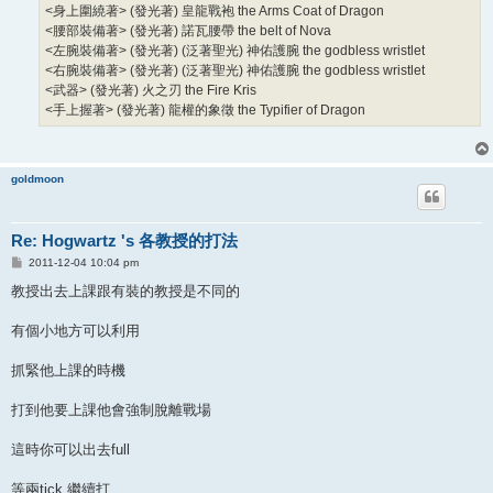
<身上圍繞著> (發光著) 皇龍戰袍 the Arms Coat of Dragon
<腰部裝備著> (發光著) 諾瓦腰帶 the belt of Nova
<左腕裝備著> (發光著) (泛著聖光) 神佑護腕 the godbless wristlet
<右腕裝備著> (發光著) (泛著聖光) 神佑護腕 the godbless wristlet
<武器> (發光著) 火之刃 the Fire Kris
<手上握著> (發光著) 龍權的象徵 the Typifier of Dragon
goldmoon
Re: Hogwartz 's 各教授的打法
P
2011-12-04 10:04 pm
o
s
教授出去上課跟有裝的教授是不同的
t
有個小地方可以利用
抓緊他上課的時機
打到他要上課他會強制脫離戰場
這時你可以出去full
等兩tick 繼續打