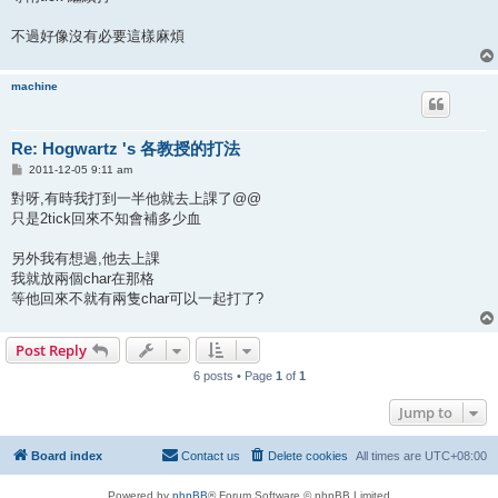
不過好像沒有必要這樣麻煩
machine
Re: Hogwartz 's 各教授的打法
P
2011-12-05 9:11 am
o
s
對呀,有時我打到一半他就去上課了@@
t
只是2tick回來不知會補多少血
另外我有想過,他去上課
我就放兩個char在那格
等他回來不就有兩隻char可以一起打了?
Post Reply
6 posts • Page
1
of
1
Jump to
Board index
Contact us
Delete cookies
All times are
UTC+08:00
Powered by
phpBB
® Forum Software © phpBB Limited