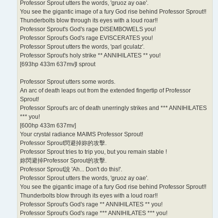
Professor Sprout utters the words, 'gruoz ay oae'.
You see the gigantic image of a fury God rise behind Professor Sprout!!
Thunderbolts blow through its eyes with a loud roar!!
Professor Sprout's God's rage DISEMBOWELS you!
Professor Sprout's God's rage EVISCERATES you!
Professor Sprout utters the words, 'parl gculatz'.
Professor Sprout's holy strike ** ANNIHILATES ** you!
[693hp 433m 637mv]l sprout
Professor Sprout utters some words.
An arc of death leaps out from the extended fingertip of Professor
Sprout!
Professor Sprout's arc of death unerringly strikes and *** ANNIHILATES
*** you!
[600hp 433m 637mv]
Your crystal radiance MAIMS Professor Sprout!
Professor Sprout閃避掉妳的攻擊.
Professor Sprout tries to trip you, but you remain stable !
妳閃避掉Professor Sprout的攻擊.
Professor Sprout說 'Ah... Don't do this!'.
Professor Sprout utters the words, 'gruoz ay oae'.
You see the gigantic image of a fury God rise behind Professor Sprout!!
Thunderbolts blow through its eyes with a loud roar!!
Professor Sprout's God's rage ** ANNIHILATES ** you!
Professor Sprout's God's rage *** ANNIHILATES *** you!