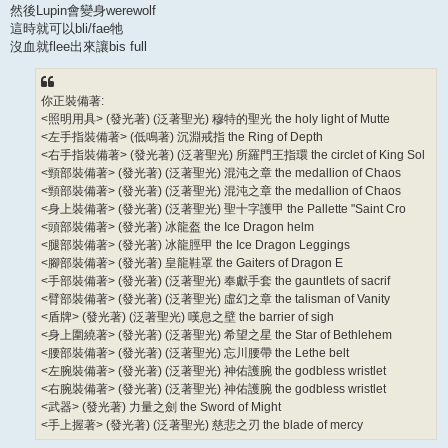
然後Lupin會變身werewolf
這時就可以bli/fae牠
沒血就flee出來讓bis full
你正裝備著:
<照明用具> (發光著) (泛著聖光) 穆特的聖光 the holy light of Mutte
<左手指裝備著> (低鳴著) 沉淵戒指 the Ring of Depth
<右手指裝備著> (發光著) (泛著聖光) 所羅門王指環 the circlet of King Sol
<頸部裝備著> (發光著) (泛著聖光) 混沌之章 the medallion of Chaos
<頸部裝備著> (發光著) (泛著聖光) 混沌之章 the medallion of Chaos
<身上裝備著> (發光著) (泛著聖光) 聖十字護甲 the Pallette "Saint Cro
<頭部裝備著> (發光著) 冰龍盔 the Ice Dragon helm
<腿部裝備著> (發光著) 冰龍脛甲 the Ice Dragon Leggings
<腳部裝備著> (發光著) 皇龍鞋罩 the Gaiters of Dragon E
<手部裝備著> (發光著) (泛著聖光) 奉獻手套 the gauntlets of sacrif
<臂部裝備著> (發光著) (泛著聖光) 虛幻之章 the talisman of Vanity
<盾牌> (發光著) (泛著聖光) 嘆息之壁 the barrier of sigh
<身上圍繞著> (發光著) (泛著聖光) 希望之星 the Star of Bethlehem
<腰部裝備著> (發光著) (泛著聖光) 忘川腰帶 the Lethe belt
<左腕裝備著> (發光著) (泛著聖光) 神佑護腕 the godbless wristlet
<右腕裝備著> (發光著) (泛著聖光) 神佑護腕 the godbless wristlet
<武器> (發光著) 力量之劍 the Sword of Might
<手上握著> (發光著) (泛著聖光) 慈悲之刃 the blade of mercy