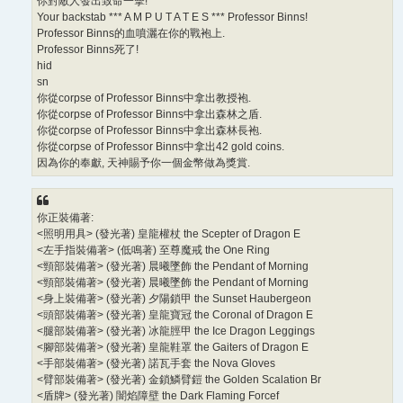
你對敵人發出致命一擊!
Your backstab *** A M P U T A T E S *** Professor Binns!
Professor Binns的血噴灑在你的戰袍上.
Professor Binns死了!
hid
sn
你從corpse of Professor Binns中拿出教授袍.
你從corpse of Professor Binns中拿出森林之盾.
你從corpse of Professor Binns中拿出森林長袍.
你從corpse of Professor Binns中拿出42 gold coins.
因為你的奉獻, 天神賜予你一個金幣做為獎賞.
你正裝備著:
<照明用具> (發光著) 皇龍權杖 the Scepter of Dragon E
<左手指裝備著> (低鳴著) 至尊魔戒 the One Ring
<頸部裝備著> (發光著) 晨曦墜飾 the Pendant of Morning
<頸部裝備著> (發光著) 晨曦墜飾 the Pendant of Morning
<身上裝備著> (發光著) 夕陽鎖甲 the Sunset Haubergeon
<頭部裝備著> (發光著) 皇龍寶冠 the Coronal of Dragon E
<腿部裝備著> (發光著) 冰龍脛甲 the Ice Dragon Leggings
<腳部裝備著> (發光著) 皇龍鞋罩 the Gaiters of Dragon E
<手部裝備著> (發光著) 諾瓦手套 the Nova Gloves
<臂部裝備著> (發光著) 金鎖鱗臂鎧 the Golden Scalation Br
<盾牌> (發光著) 闇焰障壁 the Dark Flaming Forcef