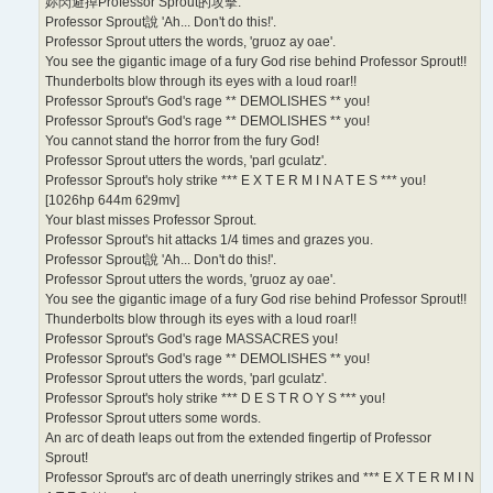
妳閃避掉Professor Sprout的攻擊.
Professor Sprout說 'Ah... Don't do this!'.
Professor Sprout utters the words, 'gruoz ay oae'.
You see the gigantic image of a fury God rise behind Professor Sprout!!
Thunderbolts blow through its eyes with a loud roar!!
Professor Sprout's God's rage ** DEMOLISHES ** you!
Professor Sprout's God's rage ** DEMOLISHES ** you!
You cannot stand the horror from the fury God!
Professor Sprout utters the words, 'parl gculatz'.
Professor Sprout's holy strike *** E X T E R M I N A T E S *** you!
[1026hp 644m 629mv]
Your blast misses Professor Sprout.
Professor Sprout's hit attacks 1/4 times and grazes you.
Professor Sprout說 'Ah... Don't do this!'.
Professor Sprout utters the words, 'gruoz ay oae'.
You see the gigantic image of a fury God rise behind Professor Sprout!!
Thunderbolts blow through its eyes with a loud roar!!
Professor Sprout's God's rage MASSACRES you!
Professor Sprout's God's rage ** DEMOLISHES ** you!
Professor Sprout utters the words, 'parl gculatz'.
Professor Sprout's holy strike *** D E S T R O Y S *** you!
Professor Sprout utters some words.
An arc of death leaps out from the extended fingertip of Professor
Sprout!
Professor Sprout's arc of death unerringly strikes and *** E X T E R M I N