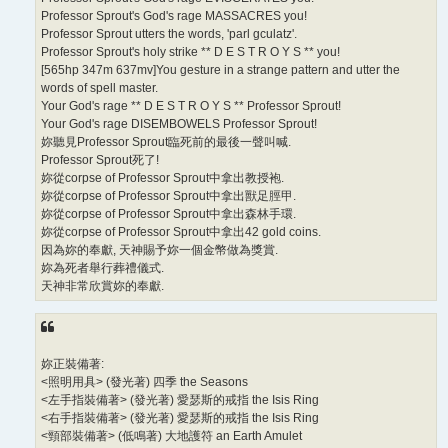
Professor Sprout's God's rage MASSACRES you!
Professor Sprout utters the words, 'parl gculatz'.
Professor Sprout's holy strike ** D E S T R O Y S ** you!
[565hp 347m 637mv]You gesture in a strange pattern and utter the
words of spell master.
Your God's rage ** D E S T R O Y S ** Professor Sprout!
Your God's rage DISEMBOWELS Professor Sprout!
妳聽見Professor Sprout臨死前的最後一聲叫喊.
Professor Sprout死了!
妳從corpse of Professor Sprout中拿出教授袍.
妳從corpse of Professor Sprout中拿出獸足脛甲.
妳從corpse of Professor Sprout中拿出森林手環.
妳從corpse of Professor Sprout中拿出42 gold coins.
因為妳的奉獻, 天神賜予妳一個金幣做為獎賞.
妳為死者舉行葬禮儀式.
天神非常欣賞妳的奉獻.
妳正裝備著:
<照明用具> (發光著) 四季 the Seasons
<左手指裝備著> (發光著) 愛瑟斯的戒指 the Isis Ring
<右手指裝備著> (發光著) 愛瑟斯的戒指 the Isis Ring
<頸部裝備著> (低鳴著) 大地護符 an Earth Amulet