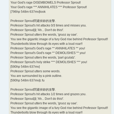
Your God's rage DISEMBOWELS Professor Sprout!
Your God's rage *** ANNIHILATES *** Professor Sprout!
[796hp 548m 637mv]look
Professor Sprout閃避掉妳的攻擊.
Professor Sprout's hit attacks 0/3 times and misses you.
Professor Sprout說 'Ah... Don't do this!'.
Professor Sprout utters the words, 'gruoz ay oae'.
You see the gigantic image of a fury God rise behind Professor Sprout!!
Thunderbolts blow through its eyes with a loud roar!!
Professor Sprout's God's rage ** ANNIHILATES ** you!
Professor Sprout's God's rage ** DEMOLISHES ** you!
Professor Sprout utters the words, 'parl gculatz'.
Professor Sprout's holy strike *** DEMOLISHES *** you!
[590hp 548m 637mv]
Professor Sprout utters some words.
You are surrounded by a pink outline.
[590hp 548m 637mv]c fu
Professor Sprout閃避掉妳的攻擊.
Professor Sprout's hit attacks 1/2 times and grazes you.
Professor Sprout說 'Ah... Don't do this!'.
Professor Sprout utters the words, 'gruoz ay oae'.
You see the gigantic image of a fury God rise behind Professor Sprout!!
Thunderbolts blow through its eyes with a loud roar!!