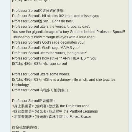
Professor Sprout閃避掉妳的攻擊.
Professor Sprout's hit attacks 0/2 times and misses you.
Professor Sprout說 'Ah... Don't do this!'.
Professor Sprout utters the words, 'gruoz ay oae'.
You see the gigantic image of a fury God rise behind Professor Sprout!!
Thunderbolts blow through its eyes with a loud roar!!
Professor Sprout's God's rage decimates you!
Professor Sprout's God's rage MAIMS you!
Professor Sprout utters the words, 'parl gculatz'.
Professor Sprout's holy strike ** ANNIHILATES ** you!
[571hp 486m 637mv]c rage sprout
Professor Sprout utters some words.
[571hp 486m 637mv]She is a dumpy little witch, and she teaches
Herbology.
Professor Sprout 有很多可怕的傷口.
Professor Sprout正裝備著：
<身上裝備著> (低鳴著) 教授袍 the Professor robe
<腿部裝備著> (發光著) 獸足脛甲 the Padfoot Leggings
<右腕裝備著> (發光著) 森林手環 the Forest Bracer
妳窺視她的身物：