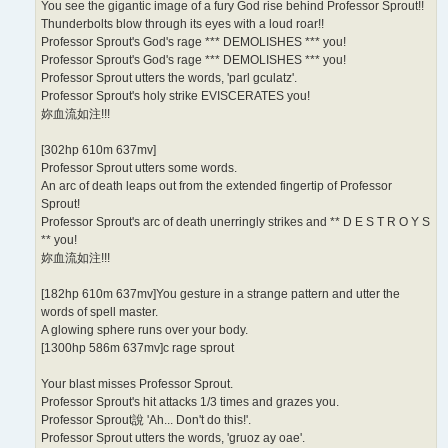
You see the gigantic image of a fury God rise behind Professor Sprout!!
Thunderbolts blow through its eyes with a loud roar!!
Professor Sprout's God's rage *** DEMOLISHES *** you!
Professor Sprout's God's rage *** DEMOLISHES *** you!
Professor Sprout utters the words, 'parl gculatz'.
Professor Sprout's holy strike EVISCERATES you!
妳血流如注!!!
[302hp 610m 637mv]
Professor Sprout utters some words.
An arc of death leaps out from the extended fingertip of Professor
Sprout!
Professor Sprout's arc of death unerringly strikes and ** D E S T R O Y S
** you!
妳血流如注!!!
[182hp 610m 637mv]You gesture in a strange pattern and utter the
words of spell master.
A glowing sphere runs over your body.
[1300hp 586m 637mv]c rage sprout
Your blast misses Professor Sprout.
Professor Sprout's hit attacks 1/3 times and grazes you.
Professor Sprout說 'Ah... Don't do this!'.
Professor Sprout utters the words, 'gruoz ay oae'.