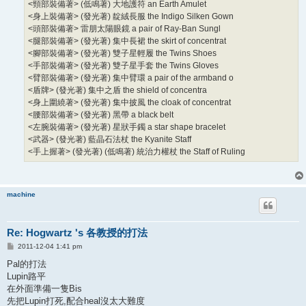
<頸部裝備著> (低鳴著) 大地護符 an Earth Amulet
<身上裝備著> (發光著) 靛絨長服 the Indigo Silken Gown
<頭部裝備著> 雷朋太陽眼鏡 a pair of Ray-Ban Sungl
<腿部裝備著> (發光著) 集中長裙 the skirt of concentrat
<腳部裝備著> (發光著) 雙子星輕履 the Twins Shoes
<手部裝備著> (發光著) 雙子星手套 the Twins Gloves
<臂部裝備著> (發光著) 集中臂環 a pair of the armband o
<盾牌> (發光著) 集中之盾 the shield of concentra
<身上圍繞著> (發光著) 集中披風 the cloak of concentrat
<腰部裝備著> (發光著) 黑帶 a black belt
<左腕裝備著> (發光著) 星狀手鐲 a star shape bracelet
<武器> (發光著) 藍晶石法杖 the Kyanite Staff
<手上握著> (發光著) (低鳴著) 統治力權杖 the Staff of Ruling
machine
Re: Hogwartz 's 各教授的打法
P
2011-12-04 1:41 pm
o
s
Pal的打法
t
Lupin路平
在外面準備一隻Bis
先把Lupin打死,配合heal沒太大難度