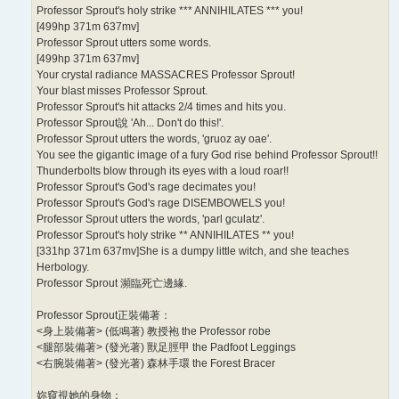
Professor Sprout's holy strike *** ANNIHILATES *** you!
[499hp 371m 637mv]
Professor Sprout utters some words.
[499hp 371m 637mv]
Your crystal radiance MASSACRES Professor Sprout!
Your blast misses Professor Sprout.
Professor Sprout's hit attacks 2/4 times and hits you.
Professor Sprout說 'Ah... Don't do this!'.
Professor Sprout utters the words, 'gruoz ay oae'.
You see the gigantic image of a fury God rise behind Professor Sprout!!
Thunderbolts blow through its eyes with a loud roar!!
Professor Sprout's God's rage decimates you!
Professor Sprout's God's rage DISEMBOWELS you!
Professor Sprout utters the words, 'parl gculatz'.
Professor Sprout's holy strike ** ANNIHILATES ** you!
[331hp 371m 637mv]She is a dumpy little witch, and she teaches
Herbology.
Professor Sprout 瀕臨死亡邊緣.
Professor Sprout正裝備著：
<身上裝備著> (低鳴著) 教授袍 the Professor robe
<腿部裝備著> (發光著) 獸足脛甲 the Padfoot Leggings
<右腕裝備著> (發光著) 森林手環 the Forest Bracer
妳窺視她的身物：