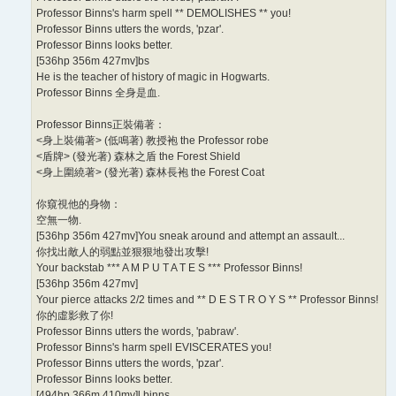
Professor Binns's harm spell ** DEMOLISHES ** you!
Professor Binns utters the words, 'pzar'.
Professor Binns looks better.
[536hp 356m 427mv]bs
He is the teacher of history of magic in Hogwarts.
Professor Binns 全身是血.
Professor Binns正裝備著：
<身上裝備著> (低鳴著) 教授袍 the Professor robe
<盾牌> (發光著) 森林之盾 the Forest Shield
<身上圍繞著> (發光著) 森林長袍 the Forest Coat
你窺視他的身物：
空無一物.
[536hp 356m 427mv]You sneak around and attempt an assault...
你找出敵人的弱點並狠狠地發出攻擊!
Your backstab *** A M P U T A T E S *** Professor Binns!
[536hp 356m 427mv]
Your pierce attacks 2/2 times and ** D E S T R O Y S ** Professor Binns!
你的虛影救了你!
Professor Binns utters the words, 'pabraw'.
Professor Binns's harm spell EVISCERATES you!
Professor Binns utters the words, 'pzar'.
Professor Binns looks better.
[494hp 366m 410mv]l binns