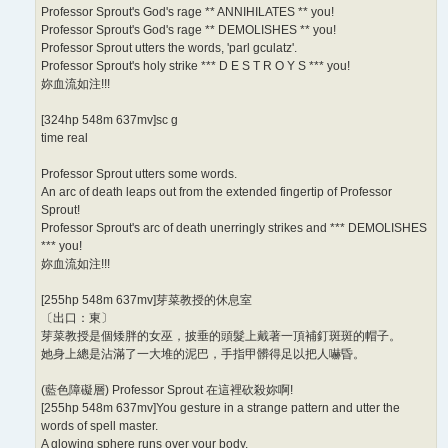
Professor Sprout's God's rage ** ANNIHILATES ** you!
Professor Sprout's God's rage ** DEMOLISHES ** you!
Professor Sprout utters the words, 'parl gculatz'.
Professor Sprout's holy strike *** D E S T R O Y S *** you!
妳血流如注!!!
[324hp 548m 637mv]sc g
time real
Professor Sprout utters some words.
An arc of death leaps out from the extended fingertip of Professor
Sprout!
Professor Sprout's arc of death unerringly strikes and *** DEMOLISHES
*** you!
妳血流如注!!!
[255hp 548m 637mv]芽菜教授的休息室
〔出口：東〕
芽菜教授是個矮胖的女巫，披垂的頭髮上戴著一頂補釘斑斑的帽子。
她身上總是沾滿了一大堆的泥巴，手指甲髒得足以把人嚇昏。
(藍色障礙層) Professor Sprout 在這裡砍殺妳啊!
[255hp 548m 637mv]You gesture in a strange pattern and utter the
words of spell master.
A glowing sphere runs over your body.