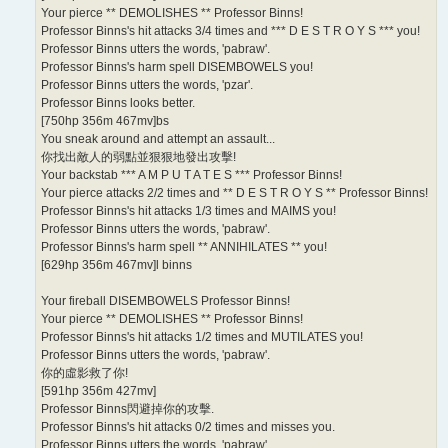
Your pierce ** DEMOLISHES ** Professor Binns!
Professor Binns's hit attacks 3/4 times and *** D E S T R O Y S *** you!
Professor Binns utters the words, 'pabraw'.
Professor Binns's harm spell DISEMBOWELS you!
Professor Binns utters the words, 'pzar'.
Professor Binns looks better.
[750hp 356m 467mv]bs
You sneak around and attempt an assault...
你找出敵人的弱點並狠狠地發出攻擊!
Your backstab *** A M P U T A T E S *** Professor Binns!
Your pierce attacks 2/2 times and ** D E S T R O Y S ** Professor Binns!
Professor Binns's hit attacks 1/3 times and MAIMS you!
Professor Binns utters the words, 'pabraw'.
Professor Binns's harm spell ** ANNIHILATES ** you!
[629hp 356m 467mv]l binns
Your fireball DISEMBOWELS Professor Binns!
Your pierce ** DEMOLISHES ** Professor Binns!
Professor Binns's hit attacks 1/2 times and MUTILATES you!
Professor Binns utters the words, 'pabraw'.
你的虛影救了你!
[591hp 356m 427mv]
Professor Binns閃避掉你的攻擊.
Professor Binns's hit attacks 0/2 times and misses you.
Professor Binns utters the words, 'pabraw'.