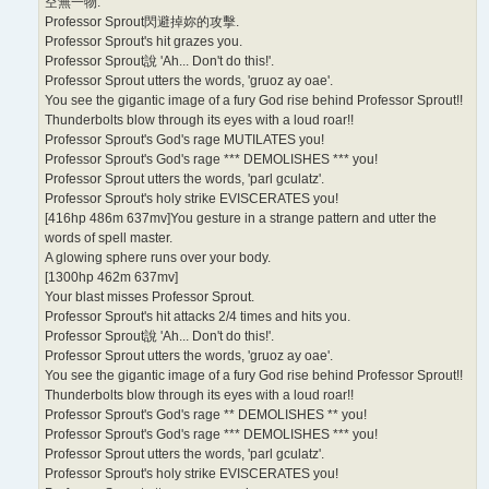
空無一物.
Professor Sprout閃避掉妳的攻擊.
Professor Sprout's hit grazes you.
Professor Sprout說 'Ah... Don't do this!'.
Professor Sprout utters the words, 'gruoz ay oae'.
You see the gigantic image of a fury God rise behind Professor Sprout!!
Thunderbolts blow through its eyes with a loud roar!!
Professor Sprout's God's rage MUTILATES you!
Professor Sprout's God's rage *** DEMOLISHES *** you!
Professor Sprout utters the words, 'parl gculatz'.
Professor Sprout's holy strike EVISCERATES you!
[416hp 486m 637mv]You gesture in a strange pattern and utter the
words of spell master.
A glowing sphere runs over your body.
[1300hp 462m 637mv]
Your blast misses Professor Sprout.
Professor Sprout's hit attacks 2/4 times and hits you.
Professor Sprout說 'Ah... Don't do this!'.
Professor Sprout utters the words, 'gruoz ay oae'.
You see the gigantic image of a fury God rise behind Professor Sprout!!
Thunderbolts blow through its eyes with a loud roar!!
Professor Sprout's God's rage ** DEMOLISHES ** you!
Professor Sprout's God's rage *** DEMOLISHES *** you!
Professor Sprout utters the words, 'parl gculatz'.
Professor Sprout's holy strike EVISCERATES you!