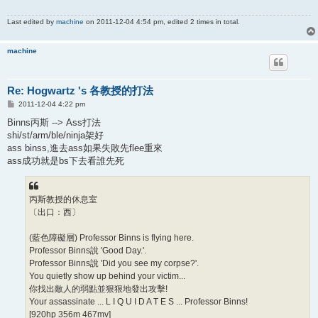
Last edited by
machine
on 2011-12-04 4:54 pm, edited 2 times in total.
machine
Re: Hogwartz 's 各教授的打法
P
2011-12-04 4:22 pm
o
s
Binns丙斯 --> Ass打法
t
shi/st/arm/ble/ninja架好
ass binss,進去ass如果失敗先flee重來
ass成功就是bs下去看誰先死
丙斯教授的休息室
〔出口：西〕
(藍色障礙層) Professor Binns is flying here.
Professor Binns說 'Good Day.'.
Professor Binns說 'Did you see my corpse?'.
You quietly show up behind your victim...
你找出敵人的弱點並狠狠地發出攻擊!
Your assassinate ... L I Q U I D A T E S ... Professor Binns!
[920hp 356m 467mv]