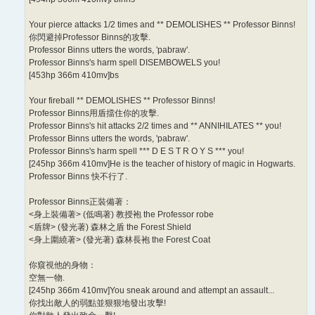
Your pierce attacks 1/2 times and ** DEMOLISHES ** Professor Binns!
你閃避掉Professor Binns的攻擊.
Professor Binns utters the words, 'pabraw'.
Professor Binns's harm spell DISEMBOWELS you!
[453hp 366m 410mv]bs
Your fireball ** DEMOLISHES ** Professor Binns!
Professor Binns用盾擋住你的攻擊.
Professor Binns's hit attacks 2/2 times and ** ANNIHILATES ** you!
Professor Binns utters the words, 'pabraw'.
Professor Binns's harm spell *** D E S T R O Y S *** you!
[245hp 366m 410mv]He is the teacher of history of magic in Hogwarts.
Professor Binns 快不行了.
Professor Binns正裝備著：
<身上裝備著> (低鳴著) 教授袍 the Professor robe
<盾牌> (發光著) 森林之盾 the Forest Shield
<身上圍繞著> (發光著) 森林長袍 the Forest Coat
你窺視他的身物：
空無一物.
[245hp 366m 410mv]You sneak around and attempt an assault...
你找出敵人的弱點並狠狠地發出攻擊!