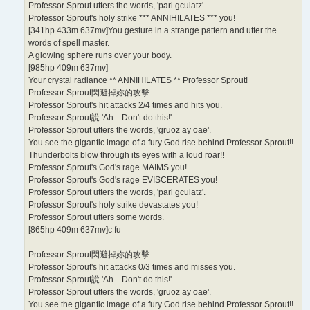
Professor Sprout utters the words, 'parl gculatz'.
Professor Sprout's holy strike *** ANNIHILATES *** you!
[341hp 433m 637mv]You gesture in a strange pattern and utter the
words of spell master.
A glowing sphere runs over your body.
[985hp 409m 637mv]
Your crystal radiance ** ANNIHILATES ** Professor Sprout!
Professor Sprout閃避掉妳的攻擊.
Professor Sprout's hit attacks 2/4 times and hits you.
Professor Sprout說 'Ah... Don't do this!'.
Professor Sprout utters the words, 'gruoz ay oae'.
You see the gigantic image of a fury God rise behind Professor Sprout!!
Thunderbolts blow through its eyes with a loud roar!!
Professor Sprout's God's rage MAIMS you!
Professor Sprout's God's rage EVISCERATES you!
Professor Sprout utters the words, 'parl gculatz'.
Professor Sprout's holy strike devastates you!
Professor Sprout utters some words.
[865hp 409m 637mv]c fu
Professor Sprout閃避掉妳的攻擊.
Professor Sprout's hit attacks 0/3 times and misses you.
Professor Sprout說 'Ah... Don't do this!'.
Professor Sprout utters the words, 'gruoz ay oae'.
You see the gigantic image of a fury God rise behind Professor Sprout!!