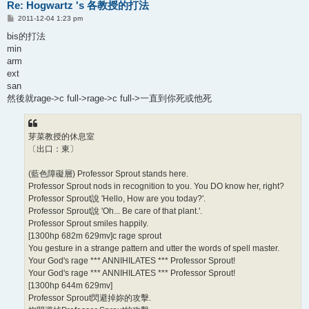
Re: Hogwartz 's 各教授的打法
P
2011-12-04 1:23 pm
o
s
bis的打法
t
min
arm
ext
san
然後就rage->c full->rage->c full->一直到你死或他死
芽菜教授的休息室
〔出口：東〕
(藍色障礙層) Professor Sprout stands here.
Professor Sprout nods in recognition to you. You DO know her, right?
Professor Sprout說 'Hello, How are you today?'.
Professor Sprout說 'Oh... Be care of that plant.'.
Professor Sprout smiles happily.
[1300hp 682m 629mv]c rage sprout
You gesture in a strange pattern and utter the words of spell master.
Your God's rage *** ANNIHILATES *** Professor Sprout!
Your God's rage *** ANNIHILATES *** Professor Sprout!
[1300hp 644m 629mv]
Professor Sprout閃避掉妳的攻擊.