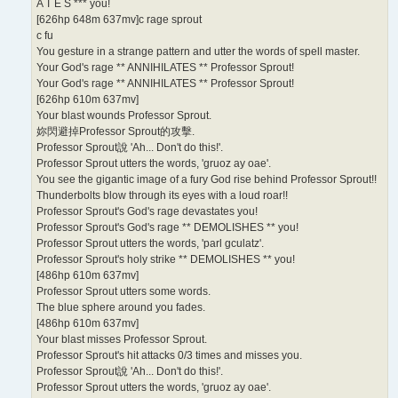
A T E S *** you!
[626hp 648m 637mv]c rage sprout
c fu
You gesture in a strange pattern and utter the words of spell master.
Your God's rage ** ANNIHILATES ** Professor Sprout!
Your God's rage ** ANNIHILATES ** Professor Sprout!
[626hp 610m 637mv]
Your blast wounds Professor Sprout.
妳閃避掉Professor Sprout的攻擊.
Professor Sprout說 'Ah... Don't do this!'.
Professor Sprout utters the words, 'gruoz ay oae'.
You see the gigantic image of a fury God rise behind Professor Sprout!!
Thunderbolts blow through its eyes with a loud roar!!
Professor Sprout's God's rage devastates you!
Professor Sprout's God's rage ** DEMOLISHES ** you!
Professor Sprout utters the words, 'parl gculatz'.
Professor Sprout's holy strike ** DEMOLISHES ** you!
[486hp 610m 637mv]
Professor Sprout utters some words.
The blue sphere around you fades.
[486hp 610m 637mv]
Your blast misses Professor Sprout.
Professor Sprout's hit attacks 0/3 times and misses you.
Professor Sprout說 'Ah... Don't do this!'.
Professor Sprout utters the words, 'gruoz ay oae'.