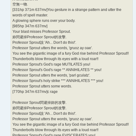
空無一物.
[331hp 371m 637mv]You gesture in a strange pattern and utter the
words of spell master.
A glowing sphere runs over your body.
[985hp 347m 637mv]
Your blast misses Professor Sprout.
妳閃避掉Professor Sprout的攻擊.
Professor Sprout說 'Ah... Don't do this!'.
Professor Sprout utters the words, 'gruoz ay oae'.
You see the gigantic image of a fury God rise behind Professor Sprout!!
Thunderbolts blow through its eyes with a loud roar!!
Professor Sprout's God's rage MUTILATES you!
Professor Sprout's God's rage ** ANNIHILATES ** you!
Professor Sprout utters the words, 'parl gculatz'.
Professor Sprout's holy strike *** ANNIHILATES *** you!
Professor Sprout utters some words.
[770hp 347m 637mv]c rage
Professor Sprout閃避掉妳的攻擊.
妳閃避掉Professor Sprout的攻擊.
Professor Sprout說 'Ah... Don't do this!'.
Professor Sprout utters the words, 'gruoz ay oae'.
You see the gigantic image of a fury God rise behind Professor Sprout!!
Thunderbolts blow through its eyes with a loud roar!!
Professor Sprout's God's rage EVISCERATES you!