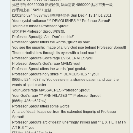
妳已得到 60629000 點經驗值, 妳尚需要 4860000 點才可升一級.
妳手頭上有 156521 金錢.
[1002hp 524m 637mv]現在的時間是 Sun Dec 4 13:14:01 2011
Your crystal radiance *** DEMOLISHES *** Professor Sprout!
Your blast misses Professor Sprout.
妳閃避掉Professor Sprout的攻擊.
Professor Sprout說 'Ah... Don't do this!'.
Professor Sprout utters the words, 'gruoz ay oae'.
You see the gigantic image of a fury God rise behind Professor Sprout!!
Thunderbolts blow through its eyes with a loud roar!!
Professor Sprout's God's rage EVISCERATES you!
Professor Sprout's God's rage MAIMS you!
Professor Sprout utters the words, 'parl gculatz'.
Professor Sprout's holy strike ** DEMOLISHES ** you!
[866hp 524m 637mv]You gesture in a strange pattern and utter the
words of spell master.
Your God's rage MASSACRES Professor Sprout!
Your God's rage *** ANNIHILATES *** Professor Sprout!
[866hp 486m 637mv]
Professor Sprout utters some words.
An arc of death leaps out from the extended fingertip of Professor
Sprout!
Professor Sprout's arc of death unerringly strikes and ** E X T E R M I N
A T E S ** you!
[721hp 486m 637mv]c fu