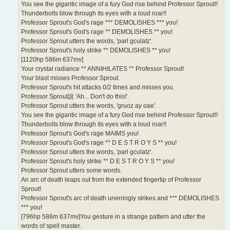
You see the gigantic image of a fury God rise behind Professor Sprout!!
Thunderbolts blow through its eyes with a loud roar!!
Professor Sprout's God's rage *** DEMOLISHES *** you!
Professor Sprout's God's rage ** DEMOLISHES ** you!
Professor Sprout utters the words, 'parl gculatz'.
Professor Sprout's holy strike ** DEMOLISHES ** you!
[1120hp 586m 637mv]
Your crystal radiance ** ANNIHILATES ** Professor Sprout!
Your blast misses Professor Sprout.
Professor Sprout's hit attacks 0/2 times and misses you.
Professor Sprout說 'Ah... Don't do this!'.
Professor Sprout utters the words, 'gruoz ay oae'.
You see the gigantic image of a fury God rise behind Professor Sprout!!
Thunderbolts blow through its eyes with a loud roar!!
Professor Sprout's God's rage MAIMS you!
Professor Sprout's God's rage ** D E S T R O Y S ** you!
Professor Sprout utters the words, 'parl gculatz'.
Professor Sprout's holy strike ** D E S T R O Y S ** you!
Professor Sprout utters some words.
An arc of death leaps out from the extended fingertip of Professor
Sprout!
Professor Sprout's arc of death unerringly strikes and *** DEMOLISHES
*** you!
[796hp 586m 637mv]You gesture in a strange pattern and utter the
words of spell master.