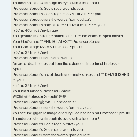
Thunderbolts blow through its eyes with a loud roar!!
Professor Sprout's God's rage wounds you.
Professor Sprout's God's rage ** ANNIHILATES ** you!
Professor Sprout utters the words, 'parl gculatz'.
Professor Sprout's holy strike *** DEMOLISHES *** you!
[707hp 409m 637mv]c rage
You gesture in a strange pattern and utter the words of spell master.
Your God's rage ** ANNIHILATES ** Professor Sprout!
Your God's rage MAIMS Professor Sprout!
[707hp 371m 637mv]
Professor Sprout utters some words.
An arc of death leaps out from the extended fingertip of Professor
Sprout!
Professor Sprout's arc of death unerringly strikes and ** DEMOLISHES
** you!
[651hp 371m 637mv]
Your blast misses Professor Sprout.
妳閃避掉Professor Sprout的攻擊.
Professor Sprout說 'Ah... Don't do this!'.
Professor Sprout utters the words, 'gruoz ay oae'.
You see the gigantic image of a fury God rise behind Professor Sprout!!
Thunderbolts blow through its eyes with a loud roar!!
Professor Sprout's God's rage MAIMS you!
Professor Sprout's God's rage wounds you.
Professor Sprout utters the words, 'parl gculatz'.