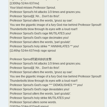
[1300hp 524m 637mv]
Your blast misses Professor Sprout.
Professor Sprout's hit attacks 1/3 times and grazes you.
Professor Sprout說 'Ah... Don't do this!'.
Professor Sprout utters the words, 'gruoz ay oae'.
You see the gigantic image of a fury God rise behind Professor Sprout!!
Thunderbolts blow through its eyes with a loud roar!!
Professor Sprout's God's rage MUTILATES you!
Professor Sprout's God's rage decimates you!
Professor Sprout utters the words, 'parl gculatz'.
Professor Sprout's holy strike ** ANNIHILATES ** you!
[1146hp 524m 637mv]c rage sprout
Professor Sprout閃避掉妳的攻擊.
Professor Sprout's hit attacks 1/3 times and grazes you.
Professor Sprout說 'Ah... Don't do this!'.
Professor Sprout utters the words, 'gruoz ay oae'.
You see the gigantic image of a fury God rise behind Professor Sprout!!
Thunderbolts blow through its eyes with a loud roar!!
Professor Sprout's God's rage *** DEMOLISHES *** you!
Professor Sprout's God's rage devastates you!
Professor Sprout utters the words, 'parl gculatz'.
Professor Sprout's holy strike MUTILATES you!
Professor Sprout utters some words.
[1002hp 524m 637mv]l sprout