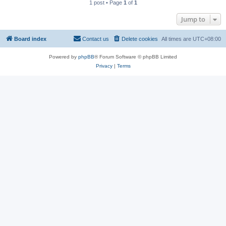
1 post • Page
1
of
1
Jump to
Board index
Contact us
Delete cookies
All times are
UTC+08:00
Powered by
phpBB
® Forum Software © phpBB Limited
Privacy
|
Terms