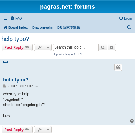
pagras.net: forums
FAQ
Login
S
Board index
Dragonrealm
DR 玩家交誼廳
e
help typo?
a
Search
Advanced s
Post Reply
r
1 post • Page
1
of
1
c
frid
h
help typo?
P
2008-10-30 11:07 pm
o
s
when type help
t
"pagelenth"
should be "pagelength"?
bow
Post Reply