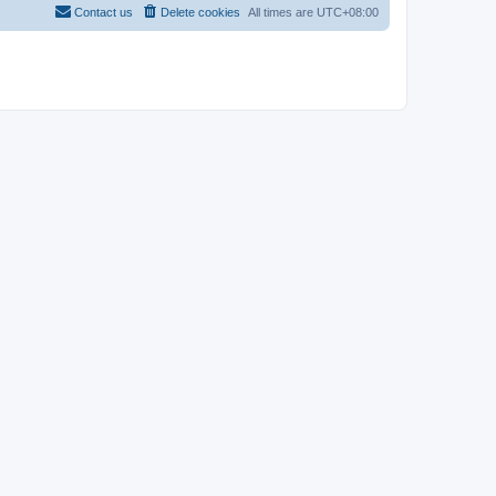
Contact us
Delete cookies
All times are
UTC+08:00