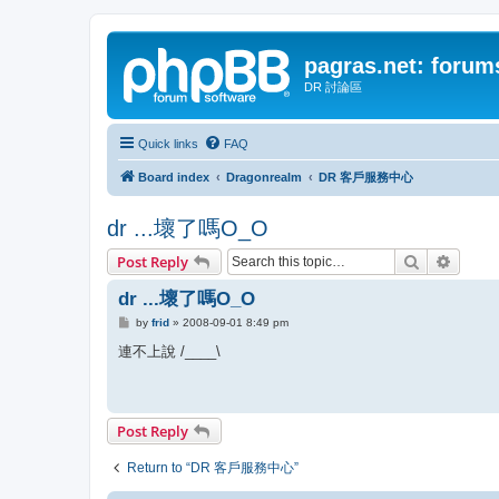
pagras.net: forum
DR 討論區
Quick links
FAQ
Board index
Dragonrealm
DR 客戶服務中心
dr ...壞了嗎O_O
Search
Advanc
Post Reply
dr ...壞了嗎O_O
P
by
frid
»
2008-09-01 8:49 pm
o
s
連不上說 /____\
t
Post Reply
Return to “DR 客戶服務中心”