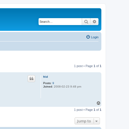
Search
Advanced search
Login
1 post • Page
1
of
1
frid
Posts:
9
Joined:
2008-02-23 9:48 pm
T
o
1 post • Page
1
of
1
p
Jump to