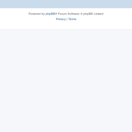
Powered by
phpBB
® Forum Software © phpBB Limited
Privacy
|
Terms