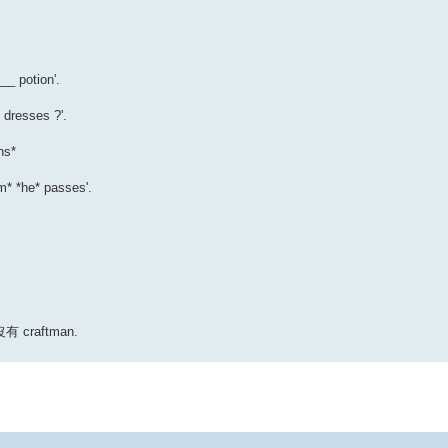
_ potion'.
dresses ?'.
ns*
m* *he* passes'.
有 craftman.