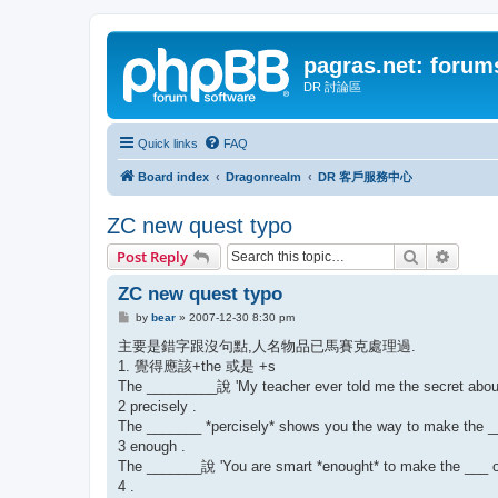
pagras.net: forum
DR 討論區
Quick links
FAQ
Board index
Dragonrealm
DR 客戶服務中心
ZC new quest typo
Search
Advanc
Post Reply
ZC new quest typo
P
by
bear
»
2007-12-30 8:30 pm
o
s
主要是錯字跟沒句點,人名物品已馬賽克處理過.
t
1. 覺得應該+the 或是 +s
The _________說 'My teacher ever told me the secret about
2 precisely .
The _______ *percisely* shows you the way to make the _
3 enough .
The _______說 'You are smart *enought* to make the ___ on
4 .