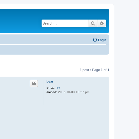
Search
Advanced search
Login
1 post • Page
1
of
1
bear
Posts:
12
Joined:
2006-10-03 10:27 pm