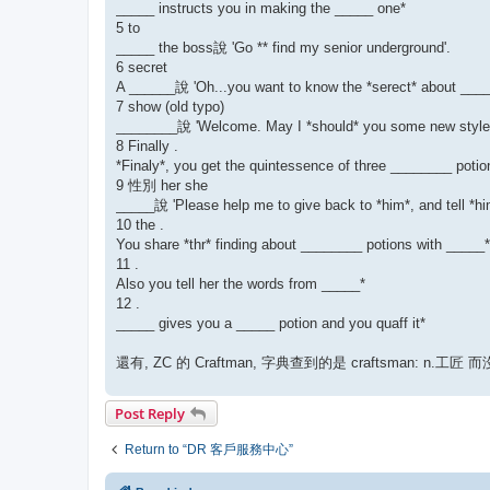
_____ instructs you in making the _____ one*
5 to
_____ the boss說 'Go ** find my senior underground'.
6 secret
A ______說 'Oh...you want to know the *serect* about _____
7 show (old typo)
________說 'Welcome. May I *should* you some new style 
8 Finally .
*Finaly*, you get the quintessence of three ________ potio
9 性別 her she
_____說 'Please help me to give back to *him*, and tell *hi
10 the .
You share *thr* finding about ________ potions with _____*
11 .
Also you tell her the words from _____*
12 .
_____ gives you a _____ potion and you quaff it*
還有, ZC 的 Craftman, 字典查到的是 craftsman: n.工匠 而沒
Post Reply
Return to “DR 客戶服務中心”