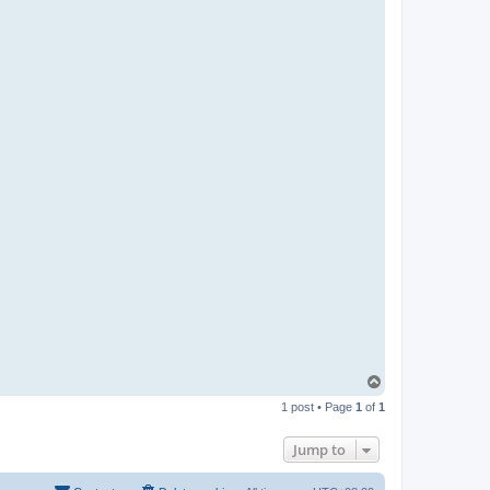
T
o
1 post • Page
1
of
1
p
Jump to