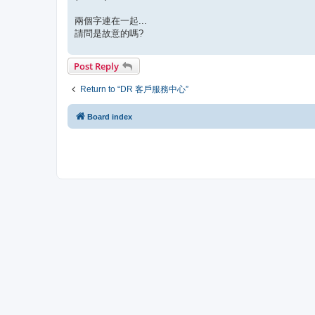
兩個字連在一起...
請問是故意的嗎?
Post Reply
Return to “DR 客戶服務中心”
Board index