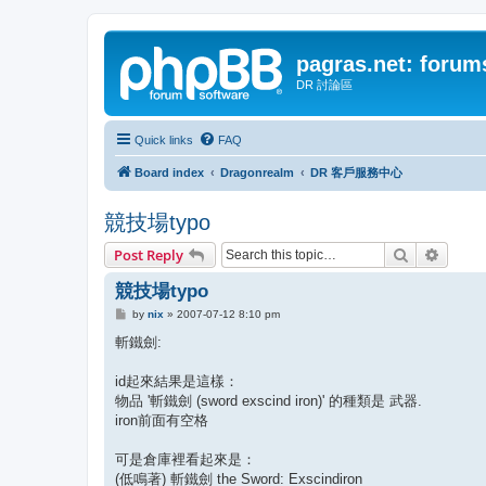
pagras.net: forum
DR 討論區
Quick links
FAQ
Board index
Dragonrealm
DR 客戶服務中心
競技場typo
Search
Advanc
Post Reply
競技場typo
P
by
nix
»
2007-07-12 8:10 pm
o
s
斬鐵劍:
t
id起來結果是這樣：
物品 '斬鐵劍 (sword exscind iron)' 的種類是 武器.
iron前面有空格
可是倉庫裡看起來是：
(低鳴著) 斬鐵劍 the Sword: Exscindiron