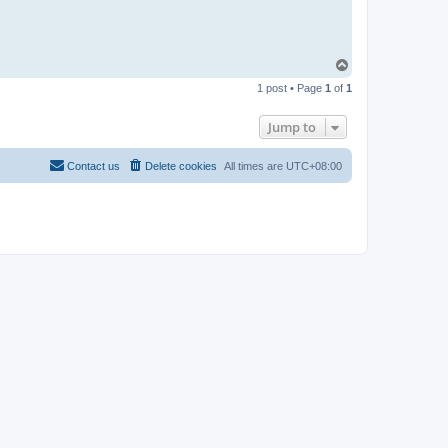
T
o
1 post • Page
1
of
1
p
Jump to
Contact us
Delete cookies
All times are
UTC+08:00