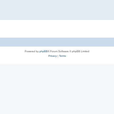
Powered by
phpBB
® Forum Software © phpBB Limited
Privacy
|
Terms