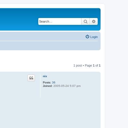
Search
Advanced search
Login
1 post • Page
1
of
1
nix
Posts:
36
Joined:
2005-05-24 5:07 pm