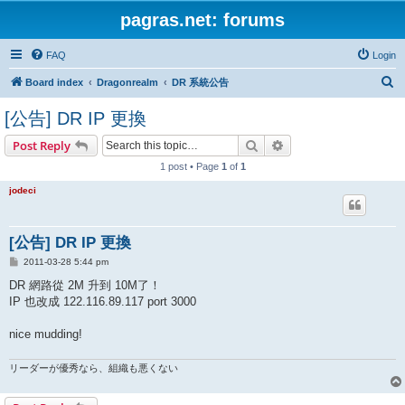
pagras.net: forums
FAQ
Login
S
Board index
Dragonrealm
DR 系統公告
e
[公告] DR IP 更換
a
Search
Advanced search
Post Reply
r
1 post • Page
1
of
1
c
h
jodeci
[公告] DR IP 更換
P
2011-03-28 5:44 pm
o
s
DR 網路從 2M 升到 10M了！
t
IP 也改成 122.116.89.117 port 3000
nice mudding!
リーダーが優秀なら、組織も悪くない