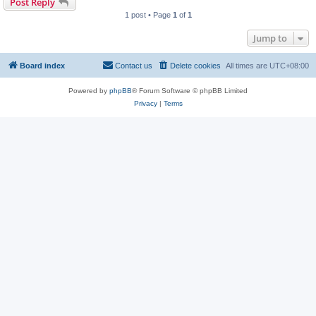
Post Reply
1 post • Page
1
of
1
Jump to
Board index
Contact us
Delete cookies
All times are
UTC+08:00
Powered by
phpBB
® Forum Software © phpBB Limited
Privacy
|
Terms