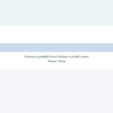
Powered by
phpBB
® Forum Software © phpBB Limited
Privacy
|
Terms