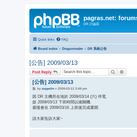
pagras.net: forum
DR 討論區
Quick links
FAQ
Board index
Dragonrealm
DR 系統公告
[公告] 2009/03/13
Search
Advanc
Post Reply
[公告] 2009/03/13
P
by
zeppelin
»
2009-03-12 3:49 pm
o
s
因 DR 主機所在地於 2009/03/14 (六) 停電,
t
故 2009/03/13 下班時間以後關機.
最慢會在 2009/03/16 上班後完成重開.
請大家告訴大家~