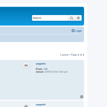
Search
Advanced search
Login
2 posts • Page
1
of
1
zeppelin
Posts:
142
Joined:
2005-07-04 5:00 pm
T
o
p
zeppelin