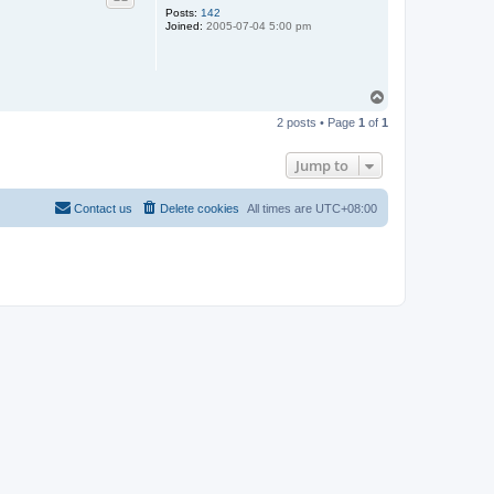
Posts:
142
Joined:
2005-07-04 5:00 pm
T
o
2 posts • Page
1
of
1
p
Jump to
Contact us
Delete cookies
All times are
UTC+08:00