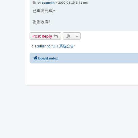
P
by
zeppelin
»
2009-03-15 3:41 pm
o
s
已重開完成~
t
謝謝收看!
Post Reply
Return to “DR 系統公告”
Board index