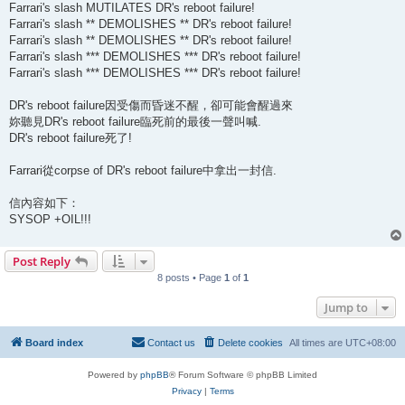
Farrari's slash MUTILATES DR's reboot failure!
Farrari's slash ** DEMOLISHES ** DR's reboot failure!
Farrari's slash ** DEMOLISHES ** DR's reboot failure!
Farrari's slash *** DEMOLISHES *** DR's reboot failure!
Farrari's slash *** DEMOLISHES *** DR's reboot failure!
DR's reboot failure因受傷而昏迷不醒，卻可能會醒過來
妳聽見DR's reboot failure臨死前的最後一聲叫喊.
DR's reboot failure死了!
Farrari從corpse of DR's reboot failure中拿出一封信.
信內容如下：
SYSOP +OIL!!!
Post Reply
8 posts • Page
1
of
1
Jump to
Board index
Contact us
Delete cookies
All times are
UTC+08:00
Powered by
phpBB
® Forum Software © phpBB Limited
Privacy
|
Terms