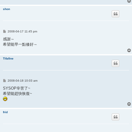
shon
P
2008-04-17 11:45 pm
o
s
感謝～
t
希望能早一點修好～
Tifafine
P
2008-04-18 10:03 am
o
s
SYSOP辛苦了~
t
希望能趕快恢復~
frid