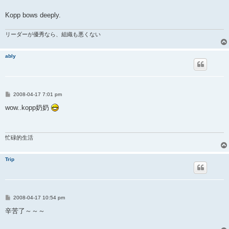
Kopp bows deeply.
リーダーが優秀なら、組織も悪くない
ably
P
2008-04-17 7:01 pm
o
s
wow..kopp奶奶
t
忙碌的生活
Trip
P
2008-04-17 10:54 pm
o
s
辛苦了～～～
t