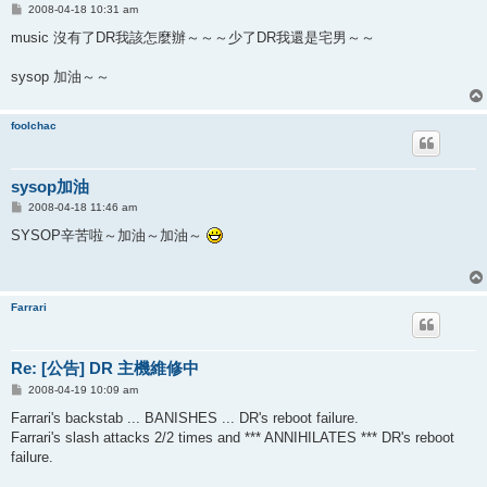
P
2008-04-18 10:31 am
o
s
music 沒有了DR我該怎麼辦～～～少了DR我還是宅男～～
t
sysop 加油～～
foolchac
sysop加油
P
2008-04-18 11:46 am
o
s
SYSOP辛苦啦～加油～加油～
t
Farrari
Re: [公告] DR 主機維修中
P
2008-04-19 10:09 am
o
s
Farrari's backstab ... BANISHES ... DR's reboot failure.
t
Farrari's slash attacks 2/2 times and *** ANNIHILATES *** DR's reboot
failure.