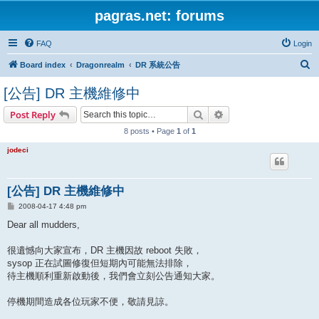
pagras.net: forums
FAQ
Login
S
Board index
Dragonrealm
DR 系統公告
e
[公告] DR 主機維修中
a
Search
Advanced search
Post Reply
r
8 posts • Page
1
of
1
c
h
jodeci
[公告] DR 主機維修中
P
2008-04-17 4:48 pm
o
s
Dear all mudders,
t
很遺憾向大家宣布，DR 主機因故 reboot 失敗，
sysop 正在試圖修復但短期內可能無法排除，
待主機順利重新啟動後，我們會立刻公告通知大家。
停機期間造成各位玩家不便，敬請見諒。