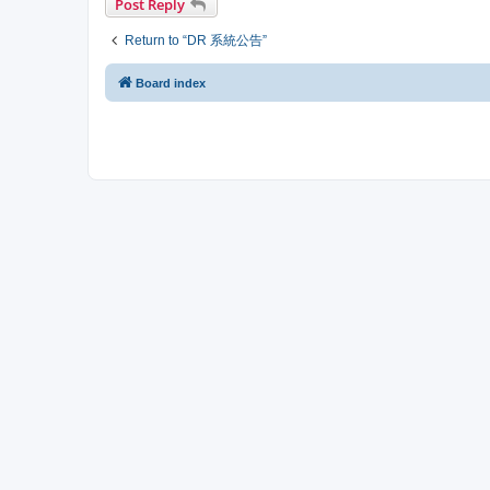
Post Reply
Return to “DR 系統公告”
Board index