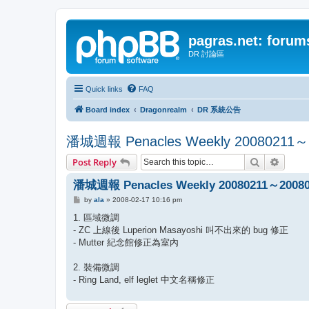
pagras.net: forum
DR 討論區
Quick links
FAQ
Board index
Dragonrealm
DR 系統公告
潘城週報 Penacles Weekly 20080211～
Search
Advanc
Post Reply
潘城週報 Penacles Weekly 20080211～20080
P
by
ala
»
2008-02-17 10:16 pm
o
s
1. 區域微調
t
- ZC 上線後 Luperion Masayoshi 叫不出來的 bug 修正
- Mutter 紀念館修正為室內
2. 裝備微調
- Ring Land, elf leglet 中文名稱修正