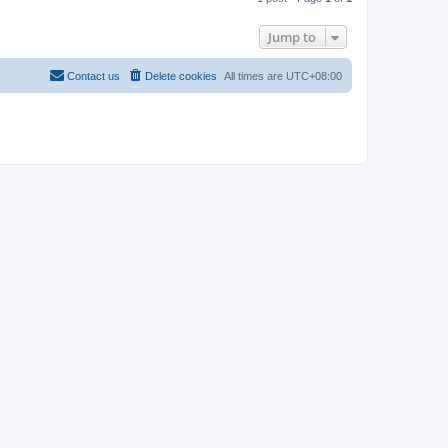
p
Jump to
Contact us
Delete cookies
All times are
UTC+08:00