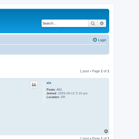
Search
Advanced search
Login
1 post • Page
1
of
1
ala
Posts:
461
Joined:
2005-09-12 5:10 pm
Location:
DR
T
o
1 post • Page
1
of
1