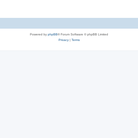
Powered by
phpBB
® Forum Software © phpBB Limited
Privacy
|
Terms