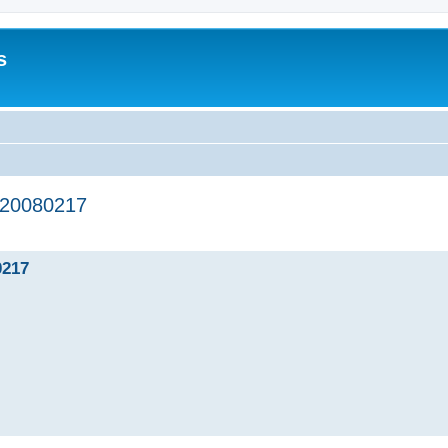
s
20080217
ed search
217