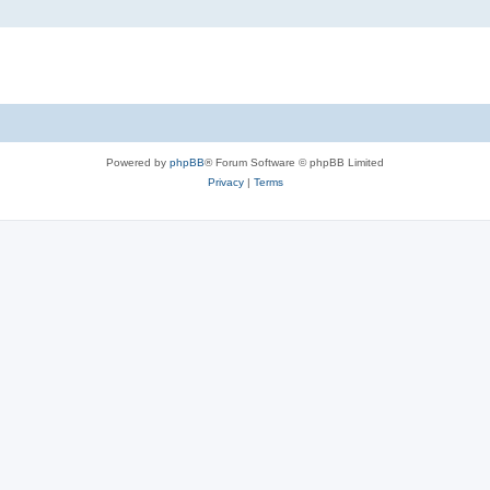
Powered by
phpBB
® Forum Software © phpBB Limited
Privacy
|
Terms