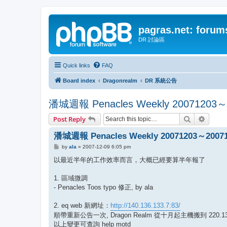
pagras.net: forum
DR 討論區
Quick links
FAQ
Board index
Dragonrealm
DR 系統公告
潘城週報 Penacles Weekly 20071203～
Search
Advanc
Post Reply
潘城週報 Penacles Weekly 20071203～2007
P
by
ala
»
2007-12-09 6:05 pm
o
s
以最近半年的工作效率而言，大概已經要算半年報了
t
1. 區域微調
- Penacles Toos typo 修正, by ala
2. eq web 新網址：
http://140.136.133.7:83/
順帶重新公告一次, Dragon Realm 從十月起主機搬到 220.135.
以上變更可查詢 help motd