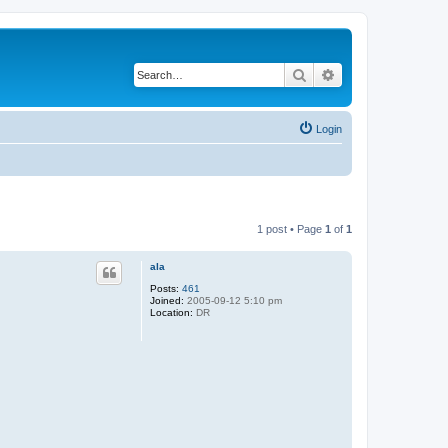
Search
Advanced search
Login
1 post • Page
1
of
1
ala
Posts:
461
Joined:
2005-09-12 5:10 pm
Location:
DR