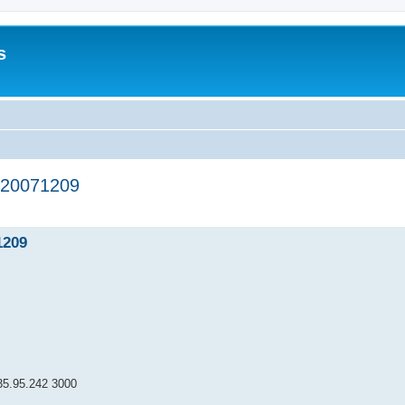
s
20071209
ed search
1209
95.242 3000