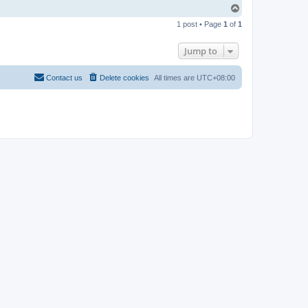
T
o
1 post • Page
1
of
1
p
Jump to
Contact us
Delete cookies
All times are
UTC+08:00