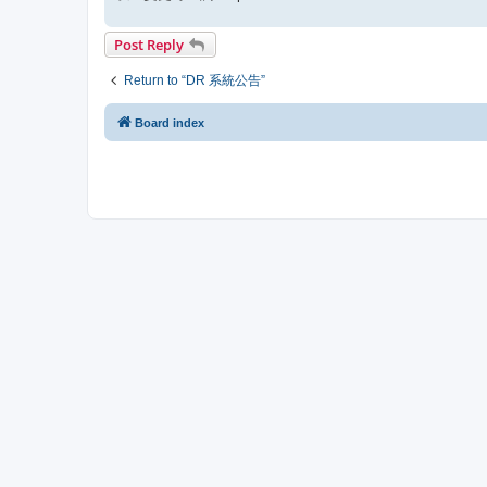
Post Reply
Return to “DR 系統公告”
Board index