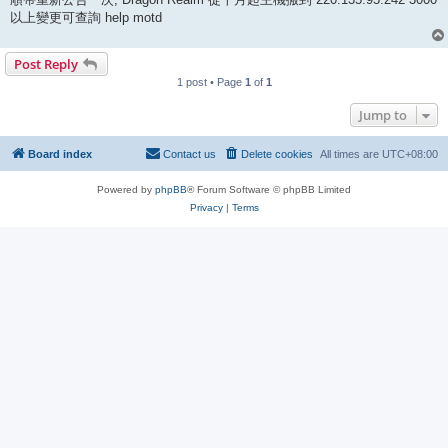
以上變更可查詢 help motd
Post Reply
1 post • Page
1
of
1
Jump to
Board index
Contact us
Delete cookies
All times are
UTC+08:00
Powered by
phpBB
® Forum Software © phpBB Limited
Privacy
|
Terms