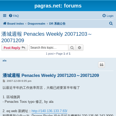
pagras.net: forums
FAQ
Login
S
Board index
Dragonrealm
DR 系統公告
e
潘城週報 Penacles Weekly 20071203～
a
20071209
r
Search
Advanced search
Post Reply
c
1 post • Page
1
of
1
h
ala
潘城週報 Penacles Weekly 20071203～20071209
P
2007-12-09 6:05 pm
o
s
以最近半年的工作效率而言，大概已經要算半年報了
t
1. 區域微調
- Penacles Toos typo 修正, by ala
2. eq web 新網址：
http://140.136.133.7:83/
順帶重新公告一次, Dragon Realm 從十月起主機搬到 220.135.95.242 3000