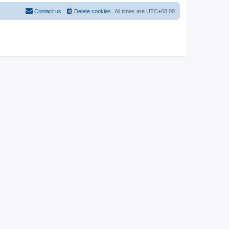
Contact us
Delete cookies
All times are
UTC+08:00