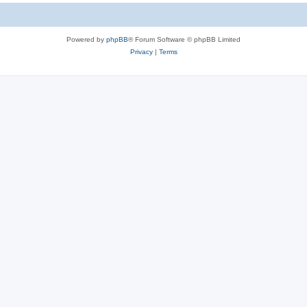
Powered by
phpBB
® Forum Software © phpBB Limited
Privacy
|
Terms