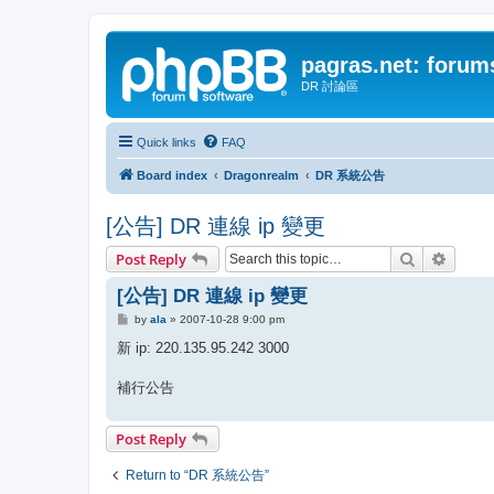
pagras.net: forum
DR 討論區
Quick links
FAQ
Board index
Dragonrealm
DR 系統公告
[公告] DR 連線 ip 變更
Search
Advanc
Post Reply
[公告] DR 連線 ip 變更
P
by
ala
»
2007-10-28 9:00 pm
o
s
新 ip: 220.135.95.242 3000
t
補行公告
Post Reply
Return to “DR 系統公告”