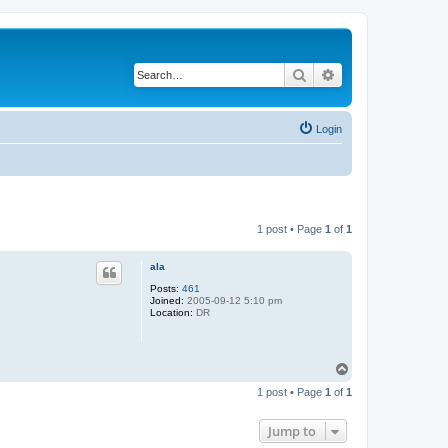
Search
Advanced search
Login
1 post • Page
1
of
1
ala
Posts:
461
Joined:
2005-09-12 5:10 pm
Location:
DR
T
o
1 post • Page
1
of
1
p
Jump to