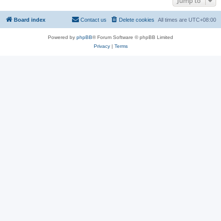
Jump to
Board index
Contact us
Delete cookies
All times are
UTC+08:00
Powered by
phpBB
® Forum Software © phpBB Limited
Privacy
|
Terms