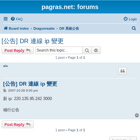
pagras.net: forums
FAQ
Login
S
Board index
Dragonrealm
DR 系統公告
e
[公告] DR 連線 ip 變更
a
Search
Advanced search
Post Reply
r
1 post • Page
1
of
1
c
h
ala
[公告] DR 連線 ip 變更
P
2007-10-28 9:00 pm
o
s
新 ip: 220.135.95.242 3000
t
補行公告
Post Reply
1 post • Page
1
of
1