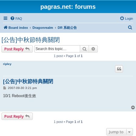
pagras.net: forums
FAQ
Login
S
Board index
Dragonrealm
DR 系統公告
e
[公告]中秋節特典關閉
a
Search
Advanced search
Post Reply
r
1 post • Page
1
of
1
c
h
ripley
[公告]中秋節特典關閉
P
2007-09-30 3:21 pm
o
s
10/1 Reboot後生效
t
Post Reply
1 post • Page
1
of
1
Jump to