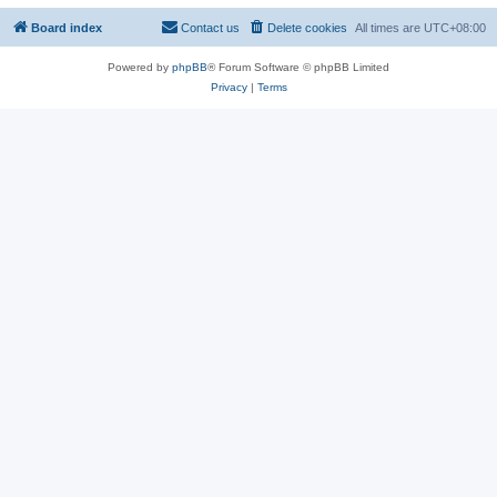
Board index
Contact us
Delete cookies
All times are
UTC+08:00
Powered by
phpBB
® Forum Software © phpBB Limited
Privacy
|
Terms