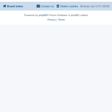
Board index
Contact us
Delete cookies
All times are
UTC+08:00
Powered by
phpBB
® Forum Software © phpBB Limited
Privacy
|
Terms