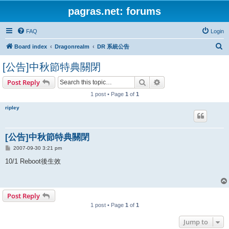
pagras.net: forums
FAQ
Login
S
Board index
Dragonrealm
DR 系統公告
e
[公告]中秋節特典關閉
a
Search
Advanced search
Post Reply
r
1 post • Page
1
of
1
c
h
ripley
[公告]中秋節特典關閉
P
2007-09-30 3:21 pm
o
s
10/1 Reboot後生效
t
Post Reply
1 post • Page
1
of
1
Jump to