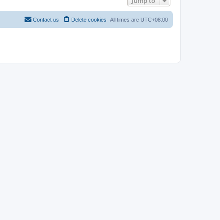
Jump to
Contact us
Delete cookies
All times are
UTC+08:00