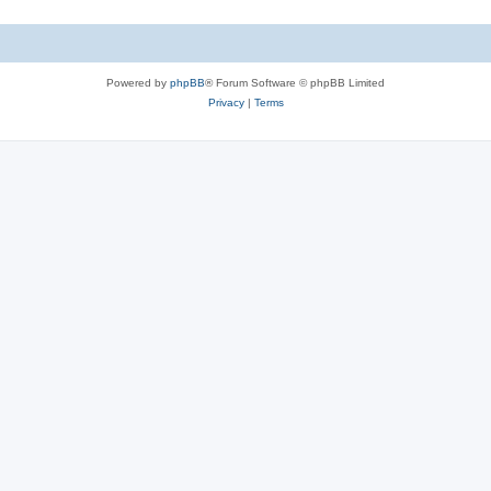
Powered by
phpBB
® Forum Software © phpBB Limited
Privacy
|
Terms