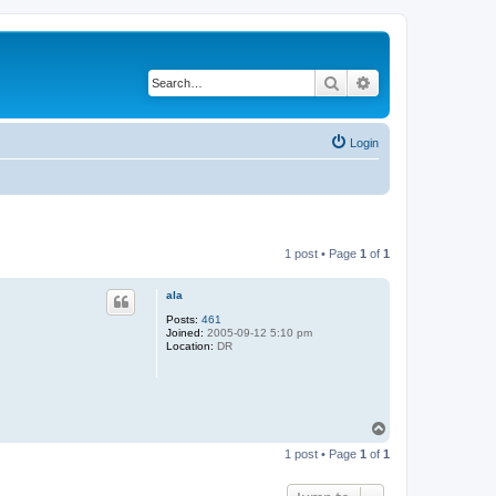
Search
Advanced search
Login
1 post • Page
1
of
1
ala
Posts:
461
Joined:
2005-09-12 5:10 pm
Location:
DR
T
o
1 post • Page
1
of
1
p