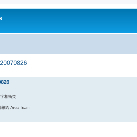
s
20070826
ed search
0826
 的名字相衝突
Area Team