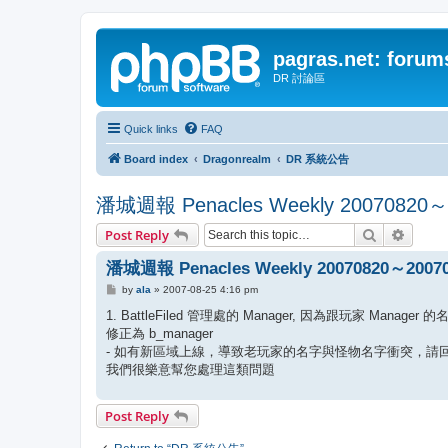
pagras.net: forum
DR 討論區
Quick links
FAQ
Board index
Dragonrealm
DR 系統公告
潘城週報 Penacles Weekly 20070820～
Search
Advanc
Post Reply
潘城週報 Penacles Weekly 20070820～2007
P
by
ala
»
2007-08-25 4:16 pm
o
s
1. BattleFiled 管理處的 Manager, 因為跟玩家 Manager
t
修正為 b_manager
- 如有新區域上線，導致老玩家的名字與怪物名字衝突，請回報給 
我們很樂意幫您處理這類問題
Post Reply