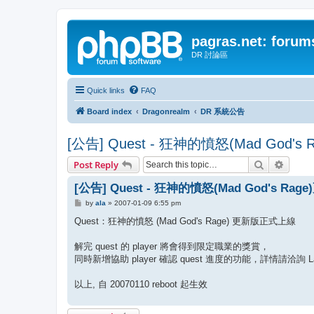
pagras.net: forum
DR 討論區
Quick links
FAQ
Board index
Dragonrealm
DR 系統公告
[公告] Quest - 狂神的憤怒(Mad God
Search
Advanc
Post Reply
[公告] Quest - 狂神的憤怒(Mad God's R
P
by
ala
»
2007-01-09 6:55 pm
o
s
Quest：狂神的憤怒 (Mad God's Rage) 更新版正式上線
t
解完 quest 的 player 將會得到限定職業的獎賞，
同時新增協助 player 確認 quest 進度的功能，詳情請洽詢 Lac
以上, 自 20070110 reboot 起生效