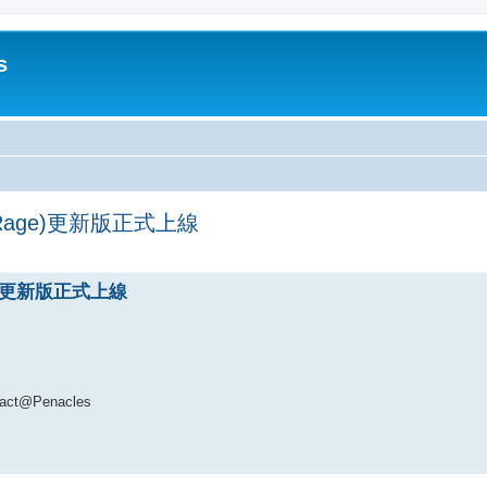
s
's Rage)更新版正式上線
ed search
age)更新版正式上線
t@Penacles