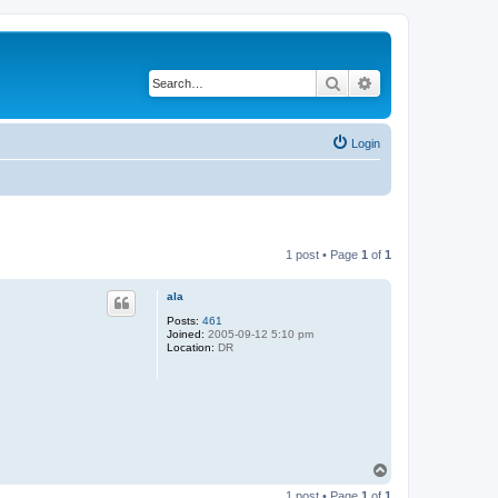
Search
Advanced search
Login
1 post • Page
1
of
1
ala
Posts:
461
Joined:
2005-09-12 5:10 pm
Location:
DR
T
o
1 post • Page
1
of
1