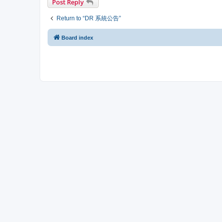
Post Reply
Return to “DR 系統公告”
Board index