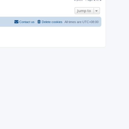
p
Jump to
Contact us
Delete cookies
All times are
UTC+08:00