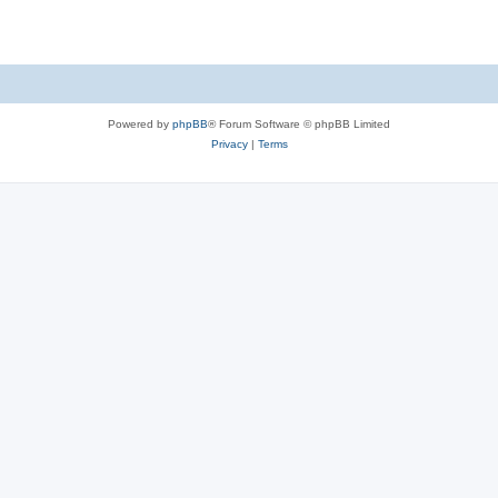
Powered by
phpBB
® Forum Software © phpBB Limited
Privacy
|
Terms