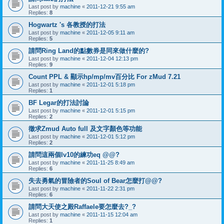
Last post by
machine
«
2011-12-21 9:55 am
Replies:
8
Hogwartz 's 各教授的打法
Last post by
machine
«
2011-12-05 9:11 am
Replies:
5
請問Ring Land的點數券是同來做什麼的?
Last post by
machine
«
2011-12-04 12:13 pm
Replies:
9
Count PPL & 顯示hp/mp/mv百分比 For zMud 7.21
Last post by
machine
«
2011-12-01 5:18 pm
Replies:
1
BF Legar的打法討論
Last post by
machine
«
2011-12-01 5:15 pm
Replies:
2
徵求Zmud Auto full 及文字顏色等功能
Last post by
machine
«
2011-12-01 5:12 pm
Replies:
2
請問這兩個lv10的練功eq @@?
Last post by
machine
«
2011-11-25 8:49 am
Replies:
6
失去勇氣的冒險者的Soul of Bear怎麼打@@?
Last post by
machine
«
2011-11-22 2:31 pm
Replies:
6
請問大天使之殿Raffaele要怎麼去?_?
Last post by
machine
«
2011-11-15 12:04 am
Replies:
1