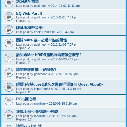
2014新年快樂
Last post by
goldmoon
«
2014-01-01 11:11 am
EQ Web Part II
Last post by
goldmoon
«
2013-11-28 7:41 pm
Replies:
1
隱藏版秘密武器~
Last post by
zeek
«
2013-01-28 10:47 am
關於retire 後~ 超過22點的屬性
Last post by
goldmoon
«
2012-11-06 7:27 pm
Replies:
2
誰知道Mer HR/DR滿點裝備應該怎麼穿?
Last post by
goldmoon
«
2012-10-28 7:14 pm
Replies:
7
請問技能影響hr 的關係?
Last post by
goldmoon
«
2012-10-10 6:40 pm
Replies:
1
[問題]有關quest[遺忘之殿]的問題(HK Quest About)~
Last post by
imperfect33
«
2012-05-11 3:19 pm
Replies:
2
RC出團心得
Last post by
machine
«
2012-01-18 1:26 pm
狂戰士劍=>哥德劍=>帕劍
Last post by
machine
«
2011-12-29 8:38 am
Replies:
10
請問kaiz的打法