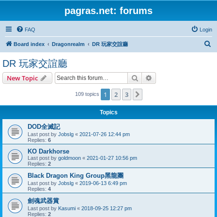
pagras.net: forums
FAQ
Login
S
Board index
Dragonrealm
DR 玩家交誼廳
e
DR 玩家交誼廳
a
Search
Advanced search
New Topic
r
c
1
2
3
Next
109 topics
h
Topics
DOD全滅記
Last post by
Jobslg
«
2021-07-26 12:44 pm
Replies:
6
KO Darkhorse
Last post by
goldmoon
«
2021-01-27 10:56 pm
Replies:
2
Black Dragon King Group黑龍團
Last post by
Jobslg
«
2019-06-13 6:49 pm
Replies:
4
劍魂武器賞
Last post by
Kasumi
«
2018-09-25 12:27 pm
Replies:
2