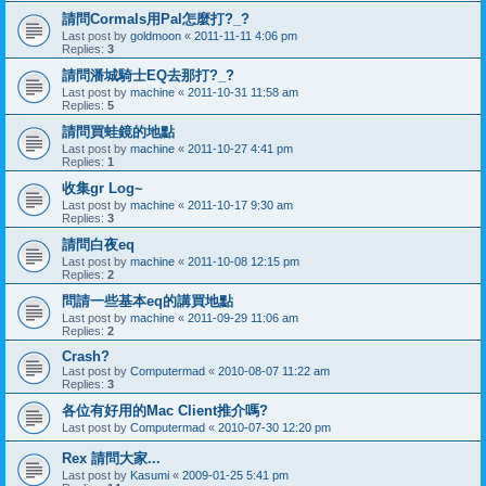
請問Cormals用Pal怎麼打?_?
Last post by
goldmoon
«
2011-11-11 4:06 pm
Replies:
3
請問潘城騎士EQ去那打?_?
Last post by
machine
«
2011-10-31 11:58 am
Replies:
5
請問買蛙鏡的地點
Last post by
machine
«
2011-10-27 4:41 pm
Replies:
1
收集gr Log~
Last post by
machine
«
2011-10-17 9:30 am
Replies:
3
請問白夜eq
Last post by
machine
«
2011-10-08 12:15 pm
Replies:
2
問請一些基本eq的講買地點
Last post by
machine
«
2011-09-29 11:06 am
Replies:
2
Crash?
Last post by
Computermad
«
2010-08-07 11:22 am
Replies:
3
各位有好用的Mac Client推介嗎?
Last post by
Computermad
«
2010-07-30 12:20 pm
Rex 請問大家...
Last post by
Kasumi
«
2009-01-25 5:41 pm