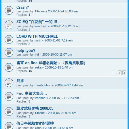
Replies:
14
Crash?
Last post by
Tifafine
«
2008-11-24 10:03 am
Replies:
1
ZC EQ "百花劍" 一問 !!!
Last post by
kuochieh
«
2008-11-16 12:59 am
Replies:
4
LORD WITH MICCHAEL
Last post by
tssin
«
2008-11-01 7:19 am
Replies:
2
help typo?
Last post by
frid
«
2008-10-30 11:07 pm
國軍 on line 趴報名開始～（因颱風取消）
Last post by
aeka
«
2008-10-15 1:40 pm
Replies:
16
1
2
屈原
Last post by
rpenbonbon
«
2008-07-27 4:44 am
Frid 事蹟大集合...
Last post by
ivanhoe
«
2008-07-21 12:23 am
Replies:
3
凱皮式駭客榜 2008.05
Last post by
Tifafine
«
2008-06-26 9:39 am
Replies:
3
假日午後駭客們的閒聊
Last post by
Yogo
«
2008-04-24 5:00 pm