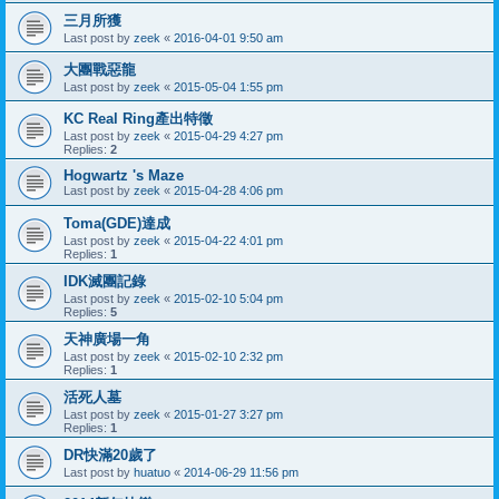
三月所獲
Last post by
zeek
«
2016-04-01 9:50 am
大團戰惡龍
Last post by
zeek
«
2015-05-04 1:55 pm
KC Real Ring產出特徵
Last post by
zeek
«
2015-04-29 4:27 pm
Replies:
2
Hogwartz 's Maze
Last post by
zeek
«
2015-04-28 4:06 pm
Toma(GDE)達成
Last post by
zeek
«
2015-04-22 4:01 pm
Replies:
1
IDK滅團記錄
Last post by
zeek
«
2015-02-10 5:04 pm
Replies:
5
天神廣場一角
Last post by
zeek
«
2015-02-10 2:32 pm
Replies:
1
活死人墓
Last post by
zeek
«
2015-01-27 3:27 pm
Replies:
1
DR快滿20歲了
Last post by
huatuo
«
2014-06-29 11:56 pm