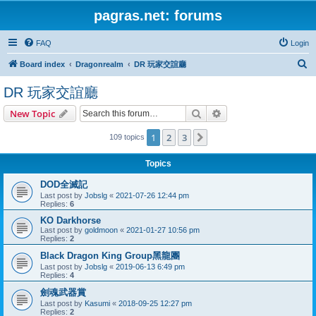
pagras.net: forums
FAQ
Login
S
Board index
Dragonrealm
DR 玩家交誼廳
e
DR 玩家交誼廳
a
Search
Advanced search
New Topic
r
c
1
2
3
Next
109 topics
h
Topics
DOD全滅記
Last post by
Jobslg
«
2021-07-26 12:44 pm
Replies:
6
KO Darkhorse
Last post by
goldmoon
«
2021-01-27 10:56 pm
Replies:
2
Black Dragon King Group黑龍團
Last post by
Jobslg
«
2019-06-13 6:49 pm
Replies:
4
劍魂武器賞
Last post by
Kasumi
«
2018-09-25 12:27 pm
Replies:
2