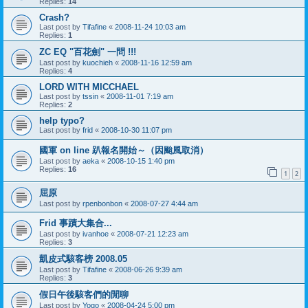
Replies:
14
Crash?
Last post by
Tifafine
«
2008-11-24 10:03 am
Replies:
1
ZC EQ "百花劍" 一問 !!!
Last post by
kuochieh
«
2008-11-16 12:59 am
Replies:
4
LORD WITH MICCHAEL
Last post by
tssin
«
2008-11-01 7:19 am
Replies:
2
help typo?
Last post by
frid
«
2008-10-30 11:07 pm
國軍 on line 趴報名開始～（因颱風取消）
Last post by
aeka
«
2008-10-15 1:40 pm
Replies:
16
1
2
屈原
Last post by
rpenbonbon
«
2008-07-27 4:44 am
Frid 事蹟大集合...
Last post by
ivanhoe
«
2008-07-21 12:23 am
Replies:
3
凱皮式駭客榜 2008.05
Last post by
Tifafine
«
2008-06-26 9:39 am
Replies:
3
假日午後駭客們的閒聊
Last post by
Yogo
«
2008-04-24 5:00 pm