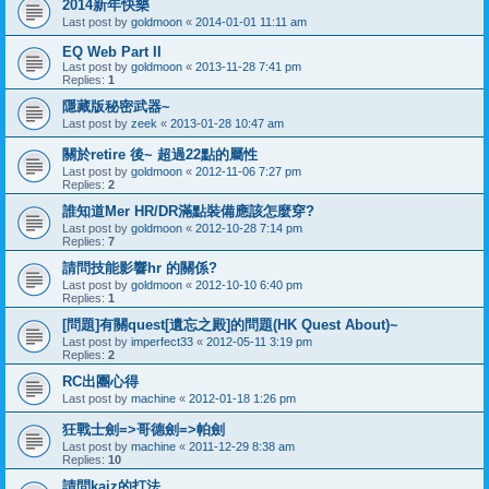
2014新年快樂
Last post by
goldmoon
«
2014-01-01 11:11 am
EQ Web Part II
Last post by
goldmoon
«
2013-11-28 7:41 pm
Replies:
1
隱藏版秘密武器~
Last post by
zeek
«
2013-01-28 10:47 am
關於retire 後~ 超過22點的屬性
Last post by
goldmoon
«
2012-11-06 7:27 pm
Replies:
2
誰知道Mer HR/DR滿點裝備應該怎麼穿?
Last post by
goldmoon
«
2012-10-28 7:14 pm
Replies:
7
請問技能影響hr 的關係?
Last post by
goldmoon
«
2012-10-10 6:40 pm
Replies:
1
[問題]有關quest[遺忘之殿]的問題(HK Quest About)~
Last post by
imperfect33
«
2012-05-11 3:19 pm
Replies:
2
RC出團心得
Last post by
machine
«
2012-01-18 1:26 pm
狂戰士劍=>哥德劍=>帕劍
Last post by
machine
«
2011-12-29 8:38 am
Replies:
10
請問kaiz的打法