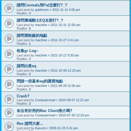
請問Cormals用Pal怎麼打?_?
Last post by
goldmoon
«
2011-11-11 4:06 pm
Replies:
3
請問潘城騎士EQ去那打?_?
Last post by
machine
«
2011-10-31 11:58 am
Replies:
5
請問買蛙鏡的地點
Last post by
machine
«
2011-10-27 4:41 pm
Replies:
1
收集gr Log~
Last post by
machine
«
2011-10-17 9:30 am
Replies:
3
請問白夜eq
Last post by
machine
«
2011-10-08 12:15 pm
Replies:
2
問請一些基本eq的講買地點
Last post by
machine
«
2011-09-29 11:06 am
Replies:
2
Crash?
Last post by
Computermad
«
2010-08-07 11:22 am
Replies:
3
各位有好用的Mac Client推介嗎?
Last post by
Computermad
«
2010-07-30 12:20 pm
Rex 請問大家...
Last post by
Kasumi
«
2009-01-25 5:41 pm