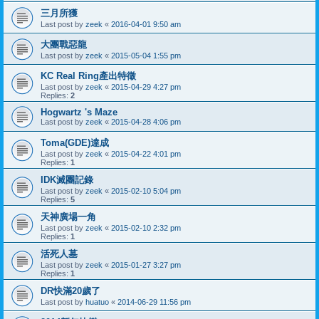
三月所獲
Last post by
zeek
«
2016-04-01 9:50 am
大團戰惡龍
Last post by
zeek
«
2015-05-04 1:55 pm
KC Real Ring產出特徵
Last post by
zeek
«
2015-04-29 4:27 pm
Replies:
2
Hogwartz 's Maze
Last post by
zeek
«
2015-04-28 4:06 pm
Toma(GDE)達成
Last post by
zeek
«
2015-04-22 4:01 pm
Replies:
1
IDK滅團記錄
Last post by
zeek
«
2015-02-10 5:04 pm
Replies:
5
天神廣場一角
Last post by
zeek
«
2015-02-10 2:32 pm
Replies:
1
活死人墓
Last post by
zeek
«
2015-01-27 3:27 pm
Replies:
1
DR快滿20歲了
Last post by
huatuo
«
2014-06-29 11:56 pm