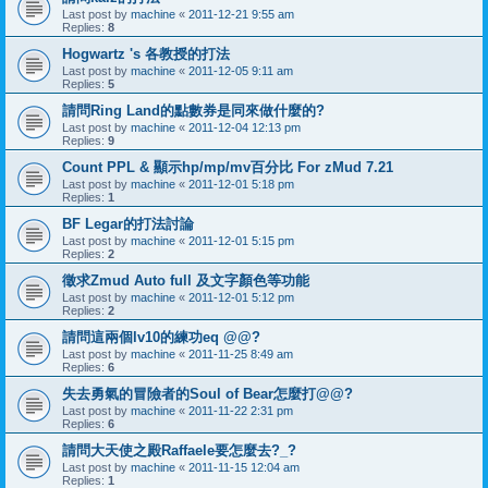
Last post by
machine
«
2011-12-21 9:55 am
Replies:
8
Hogwartz 's 各教授的打法
Last post by
machine
«
2011-12-05 9:11 am
Replies:
5
請問Ring Land的點數券是同來做什麼的?
Last post by
machine
«
2011-12-04 12:13 pm
Replies:
9
Count PPL & 顯示hp/mp/mv百分比 For zMud 7.21
Last post by
machine
«
2011-12-01 5:18 pm
Replies:
1
BF Legar的打法討論
Last post by
machine
«
2011-12-01 5:15 pm
Replies:
2
徵求Zmud Auto full 及文字顏色等功能
Last post by
machine
«
2011-12-01 5:12 pm
Replies:
2
請問這兩個lv10的練功eq @@?
Last post by
machine
«
2011-11-25 8:49 am
Replies:
6
失去勇氣的冒險者的Soul of Bear怎麼打@@?
Last post by
machine
«
2011-11-22 2:31 pm
Replies:
6
請問大天使之殿Raffaele要怎麼去?_?
Last post by
machine
«
2011-11-15 12:04 am
Replies:
1