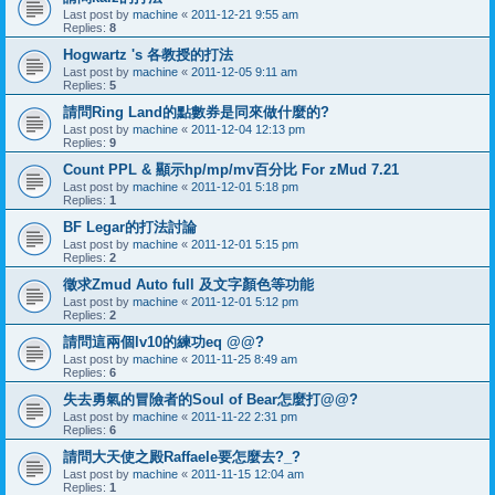
Last post by
machine
«
2011-12-21 9:55 am
Replies:
8
Hogwartz 's 各教授的打法
Last post by
machine
«
2011-12-05 9:11 am
Replies:
5
請問Ring Land的點數券是同來做什麼的?
Last post by
machine
«
2011-12-04 12:13 pm
Replies:
9
Count PPL & 顯示hp/mp/mv百分比 For zMud 7.21
Last post by
machine
«
2011-12-01 5:18 pm
Replies:
1
BF Legar的打法討論
Last post by
machine
«
2011-12-01 5:15 pm
Replies:
2
徵求Zmud Auto full 及文字顏色等功能
Last post by
machine
«
2011-12-01 5:12 pm
Replies:
2
請問這兩個lv10的練功eq @@?
Last post by
machine
«
2011-11-25 8:49 am
Replies:
6
失去勇氣的冒險者的Soul of Bear怎麼打@@?
Last post by
machine
«
2011-11-22 2:31 pm
Replies:
6
請問大天使之殿Raffaele要怎麼去?_?
Last post by
machine
«
2011-11-15 12:04 am
Replies:
1