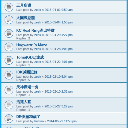
三月所獲
Last post by
zeek
«
2016-04-01 9:50 am
大團戰惡龍
Last post by
zeek
«
2015-05-04 1:55 pm
KC Real Ring產出特徵
Last post by
zeek
«
2015-04-29 4:27 pm
Replies:
2
Hogwartz 's Maze
Last post by
zeek
«
2015-04-28 4:06 pm
Toma(GDE)達成
Last post by
zeek
«
2015-04-22 4:01 pm
Replies:
1
IDK滅團記錄
Last post by
zeek
«
2015-02-10 5:04 pm
Replies:
5
天神廣場一角
Last post by
zeek
«
2015-02-10 2:32 pm
Replies:
1
活死人墓
Last post by
zeek
«
2015-01-27 3:27 pm
Replies:
1
DR快滿20歲了
Last post by
huatuo
«
2014-06-29 11:56 pm