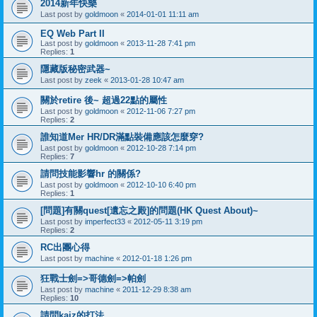
2014新年快樂
Last post by
goldmoon
«
2014-01-01 11:11 am
EQ Web Part II
Last post by
goldmoon
«
2013-11-28 7:41 pm
Replies:
1
隱藏版秘密武器~
Last post by
zeek
«
2013-01-28 10:47 am
關於retire 後~ 超過22點的屬性
Last post by
goldmoon
«
2012-11-06 7:27 pm
Replies:
2
誰知道Mer HR/DR滿點裝備應該怎麼穿?
Last post by
goldmoon
«
2012-10-28 7:14 pm
Replies:
7
請問技能影響hr 的關係?
Last post by
goldmoon
«
2012-10-10 6:40 pm
Replies:
1
[問題]有關quest[遺忘之殿]的問題(HK Quest About)~
Last post by
imperfect33
«
2012-05-11 3:19 pm
Replies:
2
RC出團心得
Last post by
machine
«
2012-01-18 1:26 pm
狂戰士劍=>哥德劍=>帕劍
Last post by
machine
«
2011-12-29 8:38 am
Replies:
10
請問kaiz的打法