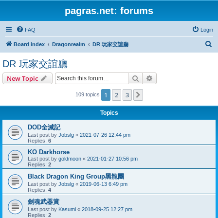
pagras.net: forums
FAQ
Login
S
Board index
Dragonrealm
DR 玩家交誼廳
e
DR 玩家交誼廳
a
Search
Advanced search
New Topic
r
c
1
2
3
Next
109 topics
h
Topics
DOD全滅記
Last post by
Jobslg
«
2021-07-26 12:44 pm
Replies:
6
KO Darkhorse
Last post by
goldmoon
«
2021-01-27 10:56 pm
Replies:
2
Black Dragon King Group黑龍團
Last post by
Jobslg
«
2019-06-13 6:49 pm
Replies:
4
劍魂武器賞
Last post by
Kasumi
«
2018-09-25 12:27 pm
Replies:
2