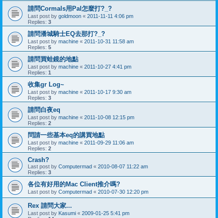
請問Cormals用Pal怎麼打?_?
Last post by
goldmoon
«
2011-11-11 4:06 pm
Replies:
3
請問潘城騎士EQ去那打?_?
Last post by
machine
«
2011-10-31 11:58 am
Replies:
5
請問買蛙鏡的地點
Last post by
machine
«
2011-10-27 4:41 pm
Replies:
1
收集gr Log~
Last post by
machine
«
2011-10-17 9:30 am
Replies:
3
請問白夜eq
Last post by
machine
«
2011-10-08 12:15 pm
Replies:
2
問請一些基本eq的講買地點
Last post by
machine
«
2011-09-29 11:06 am
Replies:
2
Crash?
Last post by
Computermad
«
2010-08-07 11:22 am
Replies:
3
各位有好用的Mac Client推介嗎?
Last post by
Computermad
«
2010-07-30 12:20 pm
Rex 請問大家...
Last post by
Kasumi
«
2009-01-25 5:41 pm