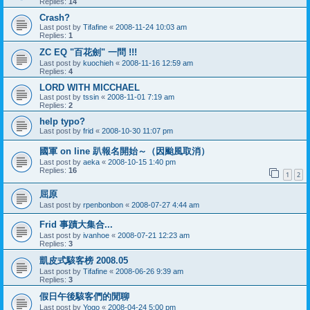
Replies:
14
Crash?
Last post by
Tifafine
«
2008-11-24 10:03 am
Replies:
1
ZC EQ "百花劍" 一問 !!!
Last post by
kuochieh
«
2008-11-16 12:59 am
Replies:
4
LORD WITH MICCHAEL
Last post by
tssin
«
2008-11-01 7:19 am
Replies:
2
help typo?
Last post by
frid
«
2008-10-30 11:07 pm
國軍 on line 趴報名開始～（因颱風取消）
Last post by
aeka
«
2008-10-15 1:40 pm
Replies:
16
1
2
屈原
Last post by
rpenbonbon
«
2008-07-27 4:44 am
Frid 事蹟大集合...
Last post by
ivanhoe
«
2008-07-21 12:23 am
Replies:
3
凱皮式駭客榜 2008.05
Last post by
Tifafine
«
2008-06-26 9:39 am
Replies:
3
假日午後駭客們的閒聊
Last post by
Yogo
«
2008-04-24 5:00 pm