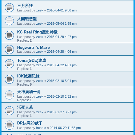
三月所獲
Last post by
zeek
«
2016-04-01 9:50 am
大團戰惡龍
Last post by
zeek
«
2015-05-04 1:55 pm
KC Real Ring產出特徵
Last post by
zeek
«
2015-04-29 4:27 pm
Replies:
2
Hogwartz 's Maze
Last post by
zeek
«
2015-04-28 4:06 pm
Toma(GDE)達成
Last post by
zeek
«
2015-04-22 4:01 pm
Replies:
1
IDK滅團記錄
Last post by
zeek
«
2015-02-10 5:04 pm
Replies:
5
天神廣場一角
Last post by
zeek
«
2015-02-10 2:32 pm
Replies:
1
活死人墓
Last post by
zeek
«
2015-01-27 3:27 pm
Replies:
1
DR快滿20歲了
Last post by
huatuo
«
2014-06-29 11:56 pm