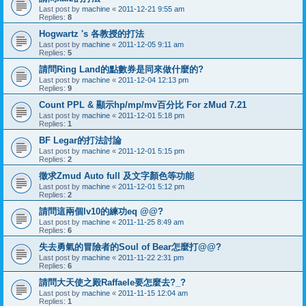
Last post by
machine
«
2011-12-21 9:55 am
Replies:
8
Hogwartz 's 各教授的打法
Last post by
machine
«
2011-12-05 9:11 am
Replies:
5
請問Ring Land的點數券是同來做什麼的?
Last post by
machine
«
2011-12-04 12:13 pm
Replies:
9
Count PPL & 顯示hp/mp/mv百分比 For zMud 7.21
Last post by
machine
«
2011-12-01 5:18 pm
Replies:
1
BF Legar的打法討論
Last post by
machine
«
2011-12-01 5:15 pm
Replies:
2
徵求Zmud Auto full 及文字顏色等功能
Last post by
machine
«
2011-12-01 5:12 pm
Replies:
2
請問這兩個lv10的練功eq @@?
Last post by
machine
«
2011-11-25 8:49 am
Replies:
6
失去勇氣的冒險者的Soul of Bear怎麼打@@?
Last post by
machine
«
2011-11-22 2:31 pm
Replies:
6
請問大天使之殿Raffaele要怎麼去?_?
Last post by
machine
«
2011-11-15 12:04 am
Replies:
1