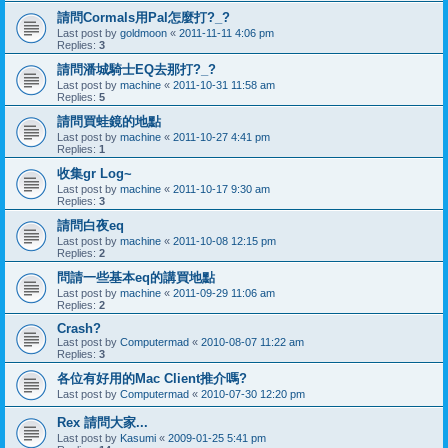
請問Cormals用Pal怎麼打?_?
Last post by
goldmoon
«
2011-11-11 4:06 pm
Replies:
3
請問潘城騎士EQ去那打?_?
Last post by
machine
«
2011-10-31 11:58 am
Replies:
5
請問買蛙鏡的地點
Last post by
machine
«
2011-10-27 4:41 pm
Replies:
1
收集gr Log~
Last post by
machine
«
2011-10-17 9:30 am
Replies:
3
請問白夜eq
Last post by
machine
«
2011-10-08 12:15 pm
Replies:
2
問請一些基本eq的講買地點
Last post by
machine
«
2011-09-29 11:06 am
Replies:
2
Crash?
Last post by
Computermad
«
2010-08-07 11:22 am
Replies:
3
各位有好用的Mac Client推介嗎?
Last post by
Computermad
«
2010-07-30 12:20 pm
Rex 請問大家...
Last post by
Kasumi
«
2009-01-25 5:41 pm