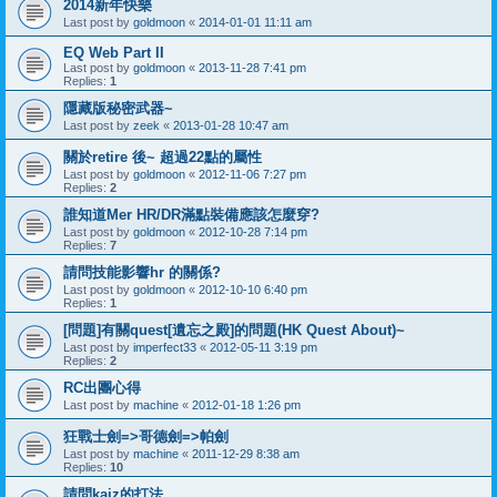
2014新年快樂
Last post by
goldmoon
«
2014-01-01 11:11 am
EQ Web Part II
Last post by
goldmoon
«
2013-11-28 7:41 pm
Replies:
1
隱藏版秘密武器~
Last post by
zeek
«
2013-01-28 10:47 am
關於retire 後~ 超過22點的屬性
Last post by
goldmoon
«
2012-11-06 7:27 pm
Replies:
2
誰知道Mer HR/DR滿點裝備應該怎麼穿?
Last post by
goldmoon
«
2012-10-28 7:14 pm
Replies:
7
請問技能影響hr 的關係?
Last post by
goldmoon
«
2012-10-10 6:40 pm
Replies:
1
[問題]有關quest[遺忘之殿]的問題(HK Quest About)~
Last post by
imperfect33
«
2012-05-11 3:19 pm
Replies:
2
RC出團心得
Last post by
machine
«
2012-01-18 1:26 pm
狂戰士劍=>哥德劍=>帕劍
Last post by
machine
«
2011-12-29 8:38 am
Replies:
10
請問kaiz的打法