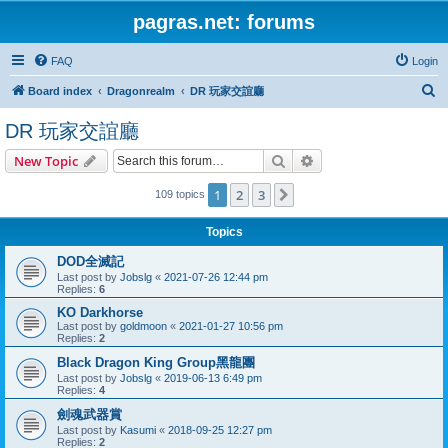
pagras.net: forums
FAQ
Login
S
Board index
Dragonrealm
DR 玩家交誼廳
e
DR 玩家交誼廳
a
Search
Advanced search
New Topic
r
c
1
2
3
Next
109 topics
h
Topics
DOD全滅記
Last post by
Jobslg
«
2021-07-26 12:44 pm
Replies:
6
KO Darkhorse
Last post by
goldmoon
«
2021-01-27 10:56 pm
Replies:
2
Black Dragon King Group黑龍團
Last post by
Jobslg
«
2019-06-13 6:49 pm
Replies:
4
劍魂武器賞
Last post by
Kasumi
«
2018-09-25 12:27 pm
Replies:
2