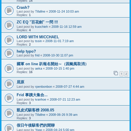
Replies:
14
Crash?
Last post by
Tifafine
«
2008-11-24 10:03 am
Replies:
1
ZC EQ "百花劍" 一問 !!!
Last post by
kuochieh
«
2008-11-16 12:59 am
Replies:
4
LORD WITH MICCHAEL
Last post by
tssin
«
2008-11-01 7:19 am
Replies:
2
help typo?
Last post by
frid
«
2008-10-30 11:07 pm
國軍 on line 趴報名開始～（因颱風取消）
Last post by
aeka
«
2008-10-15 1:40 pm
Replies:
16
1
2
屈原
Last post by
rpenbonbon
«
2008-07-27 4:44 am
Frid 事蹟大集合...
Last post by
ivanhoe
«
2008-07-21 12:23 am
Replies:
3
凱皮式駭客榜 2008.05
Last post by
Tifafine
«
2008-06-26 9:39 am
Replies:
3
假日午後駭客們的閒聊
Last post by
Yogo
«
2008-04-24 5:00 pm