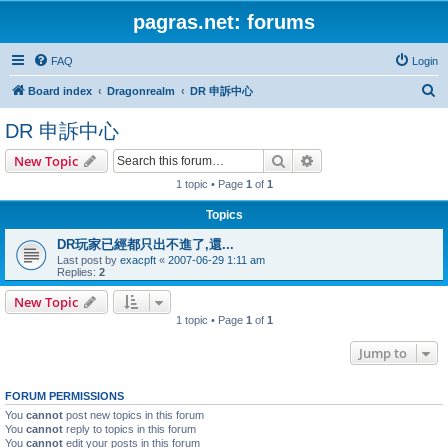
pagras.net: forums
FAQ
Login
S
Board index
Dragonrealm
DR 申訴中心
e
DR 申訴中心
a
Search
Advanced search
New Topic
r
1 topic • Page
1
of
1
c
h
Topics
DR玩家已經都只出不進了,還...
Last post by
exacpft
«
2007-06-29 1:11 am
Replies:
2
New Topic
1 topic • Page
1
of
1
Jump to
FORUM PERMISSIONS
You
cannot
post new topics in this forum
You
cannot
reply to topics in this forum
You
cannot
edit your posts in this forum