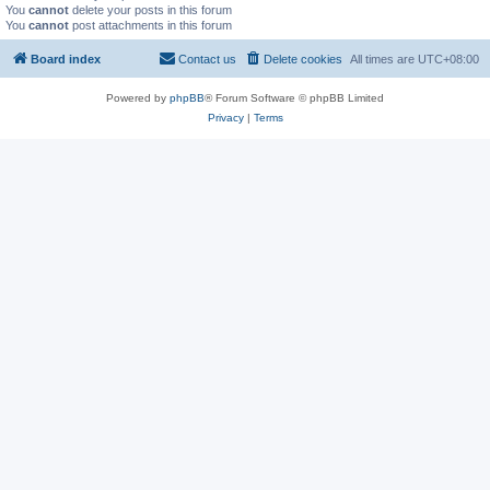
You
cannot
delete your posts in this forum
You
cannot
post attachments in this forum
Board index
Contact us
Delete cookies
All times are
UTC+08:00
Powered by
phpBB
® Forum Software © phpBB Limited
Privacy
|
Terms