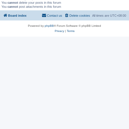
You
cannot
delete your posts in this forum
You
cannot
post attachments in this forum
Board index
Contact us
Delete cookies
All times are
UTC+08:00
Powered by
phpBB
® Forum Software © phpBB Limited
Privacy
|
Terms