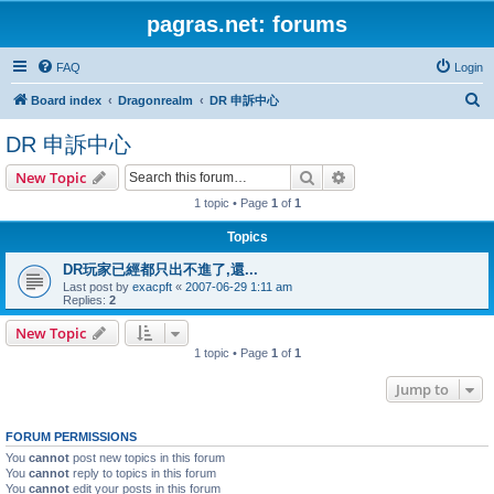
pagras.net: forums
FAQ
Login
S
Board index
Dragonrealm
DR 申訴中心
e
DR 申訴中心
a
Search
Advanced search
New Topic
r
1 topic • Page
1
of
1
c
h
Topics
DR玩家已經都只出不進了,還...
Last post by
exacpft
«
2007-06-29 1:11 am
Replies:
2
New Topic
1 topic • Page
1
of
1
Jump to
FORUM PERMISSIONS
You
cannot
post new topics in this forum
You
cannot
reply to topics in this forum
You
cannot
edit your posts in this forum