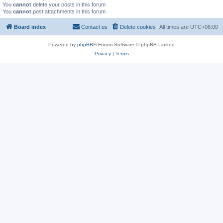
You
cannot
delete your posts in this forum
You
cannot
post attachments in this forum
Board index
Contact us
Delete cookies
All times are
UTC+08:00
Powered by
phpBB
® Forum Software © phpBB Limited
Privacy
|
Terms