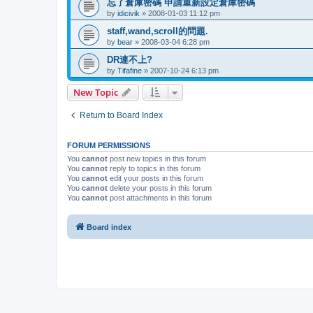
忘了倉庫密碼 申請重新設定倉庫密碼
by
idicivik
»
2008-01-03 11:12 pm
staff,wand,scroll的問題.
by
bear
»
2008-03-04 6:28 pm
DR連不上?
by
Tifafine
»
2007-10-24 6:13 pm
New Topic
Return to Board Index
FORUM PERMISSIONS
You
cannot
post new topics in this forum
You
cannot
reply to topics in this forum
You
cannot
edit your posts in this forum
You
cannot
delete your posts in this forum
You
cannot
post attachments in this forum
Board index