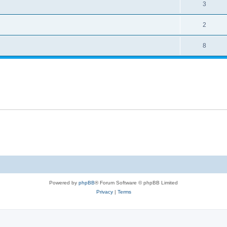
3
2
8
Powered by
phpBB
® Forum Software © phpBB Limited
Privacy
|
Terms