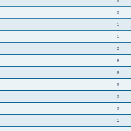
0
3
1
1
2
9
9
0
3
3
1