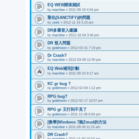
EQ WEB開張測試
by
machine
»
2011-09-19 4:04 pm
聖化(SANCTIFY)的問題
by
zeek
»
2012-11-19 3:15 pm
DR多重登入建議
by
machine
»
2012-10-04 3:40 pm
DR 登入問題
by
goldmoon
»
2012-03-31 7:19 pm
Dr Crash?
by
machine
»
2012-03-08 12:40 pm
EQ Web補完計劃
by
machine
»
2011-09-22 9:17 am
KC gr bug ?
by
goldmoon
»
2012-02-04 1:12 pm
RPG bug?
by
goldmoon
»
2012-02-17 10:07 pm
RPG gr 王打到不見了
by
goldmoon
»
2011-12-08 8:56 pm
[教學]Windwos 7跑Zmud的方法
by
machine
»
2011-09-30 11:15 am
DR Crash?
by
machine
»
2011-11-30 10:43 am