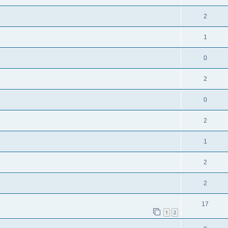
2
1
0
2
0
2
1
2
2
17
1
2