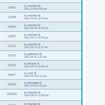
by
machine
15441
2011-10-04 8:26 am
by
machine
12909
2011-10-01 12:07 pm
by
machine
16860
2011-09-26 12:00 pm
by
machine
15697
2011-09-17 10:38 pm
by
machine
17512
2011-09-15 11:37 am
by
goldmoon
17073
2011-04-11 1:37 am
by
atropos
16281
2011-03-29 10:05 am
by
zeek
18947
2011-03-24 6:31 pm
by
pineapple
16695
2011-03-02 9:22 pm
by
machine
105083
2010-06-07 12:05 pm
by
machine