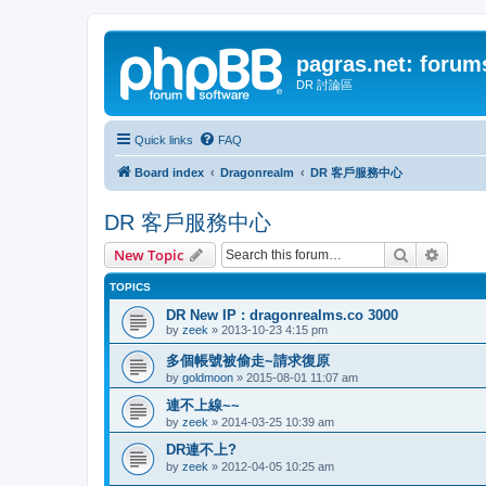
pagras.net: forum
DR 討論區
Quick links
FAQ
Board index
Dragonrealm
DR 客戶服務中心
DR 客戶服務中心
Search
Advanc
New Topic
TOPICS
DR New IP : dragonrealms.co 3000
by
zeek
»
2013-10-23 4:15 pm
多個帳號被偷走~請求復原
by
goldmoon
»
2015-08-01 11:07 am
連不上線~~
by
zeek
»
2014-03-25 10:39 am
DR連不上?
by
zeek
»
2012-04-05 10:25 am