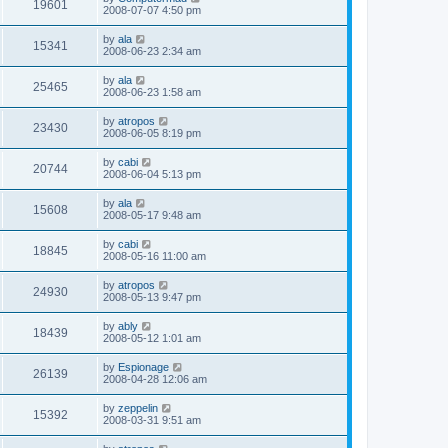
19601
2008-07-07 4:50 pm
by
ala
15341
2008-06-23 2:34 am
by
ala
25465
2008-06-23 1:58 am
by
atropos
23430
2008-06-05 8:19 pm
by
cabi
20744
2008-06-04 5:13 pm
by
ala
15608
2008-05-17 9:48 am
by
cabi
18845
2008-05-16 11:00 am
by
atropos
24930
2008-05-13 9:47 pm
by
ably
18439
2008-05-12 1:01 am
by
Espionage
26139
2008-04-28 12:06 am
by
zeppelin
15392
2008-03-31 9:51 am