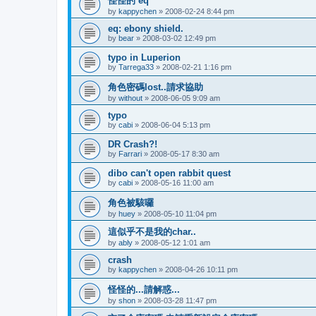
怪怪的 eq
by
kappychen
»
2008-02-24 8:44 pm
eq: ebony shield.
by
bear
»
2008-03-02 12:49 pm
typo in Luperion
by
Tarrega33
»
2008-02-21 1:16 pm
角色密碼lost..請求協助
by
without
»
2008-06-05 9:09 am
typo
by
cabi
»
2008-06-04 5:13 pm
DR Crash?!
by
Farrari
»
2008-05-17 8:30 am
dibo can't open rabbit quest
by
cabi
»
2008-05-16 11:00 am
角色被駭囉
by
huey
»
2008-05-10 11:04 pm
這似乎不是我的char..
by
ably
»
2008-05-12 1:01 am
crash
by
kappychen
»
2008-04-26 10:11 pm
怪怪的...請解惑...
by
shon
»
2008-03-28 11:47 pm