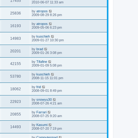
17455
2010-06-07 11:33 am
by
atropos
25836
2009-08-29 8:26 pm
by
atropos
16193
2009-05-06 6:23 pm
by
kuochieh
14983
2009-01-27 10:30 pm
by
brad
20201
2009-01-26 3:08 pm
by
Tifafine
42155
2009-01-09 5:08 pm
by
kuochieh
53780
2008-11-15 11:01 pm
by
frid
18062
2008-09-01 8:49 pm
by
snowyu30
22923
2008-07-26 4:21 am
by
Farrari
20855
2008-07-25 9:20 am
by
Kasumi
14493
2008-07-20 7:19 pm
by
Computermad