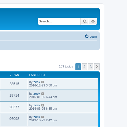
Search
Advanced search
Login
1
2
3
Next
139 topics
VIEWS
LAST POST
by
zeek
28515
2016-12-29 3:50 pm
by
zeek
19714
2016-01-06 6:44 pm
by
zeek
20377
2014-03-25 6:35 pm
by
zeek
96098
2013-10-23 2:42 pm