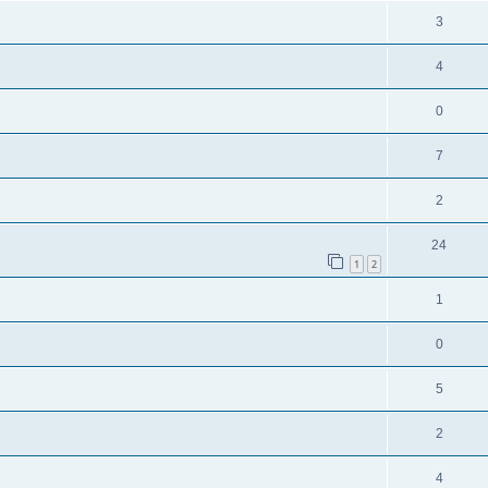
3
4
0
7
2
24
1
2
1
0
5
2
4