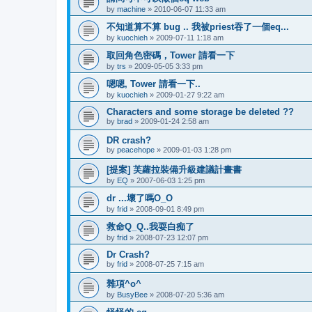
by
machine
»
2010-06-07 11:33 am
不知道算不算 bug .. 我被priest吞了一個eq...
by
kuochieh
»
2009-07-11 1:18 am
取回角色密碼，Tower 請看一下
by
trs
»
2009-05-05 3:33 pm
嗯嗯, Tower 請看一下..
by
kuochieh
»
2009-01-27 9:22 am
Characters and some storage be deleted ??
by
brad
»
2009-01-24 2:58 am
DR crash?
by
peacehope
»
2009-01-03 1:28 pm
[提案] 芙蘿拉裝備升級建議計畫書
by
EQ
»
2007-06-03 1:25 pm
dr ...壞了嗎O_O
by
frid
»
2008-09-01 8:49 pm
救命Q_Q..我耍白痴了
by
frid
»
2008-07-23 12:07 pm
Dr Crash?
by
frid
»
2008-07-25 7:15 am
雜項^o^
by
BusyBee
»
2008-07-20 5:36 am