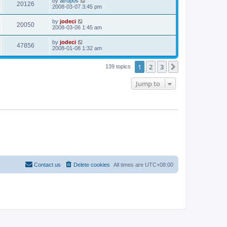
by
atropos
20126
2008-03-07 3:45 pm
by
jodeci
20050
2008-03-06 1:45 am
by
jodeci
47856
2008-01-08 1:32 am
1
2
3
Next
139 topics
Jump to
Contact us
Delete cookies
All times are
UTC+08:00