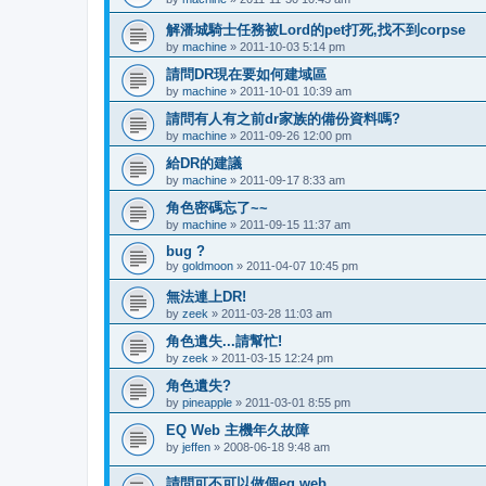
解潘城騎士任務被Lord的pet打死,找不到corpse
by
machine
»
2011-10-03 5:14 pm
請問DR現在要如何建域區
by
machine
»
2011-10-01 10:39 am
請問有人有之前dr家族的備份資料嗎?
by
machine
»
2011-09-26 12:00 pm
給DR的建議
by
machine
»
2011-09-17 8:33 am
角色密碼忘了~~
by
machine
»
2011-09-15 11:37 am
bug ?
by
goldmoon
»
2011-04-07 10:45 pm
無法連上DR!
by
zeek
»
2011-03-28 11:03 am
角色遺失...請幫忙!
by
zeek
»
2011-03-15 12:24 pm
角色遺失?
by
pineapple
»
2011-03-01 8:55 pm
EQ Web 主機年久故障
by
jeffen
»
2008-06-18 9:48 am
請問可不可以做個eq web