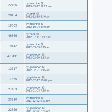
by
machine
22485
2013-09-17 11:22 am
by
zeek
28154
2012-12-18 5:40 pm
by
machine
18662
2012-10-04 3:40 pm
by
zeek
46866
2012-07-11 11:47 am
by
machine
19142
2012-03-09 8:15 am
by
goldmoon
476431
2012-02-26 8:13 pm
by
goldmoon
13617
2012-02-21 1:15 am
by
goldmoon
17565
2012-02-17 10:07 pm
by
goldmoon
27463
2012-01-03 7:15 am
by
machine
23810
2011-12-22 4:21 pm
by
goldmoon
22859
2011-12-02 7:25 pm