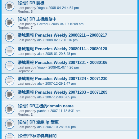
[公告] DR 開機
Last post by
Yogo
«
2008-04-24 4:54 pm
Replies:
3
[公告] DR 主機維修中
Last post by
Farrari
«
2008-04-19 10:09 am
Replies:
7
潘城週報 Penacles Weekly 20080211～20080217
Last post by
ala
«
2008-02-17 10:16 pm
潘城週報 Penacles Weekly 20080114～20080120
Last post by
ala
«
2008-01-20 8:48 pm
潘城週報 Penacles Weekly 20071231～20080106
Last post by
Yogo
«
2008-01-07 4:26 pm
Replies:
2
潘城週報 Penacles Weekly 20071224～20071230
Last post by
ala
«
2007-12-29 1:47 am
潘城週報 Penacles Weekly 20071203～20071209
Last post by
ala
«
2007-12-09 6:05 pm
[公告] DR主機的domain name
Last post by
panhc
«
2007-11-18 8:31 pm
Replies:
2
[公告] DR 連線 ip 變更
Last post by
ala
«
2007-10-28 9:00 pm
[公告]中秋節特典關閉