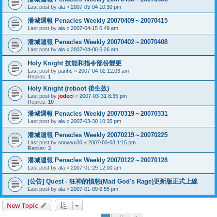
Last post by
ala
«
2007-05-04 10:30 pm
潘城週報 Penacles Weekly 20070409～20070415
Last post by
ala
«
2007-04-15 6:49 am
潘城週報 Penacles Weekly 20070402～20070408
Last post by
ala
«
2007-04-08 6:26 am
Holy Knight 技能和指令部份變更
Last post by
panhc
«
2007-04-02 12:03 am
Replies:
1
Holy Knight (reboot 後生效)
Last post by
jodeci
«
2007-03-31 8:35 pm
Replies:
10
潘城週報 Penacles Weekly 20070319～20070331
Last post by
ala
«
2007-03-30 10:35 pm
潘城週報 Penacles Weekly 20070219～20070225
Last post by
snowyu30
«
2007-03-03 1:15 pm
Replies:
3
潘城週報 Penacles Weekly 20070122～20070128
Last post by
ala
«
2007-01-29 12:00 am
[公告] Quest - 狂神的憤怒(Mad God's Rage)更新版正式上線
Last post by
ala
«
2007-01-09 6:55 pm
New Topic