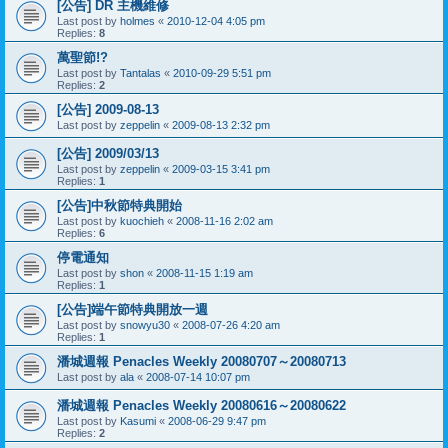
[公告] DR 主機維修
Last post by
holmes
«
2010-12-04 4:05 pm
Replies:
8
萬聖節!?
Last post by
Tantalas
«
2010-09-29 5:51 pm
Replies:
2
[公告] 2009-08-13
Last post by
zeppelin
«
2009-08-13 2:32 pm
[公告] 2009/03/13
Last post by
zeppelin
«
2009-03-15 3:41 pm
Replies:
1
[公告]中秋節特典開始
Last post by
kuochieh
«
2008-11-16 2:02 am
Replies:
6
停電通知
Last post by
shon
«
2008-11-15 1:19 am
Replies:
1
[公告]端午節特典開放一週
Last post by
snowyu30
«
2008-07-26 4:20 am
Replies:
1
潘城週報 Penacles Weekly 20080707～20080713
Last post by
ala
«
2008-07-14 10:07 pm
潘城週報 Penacles Weekly 20080616～20080622
Last post by
Kasumi
«
2008-06-29 9:47 pm
Replies:
2