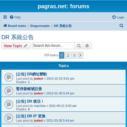
pagras.net: forums
FAQ
Login
S
Board index
Dragonrealm
DR 系統公告
e
DR 系統公告
a
Search
Advanced search
New Topic
r
c
1
2
3
Next
109 topics
h
Topics
[公告] DR網址變動
Last post by
jodeci
«
2013-10-23 3:01 pm
Replies:
1
暫停新帳號註冊
Last post by
jodeci
«
2012-01-30 5:44 pm
[公告] DR 復活！
Last post by
machine
«
2011-09-21 9:43 am
Replies:
6
[公告] DR IP 更換
Last post by
jodeci
«
2011-03-28 5:44 pm