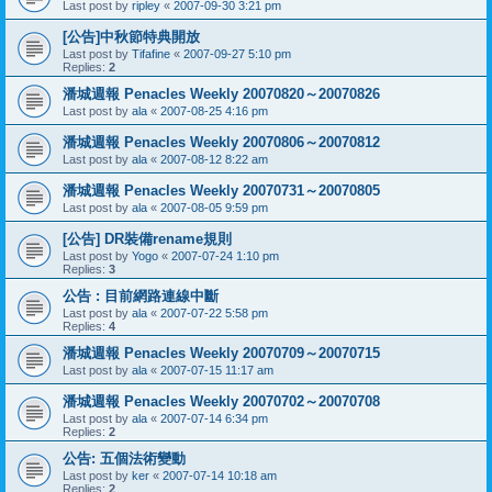
Last post by
ripley
«
2007-09-30 3:21 pm
[公告]中秋節特典開放
Last post by
Tifafine
«
2007-09-27 5:10 pm
Replies:
2
潘城週報 Penacles Weekly 20070820～20070826
Last post by
ala
«
2007-08-25 4:16 pm
潘城週報 Penacles Weekly 20070806～20070812
Last post by
ala
«
2007-08-12 8:22 am
潘城週報 Penacles Weekly 20070731～20070805
Last post by
ala
«
2007-08-05 9:59 pm
[公告] DR裝備rename規則
Last post by
Yogo
«
2007-07-24 1:10 pm
Replies:
3
公告 : 目前網路連線中斷
Last post by
ala
«
2007-07-22 5:58 pm
Replies:
4
潘城週報 Penacles Weekly 20070709～20070715
Last post by
ala
«
2007-07-15 11:17 am
潘城週報 Penacles Weekly 20070702～20070708
Last post by
ala
«
2007-07-14 6:34 pm
Replies:
2
公告: 五個法術變動
Last post by
ker
«
2007-07-14 10:18 am
Replies:
2