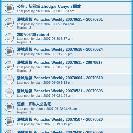
公告：新區域 Zhodgar Canyon 開放
Last post by
ala
«
2007-07-08 10:23 pm
潘城週報 Penacles Weekly 20070625～20070701
Last post by
nix
«
2007-07-05 11:40 pm
Replies:
2
2007/06/30 reboot
Last post by
ala
«
2007-06-30 8:37 am
Replies:
1
潘城週報 Penacles Weekly 20070618～20070624
Last post by
ala
«
2007-06-23 7:35 pm
潘城週報 Penacles Weekly 20070611～20070617
Last post by
ala
«
2007-06-20 7:39 pm
Replies:
8
潘城週報 Penacles Weekly 20070604～20070610
Last post by
ala
«
2007-06-09 5:13 pm
潘城週報 Penacles Weekly 20070521～20070603
Last post by
ala
«
2007-06-02 1:24 am
這個...算私人公告吧..
Last post by
shon
«
2007-05-22 11:48 am
Replies:
2
潘城週報 Penacles Weekly 20070507～20070520
Last post by
ala
«
2007-05-19 9:19 pm
潘城週報 Penacles Weekly 20070430～20070506