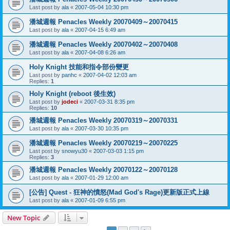
Last post by
ala
«
2007-05-04 10:30 pm
潘城週報 Penacles Weekly 20070409～20070415
Last post by
ala
«
2007-04-15 6:49 am
潘城週報 Penacles Weekly 20070402～20070408
Last post by
ala
«
2007-04-08 6:26 am
Holy Knight 技能和指令部份變更
Last post by
panhc
«
2007-04-02 12:03 am
Replies:
1
Holy Knight (reboot 後生效)
Last post by
jodeci
«
2007-03-31 8:35 pm
Replies:
10
潘城週報 Penacles Weekly 20070319～20070331
Last post by
ala
«
2007-03-30 10:35 pm
潘城週報 Penacles Weekly 20070219～20070225
Last post by
snowyu30
«
2007-03-03 1:15 pm
Replies:
3
潘城週報 Penacles Weekly 20070122～20070128
Last post by
ala
«
2007-01-29 12:00 am
[公告] Quest - 狂神的憤怒(Mad God's Rage)更新版正式上線
Last post by
ala
«
2007-01-09 6:55 pm
New Topic