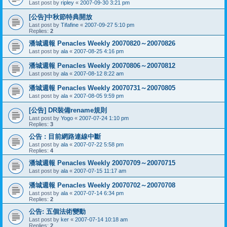
Last post by
ripley
«
2007-09-30 3:21 pm
[公告]中秋節特典開放
Last post by
Tifafine
«
2007-09-27 5:10 pm
Replies:
2
潘城週報 Penacles Weekly 20070820～20070826
Last post by
ala
«
2007-08-25 4:16 pm
潘城週報 Penacles Weekly 20070806～20070812
Last post by
ala
«
2007-08-12 8:22 am
潘城週報 Penacles Weekly 20070731～20070805
Last post by
ala
«
2007-08-05 9:59 pm
[公告] DR裝備rename規則
Last post by
Yogo
«
2007-07-24 1:10 pm
Replies:
3
公告 : 目前網路連線中斷
Last post by
ala
«
2007-07-22 5:58 pm
Replies:
4
潘城週報 Penacles Weekly 20070709～20070715
Last post by
ala
«
2007-07-15 11:17 am
潘城週報 Penacles Weekly 20070702～20070708
Last post by
ala
«
2007-07-14 6:34 pm
Replies:
2
公告: 五個法術變動
Last post by
ker
«
2007-07-14 10:18 am
Replies:
2