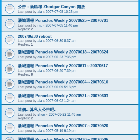
公告：新區域 Zhodgar Canyon 開放
Last post by
ala
«
2007-07-08 10:23 pm
潘城週報 Penacles Weekly 20070625～20070701
Last post by
nix
«
2007-07-05 11:40 pm
Replies:
2
2007/06/30 reboot
Last post by
ala
«
2007-06-30 8:37 am
Replies:
1
潘城週報 Penacles Weekly 20070618～20070624
Last post by
ala
«
2007-06-23 7:35 pm
潘城週報 Penacles Weekly 20070611～20070617
Last post by
ala
«
2007-06-20 7:39 pm
Replies:
8
潘城週報 Penacles Weekly 20070604～20070610
Last post by
ala
«
2007-06-09 5:13 pm
潘城週報 Penacles Weekly 20070521～20070603
Last post by
ala
«
2007-06-02 1:24 am
這個...算私人公告吧..
Last post by
shon
«
2007-05-22 11:48 am
Replies:
2
潘城週報 Penacles Weekly 20070507～20070520
Last post by
ala
«
2007-05-19 9:19 pm
潘城週報 Penacles Weekly 20070430～20070506