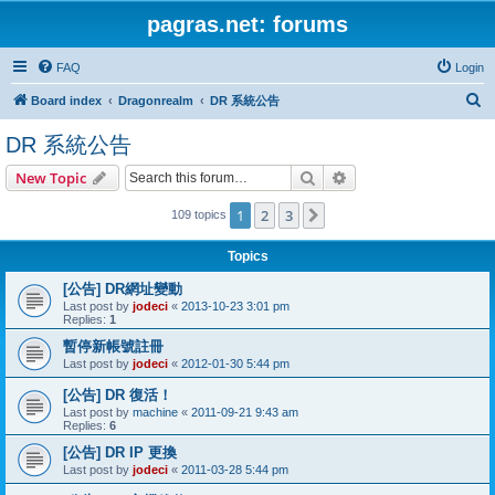
pagras.net: forums
FAQ
Login
S
Board index
Dragonrealm
DR 系統公告
e
DR 系統公告
a
Search
Advanced search
New Topic
r
c
1
2
3
Next
109 topics
h
Topics
[公告] DR網址變動
Last post by
jodeci
«
2013-10-23 3:01 pm
Replies:
1
暫停新帳號註冊
Last post by
jodeci
«
2012-01-30 5:44 pm
[公告] DR 復活！
Last post by
machine
«
2011-09-21 9:43 am
Replies:
6
[公告] DR IP 更換
Last post by
jodeci
«
2011-03-28 5:44 pm