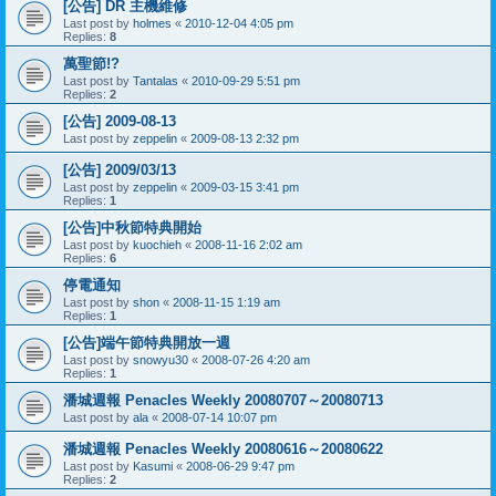
[公告] DR 主機維修
Last post by
holmes
«
2010-12-04 4:05 pm
Replies:
8
萬聖節!?
Last post by
Tantalas
«
2010-09-29 5:51 pm
Replies:
2
[公告] 2009-08-13
Last post by
zeppelin
«
2009-08-13 2:32 pm
[公告] 2009/03/13
Last post by
zeppelin
«
2009-03-15 3:41 pm
Replies:
1
[公告]中秋節特典開始
Last post by
kuochieh
«
2008-11-16 2:02 am
Replies:
6
停電通知
Last post by
shon
«
2008-11-15 1:19 am
Replies:
1
[公告]端午節特典開放一週
Last post by
snowyu30
«
2008-07-26 4:20 am
Replies:
1
潘城週報 Penacles Weekly 20080707～20080713
Last post by
ala
«
2008-07-14 10:07 pm
潘城週報 Penacles Weekly 20080616～20080622
Last post by
Kasumi
«
2008-06-29 9:47 pm
Replies:
2