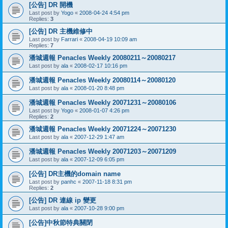
[公告] DR 開機
Last post by
Yogo
«
2008-04-24 4:54 pm
Replies:
3
[公告] DR 主機維修中
Last post by
Farrari
«
2008-04-19 10:09 am
Replies:
7
潘城週報 Penacles Weekly 20080211～20080217
Last post by
ala
«
2008-02-17 10:16 pm
潘城週報 Penacles Weekly 20080114～20080120
Last post by
ala
«
2008-01-20 8:48 pm
潘城週報 Penacles Weekly 20071231～20080106
Last post by
Yogo
«
2008-01-07 4:26 pm
Replies:
2
潘城週報 Penacles Weekly 20071224～20071230
Last post by
ala
«
2007-12-29 1:47 am
潘城週報 Penacles Weekly 20071203～20071209
Last post by
ala
«
2007-12-09 6:05 pm
[公告] DR主機的domain name
Last post by
panhc
«
2007-11-18 8:31 pm
Replies:
2
[公告] DR 連線 ip 變更
Last post by
ala
«
2007-10-28 9:00 pm
[公告]中秋節特典關閉