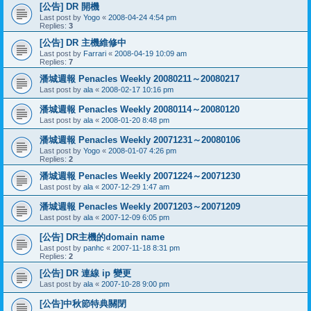
[公告] DR 開機
Last post by
Yogo
«
2008-04-24 4:54 pm
Replies:
3
[公告] DR 主機維修中
Last post by
Farrari
«
2008-04-19 10:09 am
Replies:
7
潘城週報 Penacles Weekly 20080211～20080217
Last post by
ala
«
2008-02-17 10:16 pm
潘城週報 Penacles Weekly 20080114～20080120
Last post by
ala
«
2008-01-20 8:48 pm
潘城週報 Penacles Weekly 20071231～20080106
Last post by
Yogo
«
2008-01-07 4:26 pm
Replies:
2
潘城週報 Penacles Weekly 20071224～20071230
Last post by
ala
«
2007-12-29 1:47 am
潘城週報 Penacles Weekly 20071203～20071209
Last post by
ala
«
2007-12-09 6:05 pm
[公告] DR主機的domain name
Last post by
panhc
«
2007-11-18 8:31 pm
Replies:
2
[公告] DR 連線 ip 變更
Last post by
ala
«
2007-10-28 9:00 pm
[公告]中秋節特典關閉