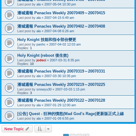
Last post by
ala
«
2007-05-04 10:30 pm
潘城週報 Penacles Weekly 20070409～20070415
Last post by
ala
«
2007-04-15 6:49 am
潘城週報 Penacles Weekly 20070402～20070408
Last post by
ala
«
2007-04-08 6:26 am
Holy Knight 技能和指令部份變更
Last post by
panhc
«
2007-04-02 12:03 am
Replies:
1
Holy Knight (reboot 後生效)
Last post by
jodeci
«
2007-03-31 8:35 pm
Replies:
10
潘城週報 Penacles Weekly 20070319～20070331
Last post by
ala
«
2007-03-30 10:35 pm
潘城週報 Penacles Weekly 20070219～20070225
Last post by
snowyu30
«
2007-03-03 1:15 pm
Replies:
3
潘城週報 Penacles Weekly 20070122～20070128
Last post by
ala
«
2007-01-29 12:00 am
[公告] Quest - 狂神的憤怒(Mad God's Rage)更新版正式上線
Last post by
ala
«
2007-01-09 6:55 pm
New Topic