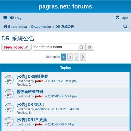
pagras.net: forums
FAQ
Login
S
Board index
Dragonrealm
DR 系統公告
e
DR 系統公告
a
Search
Advanced search
New Topic
r
c
1
2
3
Next
109 topics
h
Topics
[公告] DR網址變動
Last post by
jodeci
«
2013-10-23 3:01 pm
Replies:
1
暫停新帳號註冊
Last post by
jodeci
«
2012-01-30 5:44 pm
[公告] DR 復活！
Last post by
machine
«
2011-09-21 9:43 am
Replies:
6
[公告] DR IP 更換
Last post by
jodeci
«
2011-03-28 5:44 pm