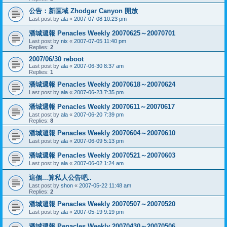
公告：新區域 Zhodgar Canyon 開放
Last post by
ala
«
2007-07-08 10:23 pm
潘城週報 Penacles Weekly 20070625～20070701
Last post by
nix
«
2007-07-05 11:40 pm
Replies:
2
2007/06/30 reboot
Last post by
ala
«
2007-06-30 8:37 am
Replies:
1
潘城週報 Penacles Weekly 20070618～20070624
Last post by
ala
«
2007-06-23 7:35 pm
潘城週報 Penacles Weekly 20070611～20070617
Last post by
ala
«
2007-06-20 7:39 pm
Replies:
8
潘城週報 Penacles Weekly 20070604～20070610
Last post by
ala
«
2007-06-09 5:13 pm
潘城週報 Penacles Weekly 20070521～20070603
Last post by
ala
«
2007-06-02 1:24 am
這個...算私人公告吧..
Last post by
shon
«
2007-05-22 11:48 am
Replies:
2
潘城週報 Penacles Weekly 20070507～20070520
Last post by
ala
«
2007-05-19 9:19 pm
潘城週報 Penacles Weekly 20070430～20070506