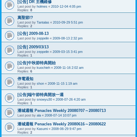
[公告] DR 主機維修
Last post by
holmes
«
2010-12-04 4:05 pm
Replies:
8
萬聖節!?
Last post by
Tantalas
«
2010-09-29 5:51 pm
Replies:
2
[公告] 2009-08-13
Last post by
zeppelin
«
2009-08-13 2:32 pm
[公告] 2009/03/13
Last post by
zeppelin
«
2009-03-15 3:41 pm
Replies:
1
[公告]中秋節特典開始
Last post by
kuochieh
«
2008-11-16 2:02 am
Replies:
6
停電通知
Last post by
shon
«
2008-11-15 1:19 am
Replies:
1
[公告]端午節特典開放一週
Last post by
snowyu30
«
2008-07-26 4:20 am
Replies:
1
潘城週報 Penacles Weekly 20080707～20080713
Last post by
ala
«
2008-07-14 10:07 pm
潘城週報 Penacles Weekly 20080616～20080622
Last post by
Kasumi
«
2008-06-29 9:47 pm
Replies:
2