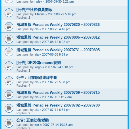
Last post by
ripley
«
2007-09-30 3:21 pm
[公告]中秋節特典開放
Last post by
Tifafine
«
2007-09-27 5:10 pm
Replies:
2
潘城週報 Penacles Weekly 20070820～20070826
Last post by
ala
«
2007-08-25 4:16 pm
潘城週報 Penacles Weekly 20070806～20070812
Last post by
ala
«
2007-08-12 8:22 am
潘城週報 Penacles Weekly 20070731～20070805
Last post by
ala
«
2007-08-05 9:59 pm
[公告] DR裝備rename規則
Last post by
Yogo
«
2007-07-24 1:10 pm
Replies:
3
公告 : 目前網路連線中斷
Last post by
ala
«
2007-07-22 5:58 pm
Replies:
4
潘城週報 Penacles Weekly 20070709～20070715
Last post by
ala
«
2007-07-15 11:17 am
潘城週報 Penacles Weekly 20070702～20070708
Last post by
ala
«
2007-07-14 6:34 pm
Replies:
2
公告: 五個法術變動
Last post by
ker
«
2007-07-14 10:18 am
Replies:
2