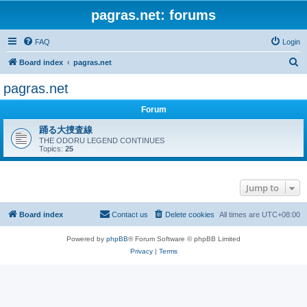
pagras.net: forums
FAQ
Login
S
Board index
pagras.net
e
pagras.net
a
Forum
r
c
踊る大捜査線
THE ODORU LEGEND CONTINUES
h
Topics:
25
Jump to
Board index
Contact us
Delete cookies
All times are
UTC+08:00
Powered by
phpBB
® Forum Software © phpBB Limited
Privacy
|
Terms