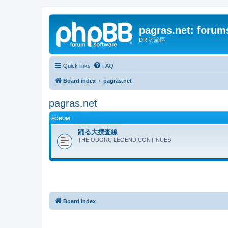
pagras.net: forum
DR 討論區
Quick links
FAQ
Board index
pagras.net
pagras.net
FORUM
踊る大捜査線
THE ODORU LEGEND CONTINUES
Board index