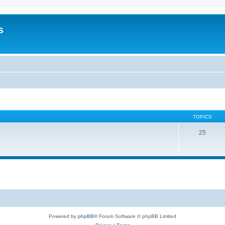
s
TOPICS
25
Powered by
phpBB
® Forum Software © phpBB Limited