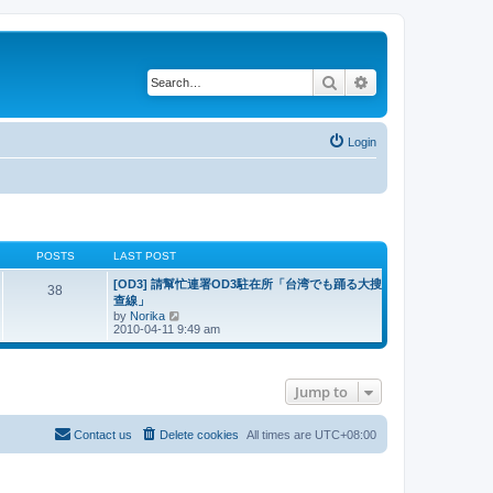
Search
Advanced search
Login
POSTS
LAST POST
[OD3] 請幫忙連署OD3駐在所「台湾でも踊る大搜
38
查線」
V
by
Norika
i
2010-04-11 9:49 am
e
w
t
h
Jump to
e
l
a
t
Contact us
Delete cookies
All times are
UTC+08:00
e
s
t
p