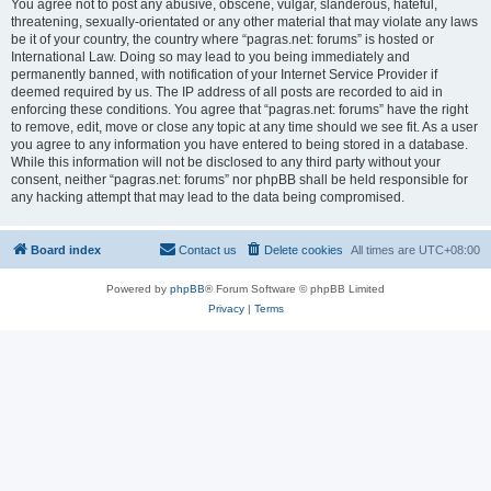
You agree not to post any abusive, obscene, vulgar, slanderous, hateful,
threatening, sexually-orientated or any other material that may violate any laws
be it of your country, the country where “pagras.net: forums” is hosted or
International Law. Doing so may lead to you being immediately and
permanently banned, with notification of your Internet Service Provider if
deemed required by us. The IP address of all posts are recorded to aid in
enforcing these conditions. You agree that “pagras.net: forums” have the right
to remove, edit, move or close any topic at any time should we see fit. As a user
you agree to any information you have entered to being stored in a database.
While this information will not be disclosed to any third party without your
consent, neither “pagras.net: forums” nor phpBB shall be held responsible for
any hacking attempt that may lead to the data being compromised.
Board index
Contact us
Delete cookies
All times are
UTC+08:00
Powered by
phpBB
® Forum Software © phpBB Limited
Privacy
|
Terms