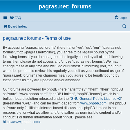
pagras.net: forums
FAQ
Login
S
Board index
e
pagras.net: forums - Terms of use
a
r
By accessing “pagras.net: forums” (hereinafter “we”, “us”, “our”, “pagras.net:
forums”, “http://pagras.net/forum”), you agree to be legally bound by the
c
following terms. If you do not agree to be legally bound by all of the following
h
terms then please do not access and/or use “pagras.net: forums”. We may
change these at any time and we’ll do our utmost in informing you, though it
would be prudent to review this regularly yourself as your continued usage of
“pagras.net: forums” after changes mean you agree to be legally bound by
these terms as they are updated and/or amended.
Our forums are powered by phpBB (hereinafter “they”, “them”, “their”, “phpBB
software”, “www.phpbb.com”, “phpBB Limited”, “phpBB Teams”) which is a
bulletin board solution released under the “
GNU General Public License v2
”
(hereinafter “GPL”) and can be downloaded from
www.phpbb.com
. The phpBB
software only facilitates internet based discussions; phpBB Limited is not
responsible for what we allow and/or disallow as permissible content and/or
conduct. For further information about phpBB, please see:
https://www.phpbb.com/
.