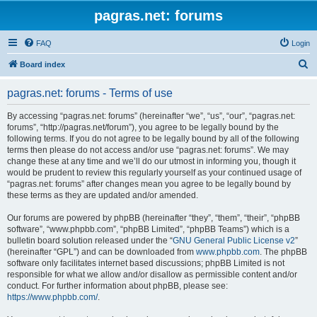
pagras.net: forums
FAQ
Login
S
Board index
e
pagras.net: forums - Terms of use
a
r
By accessing “pagras.net: forums” (hereinafter “we”, “us”, “our”, “pagras.net:
forums”, “http://pagras.net/forum”), you agree to be legally bound by the
c
following terms. If you do not agree to be legally bound by all of the following
h
terms then please do not access and/or use “pagras.net: forums”. We may
change these at any time and we’ll do our utmost in informing you, though it
would be prudent to review this regularly yourself as your continued usage of
“pagras.net: forums” after changes mean you agree to be legally bound by
these terms as they are updated and/or amended.
Our forums are powered by phpBB (hereinafter “they”, “them”, “their”, “phpBB
software”, “www.phpbb.com”, “phpBB Limited”, “phpBB Teams”) which is a
bulletin board solution released under the “
GNU General Public License v2
”
(hereinafter “GPL”) and can be downloaded from
www.phpbb.com
. The phpBB
software only facilitates internet based discussions; phpBB Limited is not
responsible for what we allow and/or disallow as permissible content and/or
conduct. For further information about phpBB, please see:
https://www.phpbb.com/
.