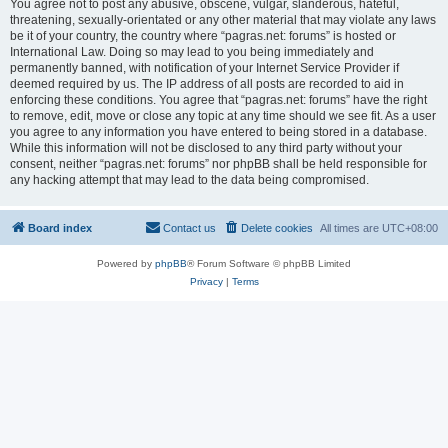
You agree not to post any abusive, obscene, vulgar, slanderous, hateful,
threatening, sexually-orientated or any other material that may violate any laws
be it of your country, the country where “pagras.net: forums” is hosted or
International Law. Doing so may lead to you being immediately and
permanently banned, with notification of your Internet Service Provider if
deemed required by us. The IP address of all posts are recorded to aid in
enforcing these conditions. You agree that “pagras.net: forums” have the right
to remove, edit, move or close any topic at any time should we see fit. As a user
you agree to any information you have entered to being stored in a database.
While this information will not be disclosed to any third party without your
consent, neither “pagras.net: forums” nor phpBB shall be held responsible for
any hacking attempt that may lead to the data being compromised.
Board index
Contact us
Delete cookies
All times are
UTC+08:00
Powered by
phpBB
® Forum Software © phpBB Limited
Privacy
|
Terms