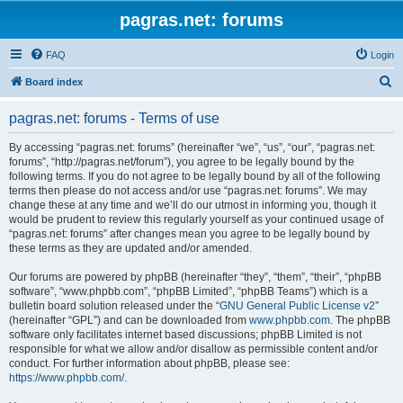
pagras.net: forums
FAQ
Login
S
Board index
e
pagras.net: forums - Terms of use
a
r
By accessing “pagras.net: forums” (hereinafter “we”, “us”, “our”, “pagras.net:
forums”, “http://pagras.net/forum”), you agree to be legally bound by the
c
following terms. If you do not agree to be legally bound by all of the following
h
terms then please do not access and/or use “pagras.net: forums”. We may
change these at any time and we’ll do our utmost in informing you, though it
would be prudent to review this regularly yourself as your continued usage of
“pagras.net: forums” after changes mean you agree to be legally bound by
these terms as they are updated and/or amended.
Our forums are powered by phpBB (hereinafter “they”, “them”, “their”, “phpBB
software”, “www.phpbb.com”, “phpBB Limited”, “phpBB Teams”) which is a
bulletin board solution released under the “
GNU General Public License v2
”
(hereinafter “GPL”) and can be downloaded from
www.phpbb.com
. The phpBB
software only facilitates internet based discussions; phpBB Limited is not
responsible for what we allow and/or disallow as permissible content and/or
conduct. For further information about phpBB, please see:
https://www.phpbb.com/
.