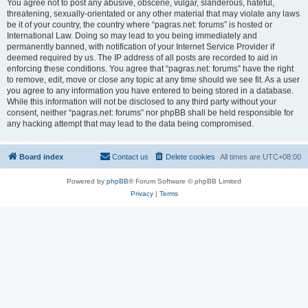
You agree not to post any abusive, obscene, vulgar, slanderous, hateful,
threatening, sexually-orientated or any other material that may violate any laws
be it of your country, the country where “pagras.net: forums” is hosted or
International Law. Doing so may lead to you being immediately and
permanently banned, with notification of your Internet Service Provider if
deemed required by us. The IP address of all posts are recorded to aid in
enforcing these conditions. You agree that “pagras.net: forums” have the right
to remove, edit, move or close any topic at any time should we see fit. As a user
you agree to any information you have entered to being stored in a database.
While this information will not be disclosed to any third party without your
consent, neither “pagras.net: forums” nor phpBB shall be held responsible for
any hacking attempt that may lead to the data being compromised.
Board index
Contact us
Delete cookies
All times are
UTC+08:00
Powered by
phpBB
® Forum Software © phpBB Limited
Privacy
|
Terms