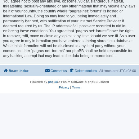
You agree not to post any abusive, obscene, vulgar, slanderous, hateful,
threatening, sexually-orientated or any other material that may violate any laws
be it of your country, the country where “pagras.net: forums” is hosted or
International Law. Doing so may lead to you being immediately and
permanently banned, with notification of your Internet Service Provider if
deemed required by us. The IP address of all posts are recorded to aid in
enforcing these conditions. You agree that “pagras.net: forums” have the right
to remove, edit, move or close any topic at any time should we see fit. As a user
you agree to any information you have entered to being stored in a database.
While this information will not be disclosed to any third party without your
consent, neither “pagras.net: forums” nor phpBB shall be held responsible for
any hacking attempt that may lead to the data being compromised.
Board index
Contact us
Delete cookies
All times are
UTC+08:00
Powered by
phpBB
® Forum Software © phpBB Limited
Privacy
|
Terms