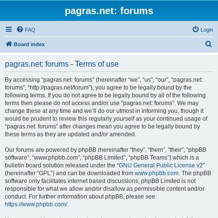
pagras.net: forums
FAQ
Login
S
Board index
e
pagras.net: forums - Terms of use
a
r
By accessing “pagras.net: forums” (hereinafter “we”, “us”, “our”, “pagras.net:
forums”, “http://pagras.net/forum”), you agree to be legally bound by the
c
following terms. If you do not agree to be legally bound by all of the following
h
terms then please do not access and/or use “pagras.net: forums”. We may
change these at any time and we’ll do our utmost in informing you, though it
would be prudent to review this regularly yourself as your continued usage of
“pagras.net: forums” after changes mean you agree to be legally bound by
these terms as they are updated and/or amended.
Our forums are powered by phpBB (hereinafter “they”, “them”, “their”, “phpBB
software”, “www.phpbb.com”, “phpBB Limited”, “phpBB Teams”) which is a
bulletin board solution released under the “
GNU General Public License v2
”
(hereinafter “GPL”) and can be downloaded from
www.phpbb.com
. The phpBB
software only facilitates internet based discussions; phpBB Limited is not
responsible for what we allow and/or disallow as permissible content and/or
conduct. For further information about phpBB, please see:
https://www.phpbb.com/
.