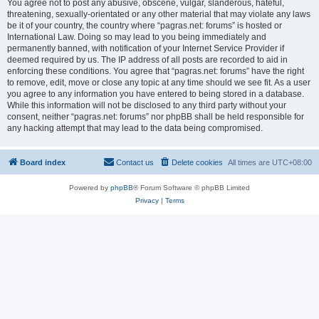
You agree not to post any abusive, obscene, vulgar, slanderous, hateful,
threatening, sexually-orientated or any other material that may violate any laws
be it of your country, the country where “pagras.net: forums” is hosted or
International Law. Doing so may lead to you being immediately and
permanently banned, with notification of your Internet Service Provider if
deemed required by us. The IP address of all posts are recorded to aid in
enforcing these conditions. You agree that “pagras.net: forums” have the right
to remove, edit, move or close any topic at any time should we see fit. As a user
you agree to any information you have entered to being stored in a database.
While this information will not be disclosed to any third party without your
consent, neither “pagras.net: forums” nor phpBB shall be held responsible for
any hacking attempt that may lead to the data being compromised.
Board index
Contact us
Delete cookies
All times are
UTC+08:00
Powered by
phpBB
® Forum Software © phpBB Limited
Privacy
|
Terms