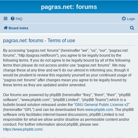
pagras.net: forums
FAQ
Login
S
Board index
e
pagras.net: forums - Terms of use
a
r
By accessing “pagras.net: forums” (hereinafter “we”, “us”, “our”, “pagras.net:
forums”, “http://pagras.net/forum”), you agree to be legally bound by the
c
following terms. If you do not agree to be legally bound by all of the following
h
terms then please do not access and/or use “pagras.net: forums”. We may
change these at any time and we’ll do our utmost in informing you, though it
would be prudent to review this regularly yourself as your continued usage of
“pagras.net: forums” after changes mean you agree to be legally bound by
these terms as they are updated and/or amended.
Our forums are powered by phpBB (hereinafter “they”, “them”, “their”, “phpBB
software”, “www.phpbb.com”, “phpBB Limited”, “phpBB Teams”) which is a
bulletin board solution released under the “
GNU General Public License v2
”
(hereinafter “GPL”) and can be downloaded from
www.phpbb.com
. The phpBB
software only facilitates internet based discussions; phpBB Limited is not
responsible for what we allow and/or disallow as permissible content and/or
conduct. For further information about phpBB, please see:
https://www.phpbb.com/
.