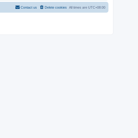
Contact us
Delete cookies
All times are
UTC+08:00