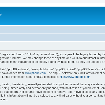
s
 “pagras.net: forums”, “http://pagras.net/forum”), you agree to be legally bound by th
gras.net: forums”. We may change these at any time and we’ll do our utmost in infor
r changes mean you agree to be legally bound by these terms as they are updated 
their”, “phpBB software”, “www.phpbb.com”, “phpBB Limited”, “phpBB Teams”) which i
 be downloaded from
www.phpbb.com
. The phpBB software only facilitates internet
or further information about phpBB, please see:
https://www.phpbb.com/
.
hateful, threatening, sexually-orientated or any other material that may violate any 
u being immediately and permanently banned, with notification of your Internet Serv
ee that “pagras.net: forums” have the right to remove, edit, move or close any topic 
e this information will not be disclosed to any third party without your consent, n
omised.