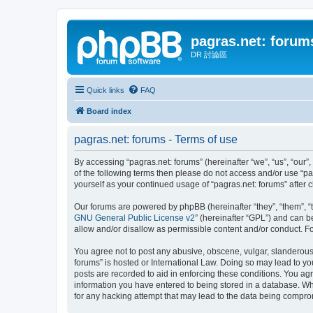
pagras.net: forum
DR 討論區
Quick links
FAQ
Board index
pagras.net: forums - Terms of use
By accessing “pagras.net: forums” (hereinafter “we”, “us”, “our”,
of the following terms then please do not access and/or use “pa
yourself as your continued usage of “pagras.net: forums” afte
Our forums are powered by phpBB (hereinafter “they”, “them”, “
GNU General Public License v2
” (hereinafter “GPL”) and can
allow and/or disallow as permissible content and/or conduct. F
You agree not to post any abusive, obscene, vulgar, slanderous, 
forums” is hosted or International Law. Doing so may lead to yo
posts are recorded to aid in enforcing these conditions. You agr
information you have entered to being stored in a database. Whil
for any hacking attempt that may lead to the data being compr