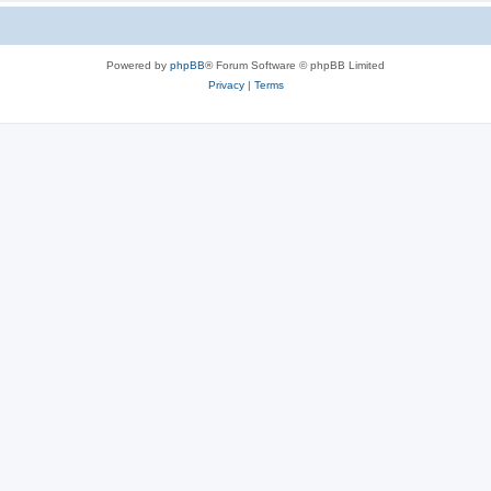
Powered by
phpBB
® Forum Software © phpBB Limited
Privacy
|
Terms