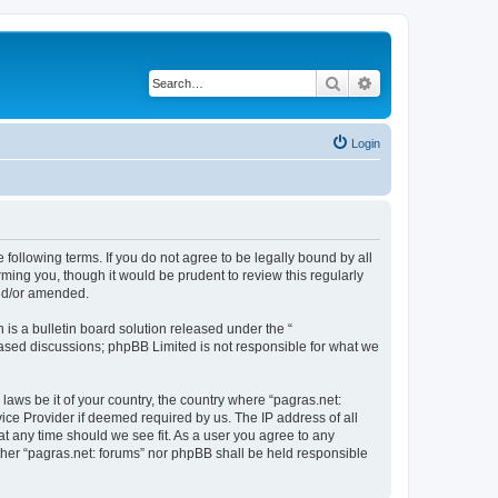
Search
Advanced search
Login
e following terms. If you do not agree to be legally bound by all
ming you, though it would be prudent to review this regularly
and/or amended.
s a bulletin board solution released under the “
 based discussions; phpBB Limited is not responsible for what we
laws be it of your country, the country where “pagras.net:
ice Provider if deemed required by us. The IP address of all
at any time should we see fit. As a user you agree to any
either “pagras.net: forums” nor phpBB shall be held responsible