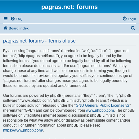
pagras.net: forums
FAQ
Login
S
Board index
e
pagras.net: forums - Terms of use
a
r
By accessing “pagras.net: forums” (hereinafter “we”, “us”, “our”, “pagras.net:
forums”, “http://pagras.net/forum”), you agree to be legally bound by the
c
following terms. If you do not agree to be legally bound by all of the following
h
terms then please do not access and/or use “pagras.net: forums”. We may
change these at any time and we’ll do our utmost in informing you, though it
would be prudent to review this regularly yourself as your continued usage of
“pagras.net: forums” after changes mean you agree to be legally bound by
these terms as they are updated and/or amended.
Our forums are powered by phpBB (hereinafter “they”, “them”, “their”, “phpBB
software”, “www.phpbb.com”, “phpBB Limited”, “phpBB Teams”) which is a
bulletin board solution released under the “
GNU General Public License v2
”
(hereinafter “GPL”) and can be downloaded from
www.phpbb.com
. The phpBB
software only facilitates internet based discussions; phpBB Limited is not
responsible for what we allow and/or disallow as permissible content and/or
conduct. For further information about phpBB, please see:
https://www.phpbb.com/
.