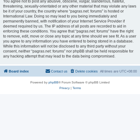
You agree not to post any abusive, obscene, vulgar, slanderous, hateful,
threatening, sexually-orientated or any other material that may violate any laws
be it of your country, the country where “pagras.net: forums” is hosted or
International Law. Doing so may lead to you being immediately and
permanently banned, with notification of your Internet Service Provider if
deemed required by us. The IP address of all posts are recorded to aid in
enforcing these conditions. You agree that “pagras.net: forums” have the right
to remove, edit, move or close any topic at any time should we see fit. As a user
you agree to any information you have entered to being stored in a database.
While this information will not be disclosed to any third party without your
consent, neither “pagras.net: forums” nor phpBB shall be held responsible for
any hacking attempt that may lead to the data being compromised.
Board index
Contact us
Delete cookies
All times are
UTC+08:00
Powered by
phpBB
® Forum Software © phpBB Limited
Privacy
|
Terms