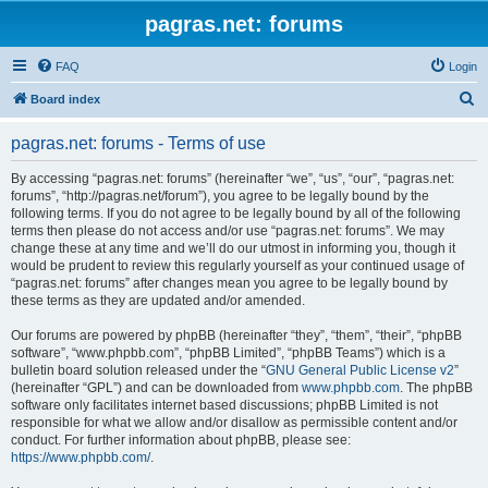
pagras.net: forums
FAQ
Login
S
Board index
e
pagras.net: forums - Terms of use
a
r
By accessing “pagras.net: forums” (hereinafter “we”, “us”, “our”, “pagras.net:
forums”, “http://pagras.net/forum”), you agree to be legally bound by the
c
following terms. If you do not agree to be legally bound by all of the following
h
terms then please do not access and/or use “pagras.net: forums”. We may
change these at any time and we’ll do our utmost in informing you, though it
would be prudent to review this regularly yourself as your continued usage of
“pagras.net: forums” after changes mean you agree to be legally bound by
these terms as they are updated and/or amended.
Our forums are powered by phpBB (hereinafter “they”, “them”, “their”, “phpBB
software”, “www.phpbb.com”, “phpBB Limited”, “phpBB Teams”) which is a
bulletin board solution released under the “
GNU General Public License v2
”
(hereinafter “GPL”) and can be downloaded from
www.phpbb.com
. The phpBB
software only facilitates internet based discussions; phpBB Limited is not
responsible for what we allow and/or disallow as permissible content and/or
conduct. For further information about phpBB, please see:
https://www.phpbb.com/
.