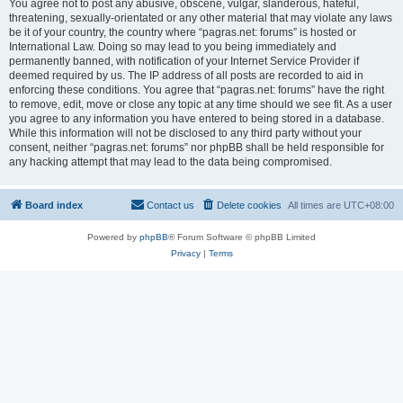
You agree not to post any abusive, obscene, vulgar, slanderous, hateful,
threatening, sexually-orientated or any other material that may violate any laws
be it of your country, the country where “pagras.net: forums” is hosted or
International Law. Doing so may lead to you being immediately and
permanently banned, with notification of your Internet Service Provider if
deemed required by us. The IP address of all posts are recorded to aid in
enforcing these conditions. You agree that “pagras.net: forums” have the right
to remove, edit, move or close any topic at any time should we see fit. As a user
you agree to any information you have entered to being stored in a database.
While this information will not be disclosed to any third party without your
consent, neither “pagras.net: forums” nor phpBB shall be held responsible for
any hacking attempt that may lead to the data being compromised.
Board index
Contact us
Delete cookies
All times are
UTC+08:00
Powered by
phpBB
® Forum Software © phpBB Limited
Privacy
|
Terms