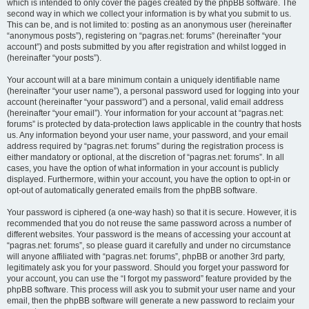
which is intended to only cover the pages created by the phpBB software. The
second way in which we collect your information is by what you submit to us.
This can be, and is not limited to: posting as an anonymous user (hereinafter
“anonymous posts”), registering on “pagras.net: forums” (hereinafter “your
account”) and posts submitted by you after registration and whilst logged in
(hereinafter “your posts”).
Your account will at a bare minimum contain a uniquely identifiable name
(hereinafter “your user name”), a personal password used for logging into your
account (hereinafter “your password”) and a personal, valid email address
(hereinafter “your email”). Your information for your account at “pagras.net:
forums” is protected by data-protection laws applicable in the country that hosts
us. Any information beyond your user name, your password, and your email
address required by “pagras.net: forums” during the registration process is
either mandatory or optional, at the discretion of “pagras.net: forums”. In all
cases, you have the option of what information in your account is publicly
displayed. Furthermore, within your account, you have the option to opt-in or
opt-out of automatically generated emails from the phpBB software.
Your password is ciphered (a one-way hash) so that it is secure. However, it is
recommended that you do not reuse the same password across a number of
different websites. Your password is the means of accessing your account at
“pagras.net: forums”, so please guard it carefully and under no circumstance
will anyone affiliated with “pagras.net: forums”, phpBB or another 3rd party,
legitimately ask you for your password. Should you forget your password for
your account, you can use the “I forgot my password” feature provided by the
phpBB software. This process will ask you to submit your user name and your
email, then the phpBB software will generate a new password to reclaim your