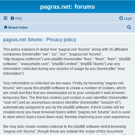
pagras.net: forums
FAQ
Login
S
Board index
e
pagras.net: forums - Privacy policy
a
r
This policy explains in detail how “pagras.net: forums” along with its affiliated
companies (hereinafter “we”, “us”, “our”, “pagras.net: forums”,
c
“http://pagras.net/forum”) and phpBB (hereinafter “they”, “them”, “their”, “phpBB
h
software”, “www.phpbb.com”, “phpBB Limited”, “phpBB Teams”) use any
information collected during any session of usage by you (hereinafter “your
information”).
Your information is collected via two ways. Firstly, by browsing “pagras.net:
forums” will cause the phpBB software to create a number of cookies, which
are small text files that are downloaded on to your computer’s web browser
temporary files. The first two cookies just contain a user identifier (hereinafter
“user-id”) and an anonymous session identifier (hereinafter “session-id”),
automatically assigned to you by the phpBB software. A third cookie will be
created once you have browsed topics within “pagras.net: forums” and is used
to store which topics have been read, thereby improving your user experience.
We may also create cookies external to the phpBB software whilst browsing
“pagras.net: forums”, though these are outside the scope of this document