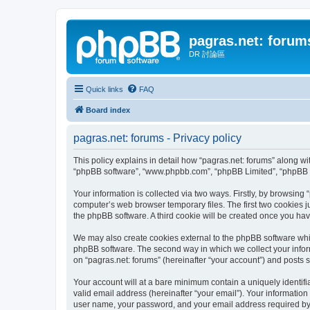
pagras.net: forum
DR 討論區
Quick links
FAQ
Board index
pagras.net: forums - Privacy policy
This policy explains in detail how “pagras.net: forums” along with
“phpBB software”, “www.phpbb.com”, “phpBB Limited”, “phpBB Te
Your information is collected via two ways. Firstly, by browsing
computer’s web browser temporary files. The first two cookies ju
the phpBB software. A third cookie will be created once you ha
We may also create cookies external to the phpBB software whil
phpBB software. The second way in which we collect your inform
on “pagras.net: forums” (hereinafter “your account”) and posts su
Your account will at a bare minimum contain a uniquely identif
valid email address (hereinafter “your email”). Your information
user name, your password, and your email address required by “pa