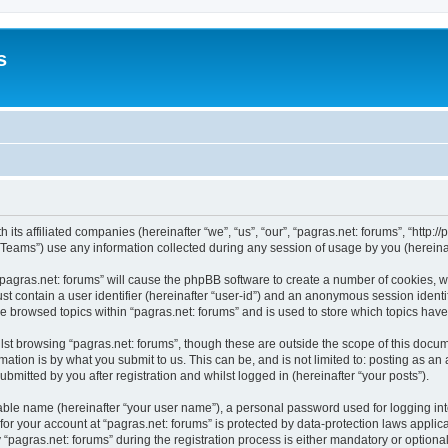
s
 its affiliated companies (hereinafter “we”, “us”, “our”, “pagras.net: forums”, “http:/
ams”) use any information collected during any session of usage by you (hereinaft
 “pagras.net: forums” will cause the phpBB software to create a number of cookies, w
st contain a user identifier (hereinafter “user-id”) and an anonymous session identif
ve browsed topics within “pagras.net: forums” and is used to store which topics ha
st browsing “pagras.net: forums”, though these are outside the scope of this docum
ation is by what you submit to us. This can be, and is not limited to: posting as a
bmitted by you after registration and whilst logged in (hereinafter “your posts”).
iable name (hereinafter “your user name”), a personal password used for logging in
 for your account at “pagras.net: forums” is protected by data-protection laws applic
gras.net: forums” during the registration process is either mandatory or optional, a