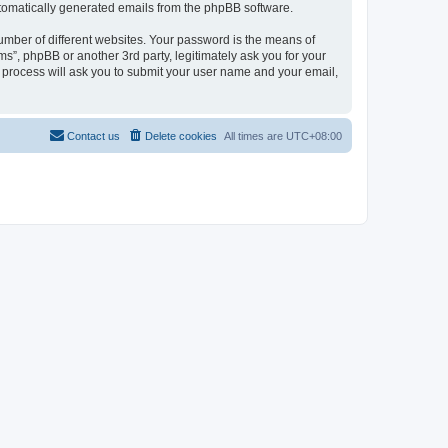
automatically generated emails from the phpBB software.
umber of different websites. Your password is the means of
ms”, phpBB or another 3rd party, legitimately ask you for your
 process will ask you to submit your user name and your email,
Contact us
Delete cookies
All times are
UTC+08:00