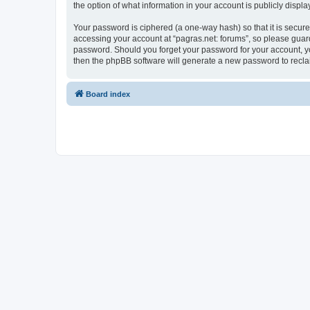
the option of what information in your account is publicly displ
Your password is ciphered (a one-way hash) so that it is secu
accessing your account at “pagras.net: forums”, so please guard 
password. Should you forget your password for your account, yo
then the phpBB software will generate a new password to recla
Board index