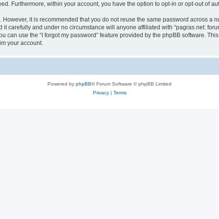
ayed. Furthermore, within your account, you have the option to opt-in or opt-out of 
re. However, it is recommended that you do not reuse the same password across a n
it carefully and under no circumstance will anyone affiliated with “pagras.net: foru
u can use the “I forgot my password” feature provided by the phpBB software. This
im your account.
Powered by
phpBB
® Forum Software © phpBB Limited
Privacy
|
Terms