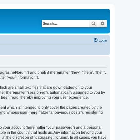
Search
Advanced search
Login
/pagras.net/forum”) and phpBB (hereinafter “they”, “them”, “their”,
er “your information”).
hich are small text files that are downloaded on to your
ier (hereinafter “session-id”), automatically assigned to you by
ve been read, thereby improving your user experience.
ent which is intended to only cover the pages created by the
n anonymous user (hereinafter “anonymous posts”), registering
to your account (hereinafter “your password”) and a personal,
able in the country that hosts us. Any information beyond your
t the discretion of “pagras.net: forums”. In all cases, you have