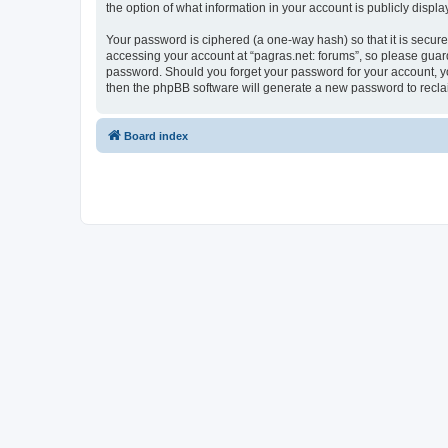
the option of what information in your account is publicly displ
Your password is ciphered (a one-way hash) so that it is secu
accessing your account at “pagras.net: forums”, so please guard 
password. Should you forget your password for your account, yo
then the phpBB software will generate a new password to recla
Board index