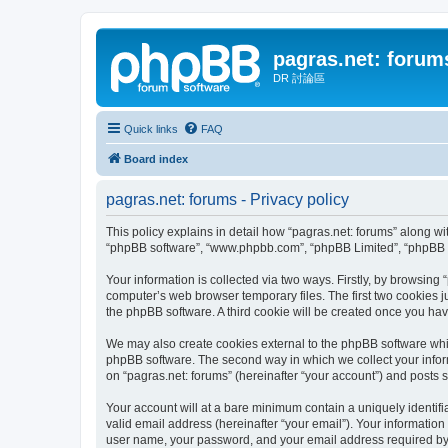
pagras.net: forum
DR 討論區
Quick links
FAQ
Board index
pagras.net: forums - Privacy policy
This policy explains in detail how “pagras.net: forums” along with
“phpBB software”, “www.phpbb.com”, “phpBB Limited”, “phpBB Te
Your information is collected via two ways. Firstly, by browsing
computer’s web browser temporary files. The first two cookies ju
the phpBB software. A third cookie will be created once you ha
We may also create cookies external to the phpBB software whil
phpBB software. The second way in which we collect your inform
on “pagras.net: forums” (hereinafter “your account”) and posts su
Your account will at a bare minimum contain a uniquely identif
valid email address (hereinafter “your email”). Your information
user name, your password, and your email address required by “pa