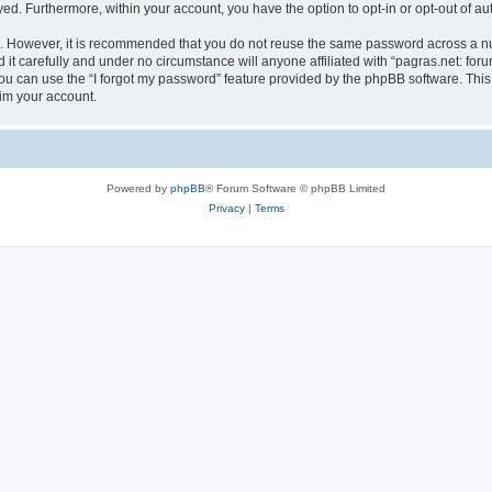
ayed. Furthermore, within your account, you have the option to opt-in or opt-out of 
re. However, it is recommended that you do not reuse the same password across a n
it carefully and under no circumstance will anyone affiliated with “pagras.net: foru
u can use the “I forgot my password” feature provided by the phpBB software. This
im your account.
Powered by
phpBB
® Forum Software © phpBB Limited
Privacy
|
Terms