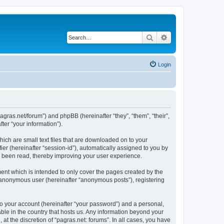
Search
Advanced search
Login
/pagras.net/forum”) and phpBB (hereinafter “they”, “them”, “their”,
er “your information”).
hich are small text files that are downloaded on to your
ier (hereinafter “session-id”), automatically assigned to you by
ve been read, thereby improving your user experience.
ent which is intended to only cover the pages created by the
n anonymous user (hereinafter “anonymous posts”), registering
to your account (hereinafter “your password”) and a personal,
able in the country that hosts us. Any information beyond your
t the discretion of “pagras.net: forums”. In all cases, you have