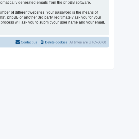
automatically generated emails from the phpBB software.
umber of different websites. Your password is the means of
ms”, phpBB or another 3rd party, legitimately ask you for your
 process will ask you to submit your user name and your email,
Contact us
Delete cookies
All times are
UTC+08:00