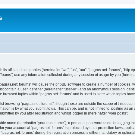
s
 its affiliated companies (hereinafter “we”, “us”, “our”, “pagras.net: forums”, “http:/
ams”) use any information collected during any session of usage by you (hereinaft
 “pagras.net: forums” will cause the phpBB software to create a number of cookies, w
st contain a user identifier (hereinafter “user-id”) and an anonymous session identif
ve browsed topics within “pagras.net: forums” and is used to store which topics ha
st browsing “pagras.net: forums”, though these are outside the scope of this docum
ation is by what you submit to us. This can be, and is not limited to: posting as a
bmitted by you after registration and whilst logged in (hereinafter “your posts”).
iable name (hereinafter “your user name”), a personal password used for logging in
 for your account at “pagras.net: forums” is protected by data-protection laws applic
gras.net: forums” during the registration process is either mandatory or optional, a