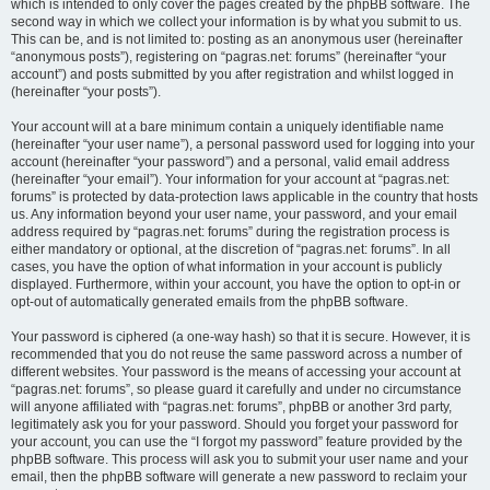
which is intended to only cover the pages created by the phpBB software. The
second way in which we collect your information is by what you submit to us.
This can be, and is not limited to: posting as an anonymous user (hereinafter
“anonymous posts”), registering on “pagras.net: forums” (hereinafter “your
account”) and posts submitted by you after registration and whilst logged in
(hereinafter “your posts”).
Your account will at a bare minimum contain a uniquely identifiable name
(hereinafter “your user name”), a personal password used for logging into your
account (hereinafter “your password”) and a personal, valid email address
(hereinafter “your email”). Your information for your account at “pagras.net:
forums” is protected by data-protection laws applicable in the country that hosts
us. Any information beyond your user name, your password, and your email
address required by “pagras.net: forums” during the registration process is
either mandatory or optional, at the discretion of “pagras.net: forums”. In all
cases, you have the option of what information in your account is publicly
displayed. Furthermore, within your account, you have the option to opt-in or
opt-out of automatically generated emails from the phpBB software.
Your password is ciphered (a one-way hash) so that it is secure. However, it is
recommended that you do not reuse the same password across a number of
different websites. Your password is the means of accessing your account at
“pagras.net: forums”, so please guard it carefully and under no circumstance
will anyone affiliated with “pagras.net: forums”, phpBB or another 3rd party,
legitimately ask you for your password. Should you forget your password for
your account, you can use the “I forgot my password” feature provided by the
phpBB software. This process will ask you to submit your user name and your
email, then the phpBB software will generate a new password to reclaim your