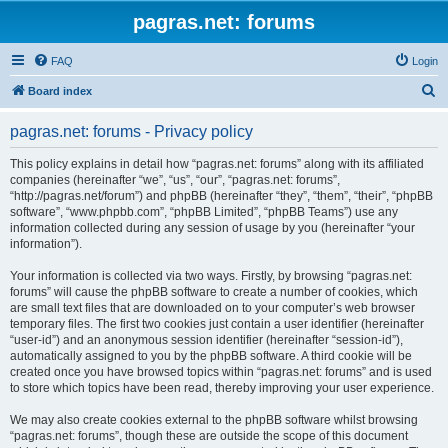
pagras.net: forums
FAQ
Login
S
Board index
e
pagras.net: forums - Privacy policy
a
r
This policy explains in detail how “pagras.net: forums” along with its affiliated
companies (hereinafter “we”, “us”, “our”, “pagras.net: forums”,
c
“http://pagras.net/forum”) and phpBB (hereinafter “they”, “them”, “their”, “phpBB
h
software”, “www.phpbb.com”, “phpBB Limited”, “phpBB Teams”) use any
information collected during any session of usage by you (hereinafter “your
information”).
Your information is collected via two ways. Firstly, by browsing “pagras.net:
forums” will cause the phpBB software to create a number of cookies, which
are small text files that are downloaded on to your computer’s web browser
temporary files. The first two cookies just contain a user identifier (hereinafter
“user-id”) and an anonymous session identifier (hereinafter “session-id”),
automatically assigned to you by the phpBB software. A third cookie will be
created once you have browsed topics within “pagras.net: forums” and is used
to store which topics have been read, thereby improving your user experience.
We may also create cookies external to the phpBB software whilst browsing
“pagras.net: forums”, though these are outside the scope of this document