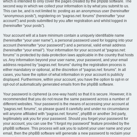
which is intended to only cover the pages created by the phpBB software. The
second way in which we collect your information is by what you submit to us.
This can be, and is not limited to: posting as an anonymous user (hereinafter
“anonymous posts”), registering on “pagras.net: forums” (hereinafter “your
account”) and posts submitted by you after registration and whilst logged in
(hereinafter “your posts”).
Your account will at a bare minimum contain a uniquely identifiable name
(hereinafter “your user name”), a personal password used for logging into your
account (hereinafter “your password”) and a personal, valid email address
(hereinafter “your email”). Your information for your account at “pagras.net:
forums” is protected by data-protection laws applicable in the country that hosts
us. Any information beyond your user name, your password, and your email
address required by “pagras.net: forums” during the registration process is
either mandatory or optional, at the discretion of “pagras.net: forums”. In all
cases, you have the option of what information in your account is publicly
displayed. Furthermore, within your account, you have the option to opt-in or
opt-out of automatically generated emails from the phpBB software.
Your password is ciphered (a one-way hash) so that it is secure. However, it is
recommended that you do not reuse the same password across a number of
different websites. Your password is the means of accessing your account at
“pagras.net: forums”, so please guard it carefully and under no circumstance
will anyone affiliated with “pagras.net: forums”, phpBB or another 3rd party,
legitimately ask you for your password. Should you forget your password for
your account, you can use the “I forgot my password” feature provided by the
phpBB software. This process will ask you to submit your user name and your
email, then the phpBB software will generate a new password to reclaim your