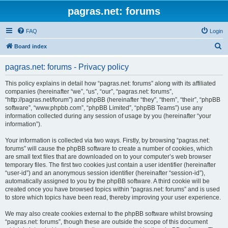
pagras.net: forums
FAQ
Login
S
Board index
e
pagras.net: forums - Privacy policy
a
r
This policy explains in detail how “pagras.net: forums” along with its affiliated
companies (hereinafter “we”, “us”, “our”, “pagras.net: forums”,
c
“http://pagras.net/forum”) and phpBB (hereinafter “they”, “them”, “their”, “phpBB
h
software”, “www.phpbb.com”, “phpBB Limited”, “phpBB Teams”) use any
information collected during any session of usage by you (hereinafter “your
information”).
Your information is collected via two ways. Firstly, by browsing “pagras.net:
forums” will cause the phpBB software to create a number of cookies, which
are small text files that are downloaded on to your computer’s web browser
temporary files. The first two cookies just contain a user identifier (hereinafter
“user-id”) and an anonymous session identifier (hereinafter “session-id”),
automatically assigned to you by the phpBB software. A third cookie will be
created once you have browsed topics within “pagras.net: forums” and is used
to store which topics have been read, thereby improving your user experience.
We may also create cookies external to the phpBB software whilst browsing
“pagras.net: forums”, though these are outside the scope of this document