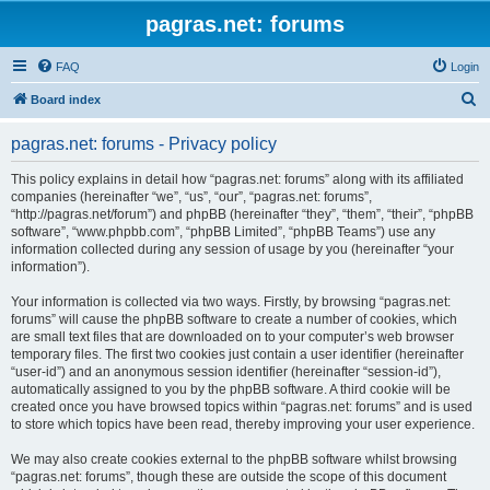
pagras.net: forums
FAQ
Login
S
Board index
e
pagras.net: forums - Privacy policy
a
r
This policy explains in detail how “pagras.net: forums” along with its affiliated
companies (hereinafter “we”, “us”, “our”, “pagras.net: forums”,
c
“http://pagras.net/forum”) and phpBB (hereinafter “they”, “them”, “their”, “phpBB
h
software”, “www.phpbb.com”, “phpBB Limited”, “phpBB Teams”) use any
information collected during any session of usage by you (hereinafter “your
information”).
Your information is collected via two ways. Firstly, by browsing “pagras.net:
forums” will cause the phpBB software to create a number of cookies, which
are small text files that are downloaded on to your computer’s web browser
temporary files. The first two cookies just contain a user identifier (hereinafter
“user-id”) and an anonymous session identifier (hereinafter “session-id”),
automatically assigned to you by the phpBB software. A third cookie will be
created once you have browsed topics within “pagras.net: forums” and is used
to store which topics have been read, thereby improving your user experience.
We may also create cookies external to the phpBB software whilst browsing
“pagras.net: forums”, though these are outside the scope of this document