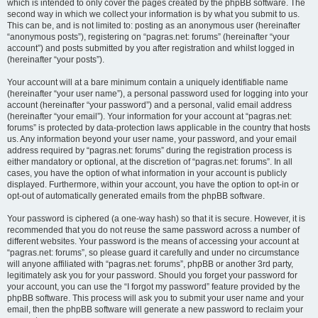
which is intended to only cover the pages created by the phpBB software. The
second way in which we collect your information is by what you submit to us.
This can be, and is not limited to: posting as an anonymous user (hereinafter
“anonymous posts”), registering on “pagras.net: forums” (hereinafter “your
account”) and posts submitted by you after registration and whilst logged in
(hereinafter “your posts”).
Your account will at a bare minimum contain a uniquely identifiable name
(hereinafter “your user name”), a personal password used for logging into your
account (hereinafter “your password”) and a personal, valid email address
(hereinafter “your email”). Your information for your account at “pagras.net:
forums” is protected by data-protection laws applicable in the country that hosts
us. Any information beyond your user name, your password, and your email
address required by “pagras.net: forums” during the registration process is
either mandatory or optional, at the discretion of “pagras.net: forums”. In all
cases, you have the option of what information in your account is publicly
displayed. Furthermore, within your account, you have the option to opt-in or
opt-out of automatically generated emails from the phpBB software.
Your password is ciphered (a one-way hash) so that it is secure. However, it is
recommended that you do not reuse the same password across a number of
different websites. Your password is the means of accessing your account at
“pagras.net: forums”, so please guard it carefully and under no circumstance
will anyone affiliated with “pagras.net: forums”, phpBB or another 3rd party,
legitimately ask you for your password. Should you forget your password for
your account, you can use the “I forgot my password” feature provided by the
phpBB software. This process will ask you to submit your user name and your
email, then the phpBB software will generate a new password to reclaim your