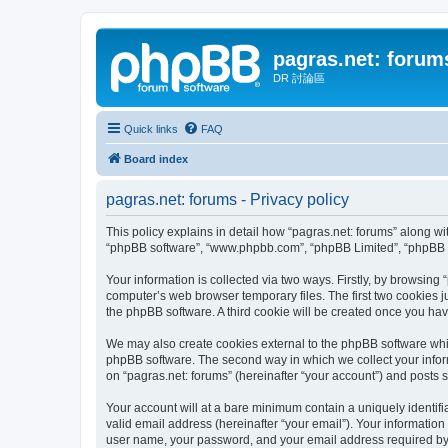
pagras.net: forum
DR 討論區
Quick links
FAQ
Board index
pagras.net: forums - Privacy policy
This policy explains in detail how “pagras.net: forums” along with
“phpBB software”, “www.phpbb.com”, “phpBB Limited”, “phpBB Te
Your information is collected via two ways. Firstly, by browsing
computer’s web browser temporary files. The first two cookies ju
the phpBB software. A third cookie will be created once you ha
We may also create cookies external to the phpBB software whil
phpBB software. The second way in which we collect your inform
on “pagras.net: forums” (hereinafter “your account”) and posts su
Your account will at a bare minimum contain a uniquely identif
valid email address (hereinafter “your email”). Your information
user name, your password, and your email address required by “pa