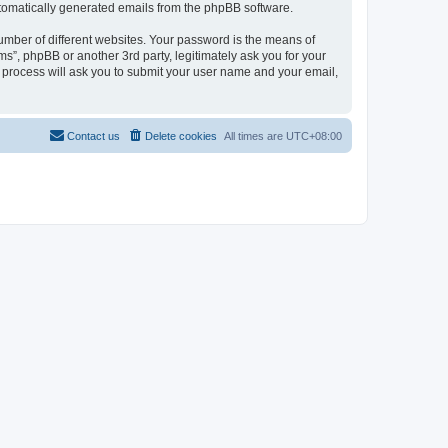
automatically generated emails from the phpBB software.
umber of different websites. Your password is the means of
ms”, phpBB or another 3rd party, legitimately ask you for your
 process will ask you to submit your user name and your email,
Contact us
Delete cookies
All times are
UTC+08:00