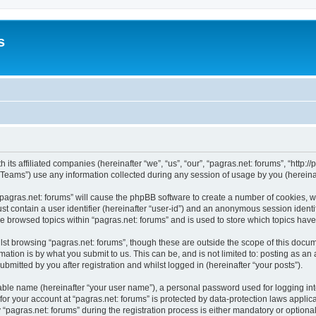
s
 its affiliated companies (hereinafter “we”, “us”, “our”, “pagras.net: forums”, “http:/
ams”) use any information collected during any session of usage by you (hereinaft
 “pagras.net: forums” will cause the phpBB software to create a number of cookies, w
st contain a user identifier (hereinafter “user-id”) and an anonymous session identif
ve browsed topics within “pagras.net: forums” and is used to store which topics ha
st browsing “pagras.net: forums”, though these are outside the scope of this docum
ation is by what you submit to us. This can be, and is not limited to: posting as a
bmitted by you after registration and whilst logged in (hereinafter “your posts”).
iable name (hereinafter “your user name”), a personal password used for logging in
 for your account at “pagras.net: forums” is protected by data-protection laws applic
gras.net: forums” during the registration process is either mandatory or optional, a