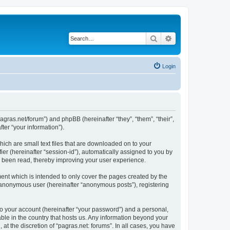
Search
Advanced search
Login
/pagras.net/forum”) and phpBB (hereinafter “they”, “them”, “their”,
er “your information”).
hich are small text files that are downloaded on to your
ier (hereinafter “session-id”), automatically assigned to you by
ve been read, thereby improving your user experience.
ent which is intended to only cover the pages created by the
n anonymous user (hereinafter “anonymous posts”), registering
to your account (hereinafter “your password”) and a personal,
able in the country that hosts us. Any information beyond your
t the discretion of “pagras.net: forums”. In all cases, you have