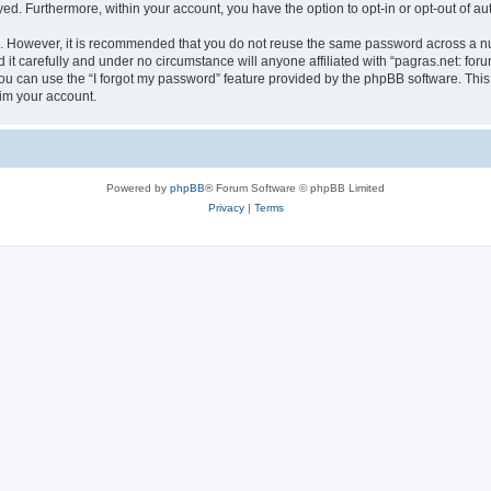
ayed. Furthermore, within your account, you have the option to opt-in or opt-out of 
re. However, it is recommended that you do not reuse the same password across a n
it carefully and under no circumstance will anyone affiliated with “pagras.net: foru
u can use the “I forgot my password” feature provided by the phpBB software. This
im your account.
Powered by
phpBB
® Forum Software © phpBB Limited
Privacy
|
Terms