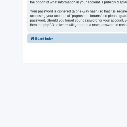
the option of what information in your account is publicly displ
Your password is ciphered (a one-way hash) so that it is secu
accessing your account at “pagras.net: forums”, so please guard 
password. Should you forget your password for your account, yo
then the phpBB software will generate a new password to recla
Board index