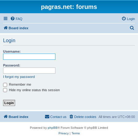
pagras.net: forums
FAQ
Login
S
Board index
e
Login
a
r
Username:
c
h
Password:
I forgot my password
Remember me
Hide my online status this session
Board index
Contact us
Delete cookies
All times are
UTC+08:00
Powered by
phpBB
® Forum Software © phpBB Limited
Privacy
|
Terms