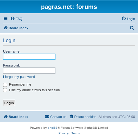
pagras.net: forums
FAQ
Login
S
Board index
e
Login
a
r
Username:
c
h
Password:
I forgot my password
Remember me
Hide my online status this session
Board index
Contact us
Delete cookies
All times are
UTC+08:00
Powered by
phpBB
® Forum Software © phpBB Limited
Privacy
|
Terms